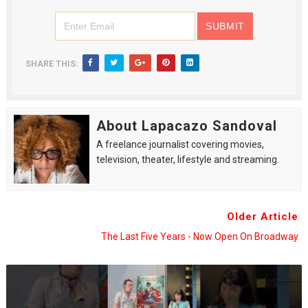
SHARE THIS:
About Lapacazo Sandoval
A freelance journalist covering movies,
television, theater, lifestyle and streaming.
Older Article
The Last Five Years - Now Open On Broadway