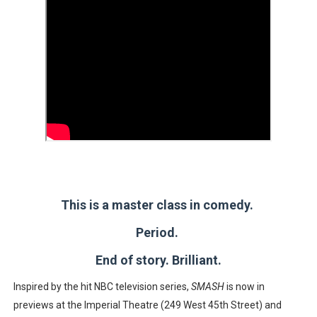
This is a master class in comedy.
Period.
End of story. Brilliant.
Inspired by the hit NBC television series,
SMASH
is now in
previews at the Imperial Theatre (249 West 45th Street) and