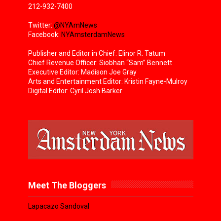
212-932-7400
Twitter:
@NYAmNews
Facebook:
NYAmsterdamNews
Publisher and Editor in Chief: Elinor R. Tatum
Chief Revenue Officer: Siobhan “Sam” Bennett
Executive Editor: Madison Joe Gray
Arts and Entertainment Editor: Kristin Fayne-Mulroy
Digital Editor: Cyril Josh Barker
Meet The Bloggers
Lapacazo Sandoval