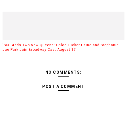
'SIX' Adds Two New Queens: Chloe Tucker Caine and Stephanie
Jae Park Join Broadway Cast August 17
NO COMMENTS:
POST A COMMENT