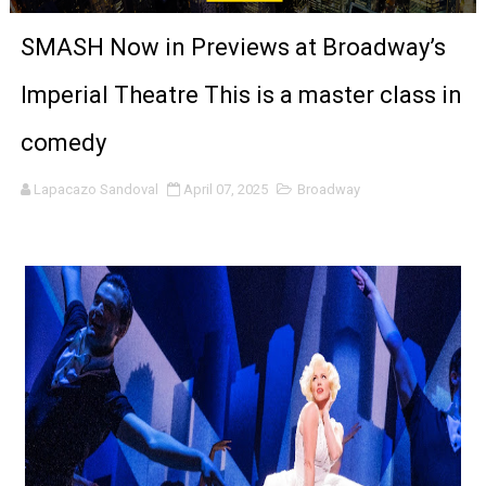
‘Noblestone’ Review: Albert Goya’s No-Budget Psycholog
SMASH Now in Previews at Broadway’s
'Sombras Chinas' Sebaztian Baz Turns the 9:16 Frame I
Imperial Theatre This is a master class in
Venus DeMilo Thomas Goes Behind the Scenes at BROSH
comedy
'Black Men in Uniform: The Untold Story' Emunah La-Paz
Lapacazo Sandoval
April 07, 2025
Broadway
‘An Eye for an Eye’ Documentary Follows Iranian Woman 
‘Give Me Something Good’: A Horror Comedy That Cannot 
LYNETTE HOWELL TAYLOR RE-ELECTED ACADEMY PRES
'Serena' is directed with confidence by Rob Alicea.
Tony Gilroy’s 'Behemoth!' for 64th New York Film Festiva
‘Children of Blood and Bone’ Trailer Launch Brings Gina