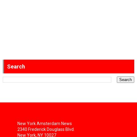
Search
New York Amsterdam News
2340 Frederick Douglass Blvd.
New York, NY 10027