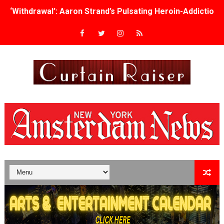
‘Withdrawal’: Aaron Strand’s Pulsating Heroin-Addiction
Academy Foundation Board 2026–2027: Kim Taylor-Cole
Second Stage Casts Celia Keenan-Bolger, Esco Jouléy an
TIFF Docs 2026 Unveils Megan Rapinoe, Edward Said an
Albert Goya’s ‘Noblestone’ Reveals a Young British-Spa
'Lazareth' arrives on Netflix Aug. 9. - A Beautifully Gua
2026 Student Academy Award Winners Revealed as Cerem
TIFF 2026 Centrepiece lineup features 54 films from 50 
Charles Burnett’s ‘My Brother’s Wedding’ Returns to Fil
‘The Clutterbucks’ A Demon Baby, Melting Faces and the