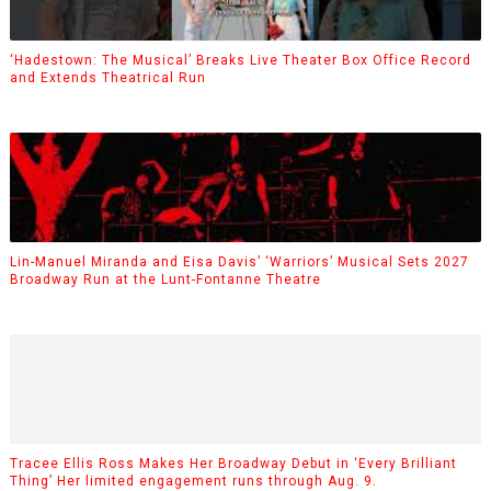
‘Hadestown: The Musical’ Breaks Live Theater Box Office Record
and Extends Theatrical Run
Lin-Manuel Miranda and Eisa Davis’ ‘Warriors’ Musical Sets 2027
Broadway Run at the Lunt-Fontanne Theatre
Tracee Ellis Ross Makes Her Broadway Debut in ‘Every Brilliant
Thing’ Her limited engagement runs through Aug. 9.