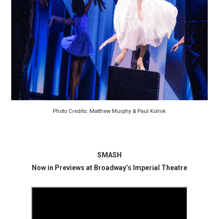
‘Hadestown: The Musical’ Breaks Live Theater Box Offic
EADEM Puts Melanin-Rich Skin at the Center of the Ski
“Find Your Friends” Review: Izabel Pakzad Brings Style, 
'Children of Blood and Bone' Brings Tomi Adeyemi’s Epic
Flo Anthony Dies at 74: Trailblazing Celebrity Journali
Photo Credits: Matthew Murphy & Paul Kolnik
SMASH
Now in Previews at Broadway’s Imperial Theatre