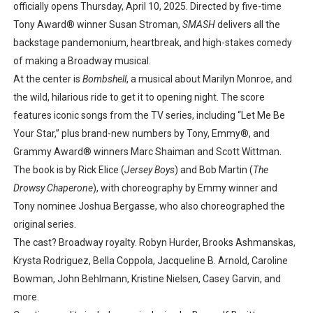
officially opens Thursday, April 10, 2025. Directed by five-time
Tony Award® winner Susan Stroman,
SMASH
delivers all the
backstage pandemonium, heartbreak, and high-stakes comedy
of making a Broadway musical.
At the center is
Bombshell
, a musical about Marilyn Monroe, and
the wild, hilarious ride to get it to opening night. The score
features iconic songs from the TV series, including “Let Me Be
Your Star,” plus brand-new numbers by Tony, Emmy®, and
Grammy Award® winners Marc Shaiman and Scott Wittman.
The book is by Rick Elice (
Jersey Boys
) and Bob Martin (
The
Drowsy Chaperone
), with choreography by Emmy winner and
Tony nominee Joshua Bergasse, who also choreographed the
original series.
The cast? Broadway royalty. Robyn Hurder, Brooks Ashmanskas,
Krysta Rodriguez, Bella Coppola, Jacqueline B. Arnold, Caroline
Bowman, John Behlmann, Kristine Nielsen, Casey Garvin, and
more.