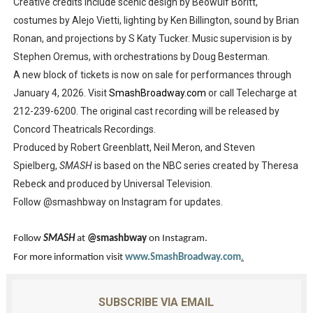
Creative credits include scenic design by Beowulf Boritt,
costumes by Alejo Vietti, lighting by Ken Billington, sound by Brian
Ronan, and projections by S Katy Tucker. Music supervision is by
Stephen Oremus, with orchestrations by Doug Besterman.
A new block of tickets is now on sale for performances through
January 4, 2026. Visit
SmashBroadway.com
or call Telecharge at
212-239-6200. The original cast recording will be released by
Concord Theatricals Recordings.
Produced by Robert Greenblatt, Neil Meron, and Steven
Spielberg,
SMASH
is based on the NBC series created by Theresa
Rebeck and produced by Universal Television.
Follow @smashbway on Instagram for updates.
Follow
SMASH
at
@smashbway
on Instagram.
For more information visit
www.SmashBroadway.com
.
SUBSCRIBE VIA EMAIL