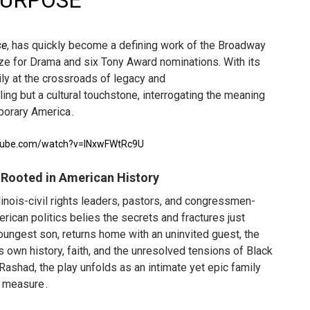
URPOSE
'
in at the Center of the Skincare Conversation
se
, has quickly become a defining work of the Broadway
 Izabel Pakzad Brings Style, Female Fury and Real Power to 
ize for Drama and six Tony Award nominations. With its
ily at the crossroads of legacy and
' Brings Tomi Adeyemi’s Epic Fantasy to Theaters in 2027
rling but a cultural touchstone, interrogating the meaning
mporary America
ing Grace of the Thinly Drawn 'Piggy Duster'
.
s Pulsating Heroin-Addiction Drama Is an Independent-Film 
utube.com/watch?v=INxwFWtRc9U
 Rooted in American History
linois-civil rights leaders, pastors, and congressmen-
rican politics belies the secrets and fractures just
ungest son, returns home with an uninvited guest, the
ts own history, faith, and the unresolved tensions of Black
 Rashad, the play unfolds as an intimate yet epic family
l measure
.