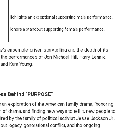
Highlights an exceptional supporting male performance
.
Honors a standout supporting female performance
.
y’s ensemble-driven storytelling and the depth of its
or the performances of Jon Michael Hill, Harry Lennix,
 and Kara Young
.
ose Behind "PURPOSE"
 an exploration of the American family drama, “honoring
m of drama, and finding new ways to tell it, new people to
ired by the family of political activist Jesse Jackson Jr.,
t legacy, generational conflict, and the ongoing