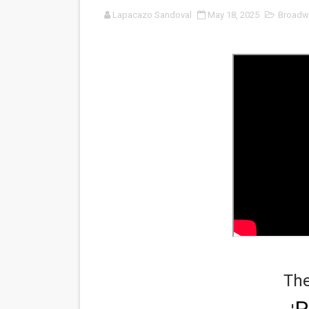
Lapacazo Sandoval
May 18, 2025
Broadw
'Sombras Chinas' Sebaztian
Venus DeMilo Thomas Goes 
'Black Men in Uniform: The 
‘An Eye for an Eye’ Documen
‘Give Me Something Good’: A
LYNETTE HOWELL TAYLOR 
'Serena' is directed with co
Tony Gilroy’s 'Behemoth!' fo
‘Children of Blood and Bone
The
‘Hadestown: The Musical’ B