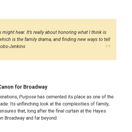
 might hear. It’s really about honoring what I think is
hich is the family drama, and finding new ways to tell
acobs-Jenkins
Canon for Broadway
inations,
Purpose
has cemented its place as one of the
de. Its unflinching look at the complexities of family,
nsures that, long after the final curtain at the Hayes
r on Broadway and far beyond
.