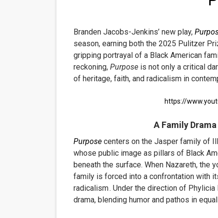
P
'
EADEM Puts Melanin-Rich Sk
Branden Jacobs-Jenkins’ new play,
Purpo
“Find Your Friends” Review:
season, earning both the 2025 Pulitzer Pr
gripping portrayal of a Black American fam
'Children of Blood and Bone
reckoning,
Purpose
is
not only a critical da
of heritage, faith, and radicalism in conte
Actress Julia Ma Is the Sav
‘Withdrawal’: Aaron Strand’
https://www.yo
A Family Drama
Purpose
centers on the Jasper family of Il
whose public image as pillars of Black Ame
beneath the surface. When Nazareth, the yo
family is forced into a confrontation with i
radicalism
.
Under the direction of Phylicia
drama, blending humor and pathos in equa