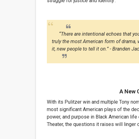
struggle for justice and identity
.
“There are intentional echoes that you
truly the most American form of drama, w
it, new people to tell it on.” - Branden J
A New 
With its Pulitzer win and multiple Tony nom
most significant American plays of the deca
power, and purpose in Black American life e
Theater, the questions it raises will linge