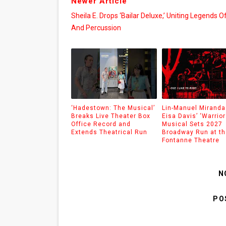
Newer Article
Sheila E. Drops ‘Bailar Deluxe,’ Uniting Legends O
And Percussion
‘Hadestown: The Musical’
Lin-Manuel Miranda
Breaks Live Theater Box
Eisa Davis’ ‘Warrior
Office Record and
Musical Sets 2027
Extends Theatrical Run
Broadway Run at th
Fontanne Theatre
N
PO