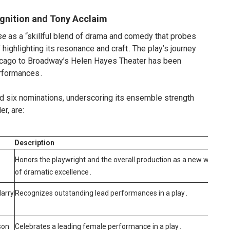
ognition and Tony Acclaim
se
as a “skillful blend of drama and comedy that probes
 highlighting its resonance and craft
.
The play’s journey
cago to Broadway’s Helen Hayes Theater has been
erformances
.
d six nominations, underscoring its ensemble strength
er, are:
Description
Honors the playwright and the overall production as a new work
of dramatic excellence
.
Harry
Recognizes outstanding lead performances in a play
.
son
Celebrates a leading female performance in a play
.