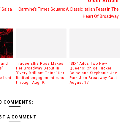
Older Article
f Salsa
Carmine’s Times Square: A Classic Italian Feast In The
Heart Of Broadway
 and
Tracee Ellis Ross Makes
'SIX' Adds Two New
s’
Her Broadway Debut in
Queens: Chloe Tucker
‘Every Brilliant Thing’ Her
Caine and Stephanie Jae
e Lunt-
limited engagement runs
Park Join Broadway Cast
through Aug. 9.
August 17
O COMMENTS:
ST A COMMENT