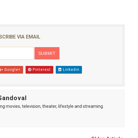
SCRIBE VIA EMAIL
Google+
Pinterest
Linkedin
Sandoval
ng movies, television, theater, lifestyle and streaming.