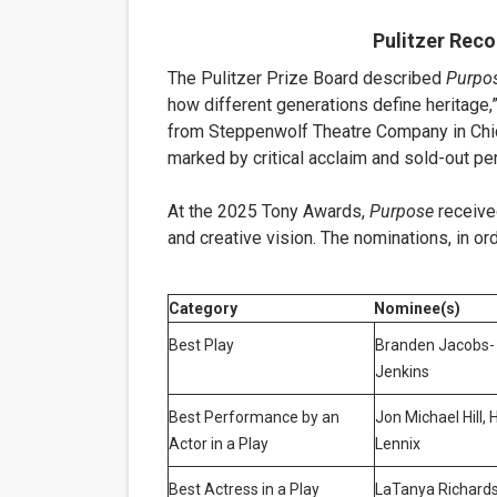
Pulitzer Rec
The Pulitzer Prize Board described
Purpo
how different generations define heritage,”
from Steppenwolf Theatre Company in Chi
marked by critical acclaim and sold-out p
At the 2025 Tony Awards,
Purpose
receive
and creative vision. The nominations, in ord
Category
Nominee(s)
Best Play
Branden Jacobs-
Jenkins
Best Performance by an
Jon Michael Hill, 
Actor in a Play
Lennix
Best Actress in a Play
LaTanya Richard