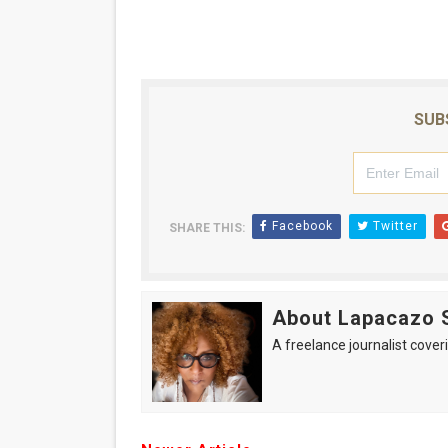
SUB
Facebook
Twitter
SHARE THIS:
About Lapacazo 
A freelance journalist coveri