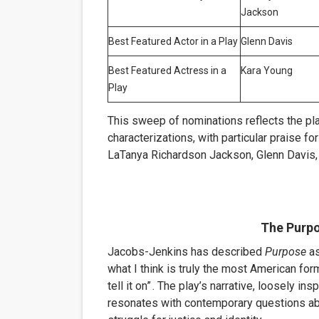
Jackson
Best Featured Actor in a Play
Glenn Davis
Best Featured Actress in a
Kara Young
Play
This sweep of nominations reflects the pla
characterizations, with particular praise f
LaTanya Richardson Jackson, Glenn Davis,
The Purp
Jacobs-Jenkins has described
Purpose
as
what I think is truly the most American for
tell it on”
.
The play’s narrative, loosely insp
resonates with contemporary questions abou