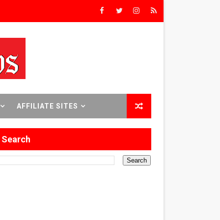
rs’
8 World Premieres
AFFILIATE SITES
rst Time
Search
 Sept. 18–24.
ilmmaker in Formation