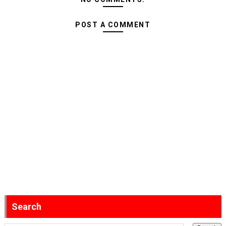
POST A COMMENT
Search