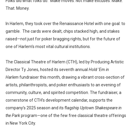
Folks did what folks do. Make moves. Not make excuses. Make.
That. Money.
In Harlem, they took over the Renaissance Hotel with one goal: to
gamble. The cards were dealt, chips stacked high, and stakes
raised—not just for poker bragging rights, but for the future of
one of Harlem’s most vital cultural institutions.
The Classical Theatre of Harlem (CTH), led by Producing Artistic
Director Ty Jones, hosted its seventh annual
Hold ’Em in
Harlem
fundraiser this month, drawing a vibrant cross-section of
artists, philanthropists, and poker enthusiasts to an evening of
community, culture, and spirited competition. The fundraiser, a
cornerstone of CTH’s development calendar, supports the
company’s 2025 season and its flagship
Uptown Shakespeare in
the Park
program—one of the few free classical theatre offerings
in New York City.