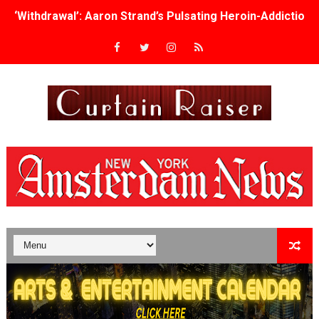
‘Withdrawal’: Aaron Strand’s Pulsating Heroin-Addiction
Academy Foundation Board 2026–2027: Kim Taylor-Cole
Second Stage Casts Celia Keenan-Bolger, Esco Jouléy an
TIFF Docs 2026 Unveils Megan Rapinoe, Edward Said an
Albert Goya’s ‘Noblestone’ Reveals a Young British-Spa
'Lazareth' arrives on Netflix Aug. 9. - A Beautifully Gua
2026 Student Academy Award Winners Revealed as Cerem
TIFF 2026 Centrepiece lineup features 54 films from 50 
Charles Burnett’s ‘My Brother’s Wedding’ Returns to Fil
‘The Clutterbucks’ A Demon Baby, Melting Faces and the