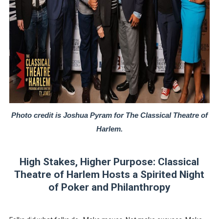
‘Hadestown: The Musical’ Breaks Live Theater Box Offic
EADEM Puts Melanin-Rich Skin at the Center of the Ski
“Find Your Friends” Review: Izabel Pakzad Brings Style, 
'Children of Blood and Bone' Brings Tomi Adeyemi’s Epic
Flo Anthony Dies at 74: Trailblazing Celebrity Journali
Photo credit is Joshua Pyram for The Classical Theatre of
Harlem.
High Stakes, Higher Purpose: Classical
Theatre of Harlem Hosts a Spirited Night
of Poker and Philanthropy