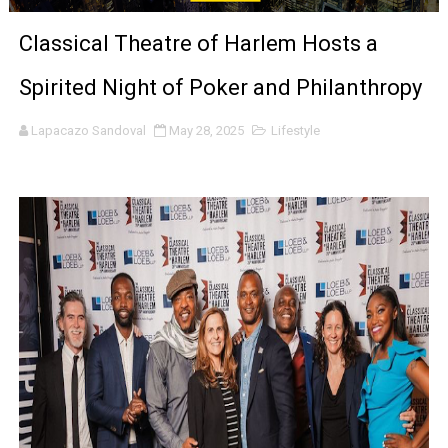
‘Noblestone’ Review: Albert Goya’s No-Budget Psycholog
Classical Theatre of Harlem Hosts a
'Sombras Chinas' Sebaztian Baz Turns the 9:16 Frame I
Spirited Night of Poker and Philanthropy
Venus DeMilo Thomas Goes Behind the Scenes at BROSH
Lapacazo Sandoval
May 28, 2025
Lifestyle
'Black Men in Uniform: The Untold Story' Emunah La-Paz
‘An Eye for an Eye’ Documentary Follows Iranian Woman 
‘Give Me Something Good’: A Horror Comedy That Cannot 
LYNETTE HOWELL TAYLOR RE-ELECTED ACADEMY PRES
'Serena' is directed with confidence by Rob Alicea.
Tony Gilroy’s 'Behemoth!' for 64th New York Film Festiva
‘Children of Blood and Bone’ Trailer Launch Brings Gina