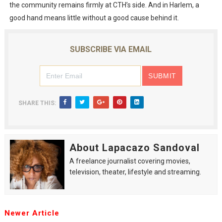
the community remains firmly at CTH’s side. And in Harlem, a
good hand means little without a good cause behind it.
SUBSCRIBE VIA EMAIL
SHARE THIS:
About Lapacazo Sandoval
A freelance journalist covering movies,
television, theater, lifestyle and streaming.
Newer Article