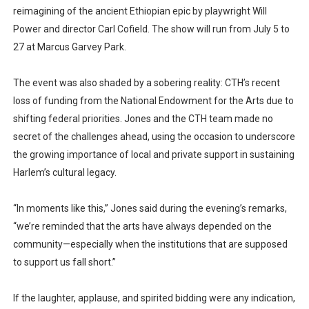
reimagining of the ancient Ethiopian epic by playwright Will
Power and director Carl Cofield. The show will run from July 5 to
27 at Marcus Garvey Park.
The event was also shaded by a sobering reality: CTH’s recent
loss of funding from the National Endowment for the Arts due to
shifting federal priorities. Jones and the CTH team made no
secret of the challenges ahead, using the occasion to underscore
the growing importance of local and private support in sustaining
Harlem’s cultural legacy.
“In moments like this,” Jones said during the evening’s remarks,
“we’re reminded that the arts have always depended on the
community—especially when the institutions that are supposed
to support us fall short.”
If the laughter, applause, and spirited bidding were any indication,