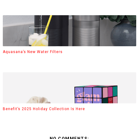
Aquasana’s New Water Filters
Benefit’s 2025 Holiday Collection Is Here
NO COMMENTS: