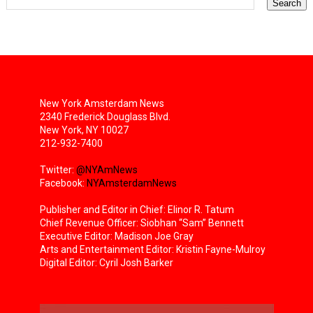
New York Amsterdam News
2340 Frederick Douglass Blvd.
New York, NY 10027
212-932-7400
Twitter:
@NYAmNews
Facebook:
NYAmsterdamNews
Publisher and Editor in Chief: Elinor R. Tatum
Chief Revenue Officer: Siobhan “Sam” Bennett
Executive Editor: Madison Joe Gray
Arts and Entertainment Editor: Kristin Fayne-Mulroy
Digital Editor: Cyril Josh Barker