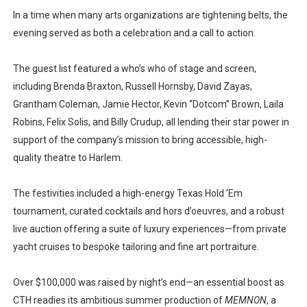
In a time when many arts organizations are tightening belts, the
evening served as both a celebration and a call to action.
The guest list featured a who’s who of stage and screen,
including Brenda Braxton, Russell Hornsby, David Zayas,
Grantham Coleman, Jamie Hector, Kevin “Dotcom” Brown, Laila
Robins, Felix Solis, and Billy Crudup, all lending their star power in
support of the company’s mission to bring accessible, high-
quality theatre to Harlem.
The festivities included a high-energy Texas Hold ’Em
tournament, curated cocktails and hors d’oeuvres, and a robust
live auction offering a suite of luxury experiences—from private
yacht cruises to bespoke tailoring and fine art portraiture.
Over $100,000 was raised by night’s end—an essential boost as
CTH readies its ambitious summer production of
MEMNON
, a