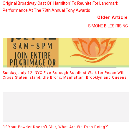
Original Broadway Cast Of ‘Hamilton’ To Reunite For Landmark
Performance At The 78th Annual Tony Awards
Older Article
SIMONE BILES RISING
Sunday, July 12: NYC Five-Borough Buddhist Walk for Peace Will
Cross Staten Island, the Bronx, Manhattan, Brooklyn and Queens
“If Your Powder Doesn’t Blur, What Are We Even Doing?”