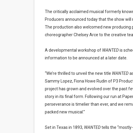
The critically acclaimed musical formerly know
Producers announced today that the show will 
The production also welcomed new producing 
choreographer Chelsey Arce to the creative te
A developmental workshop of
WANTED
is sche
information to be announced at a later date.
“We’re thrilled to unveil the new title
WANTED
as
Sammy Lopez, Fiona Howe Rudin of P3 Producti
project has grown and evolved over the past few
story in its final form. Following our run at Pap
perseverance is timelier than ever, and we rema
packed new musical.”
Set in Texas in 1893,
WANTED
tells the “mostly