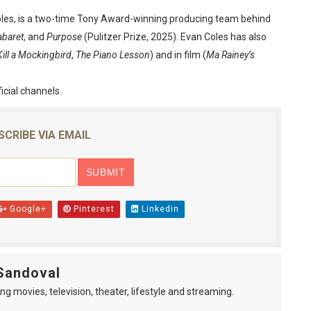
oles, is a two-time Tony Award-winning producing team behind
baret
, and
Purpose
(Pulitzer Prize, 2025). Evan Coles has also
Kill a Mockingbird
,
The Piano Lesson
) and in film (
Ma Rainey’s
ficial channels.
SCRIBE VIA EMAIL
Google+
Pinterest
Linkedin
Sandoval
ng movies, television, theater, lifestyle and streaming.