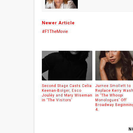
Newer Article
#F1TheMovie
Second Stage Casts Celia
Jurnee Smollett to
Keenan-Bolger, Esco
Replace Kerry Was
Jouléy and Mary Wiseman
in ‘The Whoopi
in ‘The Visitors’
Monologues’ Off
Broadway Beginnin
4.
N