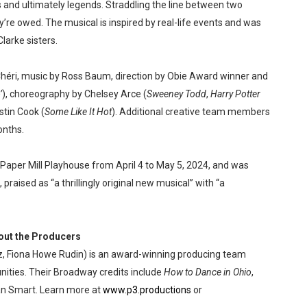
 and ultimately legends. Straddling the line between two
y’re owed. The musical is inspired by real-life events and was
larke sisters.
Chéri, music by Ross Baum, direction by Obie Award winner and
’
), choreography by Chelsey Arce (
Sweeney Todd
,
Harry Potter
stin Cook (
Some Like It Hot
). Additional creative team members
onths.
 Paper Mill Playhouse from April 4 to May 5, 2024, and was
k, praised as “a thrillingly original new musical” with “a
out the Producers
 Fiona Howe Rudin) is an award-winning producing team
ities. Their Broadway credits include
How to Dance in Ohio
,
an Smart. Learn more at
www.p3.productions
or