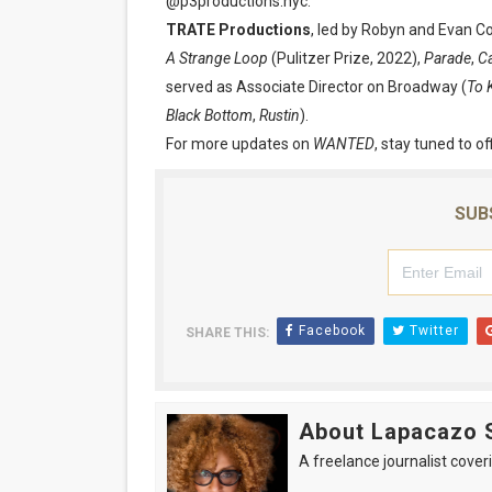
@p3productions.nyc.
TRATE Productions
, led by Robyn and Evan C
A Strange Loop
(Pulitzer Prize, 2022),
Parade
,
Ca
served as Associate Director on Broadway (
To 
Black Bottom
,
Rustin
).
For more updates on
WANTED
, stay tuned to of
SUB
Facebook
Twitter
SHARE THIS:
About Lapacazo 
A freelance journalist coveri