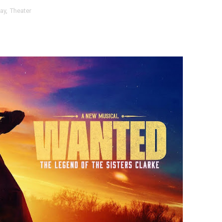
ay
,
Theater
t Goya’s No-Budget Psychological Drama Reveals a Visual F
 Baz Turns the 9:16 Frame Into Bold Cinematic Language
Behind the Scenes at BROSHIGEEZ World Hop Launch Party
Untold Story' Emunah La-Paz Restores African American Mil
tary Follows Iranian Woman Facing Execution After Killing
 Horror Comedy That Cannot Turn Its Limitations Into Styl
RE-ELECTED ACADEMY PRESIDENT
nfidence by Rob Alicea.
r 64th New York Film Festival
’ Trailer Launch Brings Gina Prince-Bythewood and Cast to 