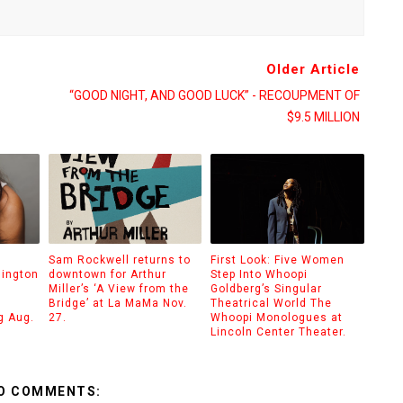
Older Article
“GOOD NIGHT, AND GOOD LUCK” - RECOUPMENT OF
$9.5 MILLION
Sam Rockwell returns to
First Look: Five Women
hington
downtown for Arthur
Step Into Whoopi
Miller’s ‘A View from the
Goldberg’s Singular
Bridge’ at La MaMa Nov.
Theatrical World The
g Aug.
27.
Whoopi Monologues at
Lincoln Center Theater.
O COMMENTS: