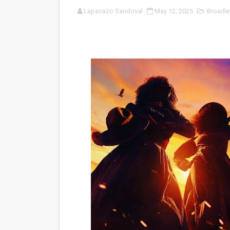
Lapacazo Sandoval
May 12, 2025
Broadw
‘Noblestone’ Review: Alber
'Sombras Chinas' Sebaztian
Venus DeMilo Thomas Goes 
'Black Men in Uniform: The 
‘An Eye for an Eye’ Documen
‘Give Me Something Good’: A
LYNETTE HOWELL TAYLOR 
'Serena' is directed with co
Tony Gilroy’s 'Behemoth!' fo
‘Children of Blood and Bone