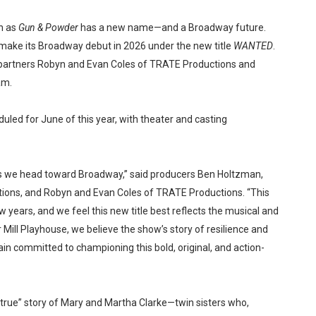
n as
Gun & Powder
has a new name—and a Broadway future.
make its Broadway debut in 2026 under the new title
WANTED
.
partners Robyn and Evan Coles of TRATE Productions and
am.
duled for June of this year, with theater and casting
 we head toward Broadway,” said producers Ben Holtzman,
ons, and Robyn and Evan Coles of TRATE Productions. “This
 years, and we feel this new title best reflects the musical and
er Mill Playhouse, we believe the show’s story of resilience and
in committed to championing this bold, original, and action-
-true” story of Mary and Martha Clarke—twin sisters who,