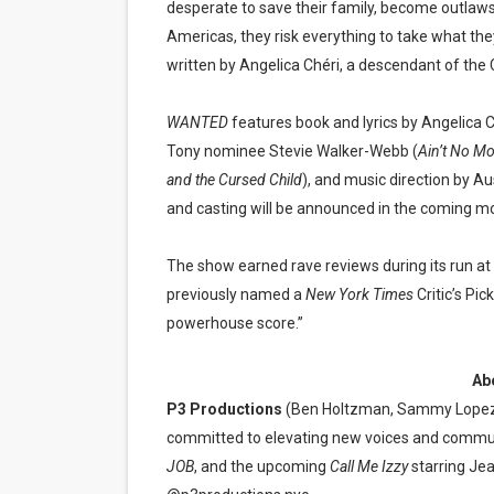
desperate to save their family, become outlaws
Americas, they risk everything to take what the
written by Angelica Chéri, a descendant of the C
WANTED
features book and lyrics by Angelica 
Tony nominee Stevie Walker-Webb (
Ain’t No Mo
and the Cursed Child
), and music direction by Au
and casting will be announced in the coming m
The show earned rave reviews during its run at
previously named a
New York Times
Critic’s Pic
powerhouse score.”
Ab
P3 Productions
(Ben Holtzman, Sammy Lopez,
committed to elevating new voices and commun
JOB
, and the upcoming
Call Me Izzy
starring Je