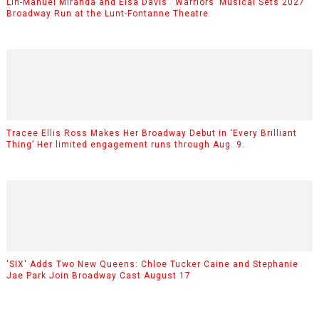
Lin-Manuel Miranda and Eisa Davis’ ‘Warriors’ Musical Sets 2027
Broadway Run at the Lunt-Fontanne Theatre
Tracee Ellis Ross Makes Her Broadway Debut in ‘Every Brilliant
Thing’ Her limited engagement runs through Aug. 9.
'SIX' Adds Two New Queens: Chloe Tucker Caine and Stephanie
Jae Park Join Broadway Cast August 17