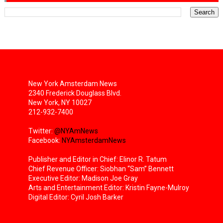
New York Amsterdam News
2340 Frederick Douglass Blvd.
New York, NY 10027
212-932-7400
Twitter:
@NYAmNews
Facebook:
NYAmsterdamNews
Publisher and Editor in Chief: Elinor R. Tatum
Chief Revenue Officer: Siobhan “Sam” Bennett
Executive Editor: Madison Joe Gray
Arts and Entertainment Editor: Kristin Fayne-Mulroy
Digital Editor: Cyril Josh Barker