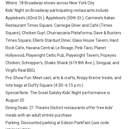
Where: 18 Broadway shows across New York City
Kids’ Night on Broadway participating restaurants include:
Applebee’s (42nd St.), Applebee’s (50th St.), Carmine’s Italian
Restaurant Times Square, Carnegie Diner and Café (Times
Square), Chicken Guy!, Churrascaria Plataforma, Dave & Busters
Times Square, Ellen’s Stardust Diner, Glass House Tavern, Hard
Rock Cafe, Havana Central, Le Rivage, Pink Taco, Planet
Hollywood, Playwright Celtic Pub, Playwright Tavern, Popeyes
Chicken, Schnipper’s, Shake Shack (619 8th Ave.), Sinigual, and
Virgil’s Real BBQ.
Pre-Show Fun: Meet cast, arts & crafts, Krispy Kreme treats, and
tote bags at Duffy Square (4:30–6:15 p.m.)
Special Note: The Great Gatsby Kids’ Night performance is
August 20
Dining Deals: 21 Theatre District restaurants offer free kids’
meals with an adult entrée purchase
Parking: Discounted parking at Edison ParkFast (use code