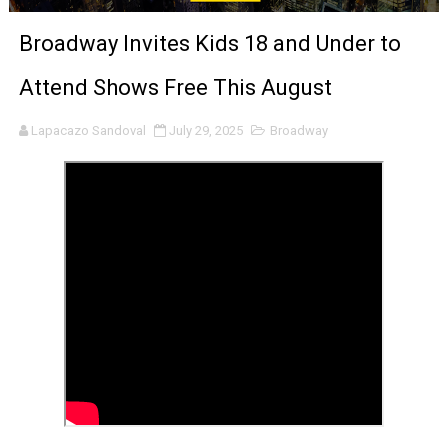
‘Noblestone’ Review: Albert Goya’s No-Budget Psycholog
Broadway Invites Kids 18 and Under to
'Sombras Chinas' Sebaztian Baz Turns the 9:16 Frame I
Attend Shows Free This August
Venus DeMilo Thomas Goes Behind the Scenes at BROSH
Lapacazo Sandoval
July 29, 2025
Broadway
'Black Men in Uniform: The Untold Story' Emunah La-Paz
‘An Eye for an Eye’ Documentary Follows Iranian Woman 
‘Give Me Something Good’: A Horror Comedy That Cannot 
LYNETTE HOWELL TAYLOR RE-ELECTED ACADEMY PRES
'Serena' is directed with confidence by Rob Alicea.
Tony Gilroy’s 'Behemoth!' for 64th New York Film Festiva
‘Children of Blood and Bone’ Trailer Launch Brings Gina