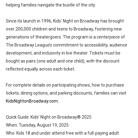
helping families navigate the bustle of the city.
Since its launch in 1996, Kids’ Night on Broadway has brought
over 200,000 children and teens to Broadway, fostering new
generations of theatergoers. The program is a centerpiece of
The Broadway League’s commitment to accessibility, audience
development, and inclusivity in live theater. Tickets must be
bought as pairs (one adult and one child), with the discount
reflected equally across each ticket.
For complete details on participating shows, how to purchase
tickets, dining options, and parking discounts, families can visit
KidsNightonBroadway.com.
Quick Guide: Kids’ Night on Broadway® 2025
When: Tuesday, August 19, 2025
Who: Kids 18 and under attend free with a full-paying adult