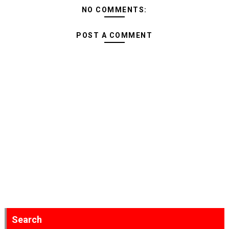
NO COMMENTS:
POST A COMMENT
Search