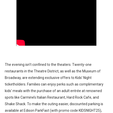
The evening isn’t confined to the theaters. Twenty-one
restaurants in the Theatre District, as well as the Museum of
Broadway, are extending exclusive offers to Kids’ Night
ticketholders. Families can enjoy perks such as complimentary
kids’ meals with the purchase of an adult entrée at renowned
spots like Carmine’s Italian Restaurant, Hard Rock Cafe, and
Shake Shack. To make the outing easier, discounted parking is
available at Edison ParkFast (with promo code KIDSNIGHT25),