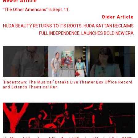
Newer Article
"The Other Americans" Is Sept. 11,
Older Article
HUDA BEAUTY RETURNS TO ITS ROOTS: HUDA KATTAN RECLAIMS
FULL INDEPENDENCE, LAUNCHES BOLD NEW ERA
‘Hadestown: The Musical’ Breaks Live Theater Box Office Record
and Extends Theatrical Run