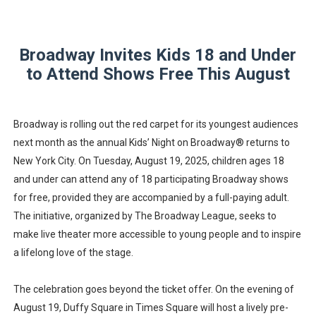
‘Hadestown: The Musical’ Breaks Live Theater Box Offic
EADEM Puts Melanin-Rich Skin at the Center of the Ski
Broadway Invites Kids 18 and Under
to Attend Shows Free This August
“Find Your Friends” Review: Izabel Pakzad Brings Style, 
'Children of Blood and Bone' Brings Tomi Adeyemi’s Epic
Broadway is rolling out the red carpet for its youngest audiences
next month as the annual Kids’ Night on Broadway® returns to
Flo Anthony Dies at 74: Trailblazing Celebrity Journali
New York City. On Tuesday, August 19, 2025, children ages 18
and under can attend any of 18 participating Broadway shows
for free, provided they are accompanied by a full-paying adult.
The initiative, organized by The Broadway League, seeks to
make live theater more accessible to young people and to inspire
a lifelong love of the stage.
The celebration goes beyond the ticket offer. On the evening of
August 19, Duffy Square in Times Square will host a lively pre-