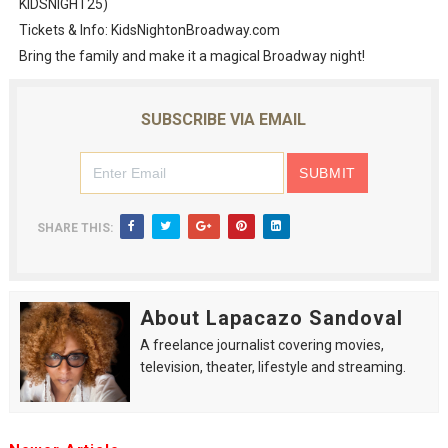
KIDSNIGHT25)
Tickets & Info: KidsNightonBroadway.com
Bring the family and make it a magical Broadway night!
SUBSCRIBE VIA EMAIL
SHARE THIS:
About Lapacazo Sandoval
A freelance journalist covering movies,
television, theater, lifestyle and streaming.