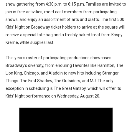
show gathering from 4:30 p.m. to 6:15 p.m. Families are invited to
join in free activities, meet cast members from participating
shows, and enjoy an assortment of arts and crafts. The first 500
Kids’ Night on Broadway ticket holders to arrive at the square will
receive a special tote bag and a freshly baked treat from Krispy
Kreme, while supplies last.
This year’s roster of participating productions showcases
Broadway’s diversity, from enduring favorites like Hamilton, The
Lion King, Chicago, and Aladdin to new hits including Stranger
Things: The First Shadow, The Outsiders, and MJ. The only
exception in scheduling is The Great Gatsby, which will offer its
Kids’ Night performance on Wednesday, August 20.