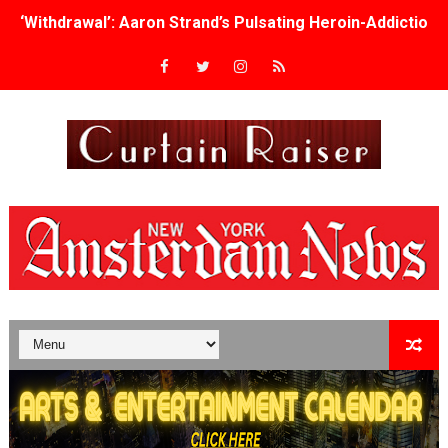
‘Withdrawal’: Aaron Strand’s Pulsating Heroin-Addiction
Academy Foundation Board 2026–2027: Kim Taylor-Cole
Second Stage Casts Celia Keenan-Bolger, Esco Jouléy an
TIFF Docs 2026 Unveils Megan Rapinoe, Edward Said an
Albert Goya’s ‘Noblestone’ Reveals a Young British-Spa
'Lazareth' arrives on Netflix Aug. 9. - A Beautifully Gua
2026 Student Academy Award Winners Revealed as Cerem
TIFF 2026 Centrepiece lineup features 54 films from 50 
Charles Burnett’s ‘My Brother’s Wedding’ Returns to Fil
‘The Clutterbucks’ A Demon Baby, Melting Faces and the