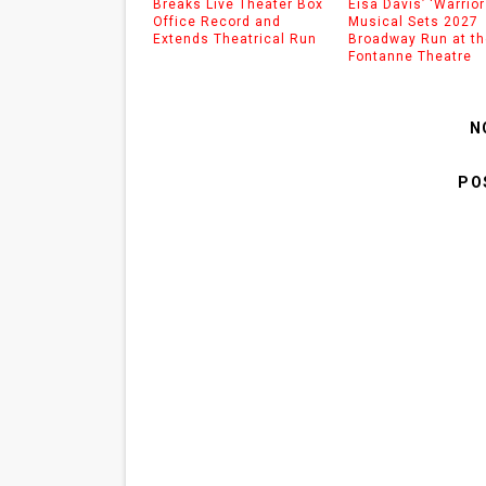
Breaks Live Theater Box
Eisa Davis’ ‘Warrior
Office Record and
Musical Sets 2027
Extends Theatrical Run
Broadway Run at th
Fontanne Theatre
N
PO