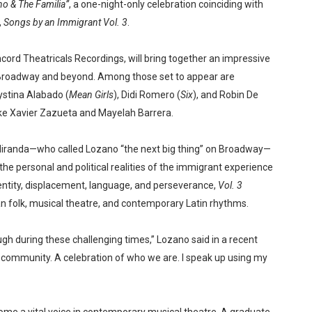
o & The Familia”
, a one-night-only celebration coinciding with
,
Songs by an Immigrant Vol. 3
.
cord Theatricals Recordings, will bring together an impressive
 Broadway and beyond. Among those set to appear are
rystina Alabado (
Mean Girls
), Didi Romero (
Six
), and Robin De
 like Xavier Zazueta and Mayelah Barrera.
Miranda—who called Lozano “the next big thing” on Broadway—
 the personal and political realities of the immigrant experience
dentity, displacement, language, and perseverance,
Vol. 3
an folk, musical theatre, and contemporary Latin rhythms.
h during these challenging times,” Lozano said in a recent
r community. A celebration of who we are. I speak up using my