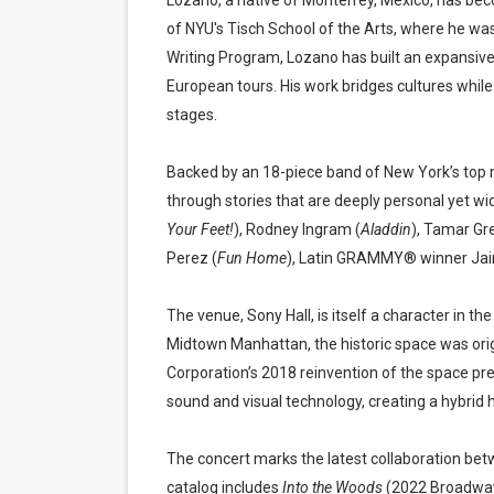
Lozano, a native of Monterrey, Mexico, has bec
of NYU's Tisch School of the Arts, where he wa
Writing Program, Lozano has built an expansive
European tours. His work bridges cultures whil
stages.
Backed by an 18-piece band of New York’s top 
through stories that are deeply personal yet wid
Your Feet!
), Rodney Ingram (
Aladdin
), Tamar Gr
Perez (
Fun Home
), Latin GRAMMY® winner Jair 
The venue, Sony Hall, is itself a character in 
Midtown Manhattan, the historic space was ori
Corporation’s 2018 reinvention of the space pres
sound and visual technology, creating a hybrid 
The concert marks the latest collaboration b
catalog includes
Into the Woods
(2022 Broadway 