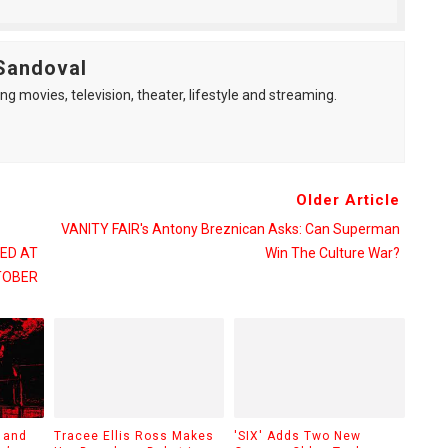
Sandoval
ng movies, television, theater, lifestyle and streaming.
Older Article
VANITY FAIR's Antony Breznican Asks: Can Superman
ED AT
Win The Culture War?
TOBER
 and
Tracee Ellis Ross Makes
'SIX' Adds Two New