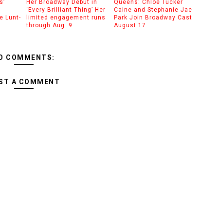
s’
Her Broadway Debut in
Queens: Chloe Tucker
‘Every Brilliant Thing’ Her
Caine and Stephanie Jae
e Lunt-
limited engagement runs
Park Join Broadway Cast
through Aug. 9.
August 17
O COMMENTS:
ST A COMMENT