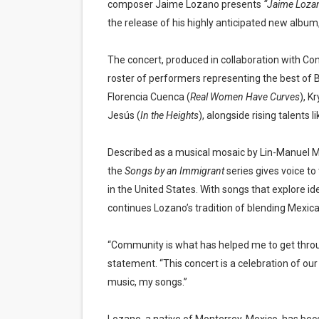
composer Jaime Lozano presents
“Jaime Lozan
the release of his highly anticipated new album
The concert, produced in collaboration with Con
roster of performers representing the best of
Florencia Cuenca (
Real Women Have Curves
), K
Jesús (
In the Heights
), alongside rising talents
Described as a musical mosaic by Lin-Manuel 
the
Songs by an Immigrant
series gives voice to
in the United States. With songs that explore i
continues Lozano’s tradition of blending Mexic
“Community is what has helped me to get throug
statement. “This concert is a celebration of ou
music, my songs.”