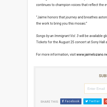
continues to champion voices that reflect the e
“Jaime honors that journey and breathes astonish
the work to bring you this mosaic.”
Songs by an Immigrant Vol. 3
will be available g
Tickets for the August 25 concert at Sony Hall 
For more information, visit
www.jaimelozano.n
SUB
Facebook
Twitter
SHARE THIS: