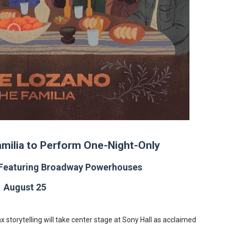
in at the Center of the Skincare Conversation
 Izabel Pakzad Brings Style, Female Fury and Real Power to 
' Brings Tomi Adeyemi’s Epic Fantasy to Theaters in 2027
ilblazing Celebrity Journalist and Amsterdam News Columni
s Pulsating Heroin-Addiction Drama Is an Independent-Film 
milia to Perform One-Night-Only
 Featuring Broadway Powerhouses
August 25
x storytelling will take center stage at Sony Hall as acclaimed