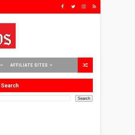
rs’
8 World Premieres
AFFILIATE SITES
rst Time
Search
 Sept. 18–24.
ilmmaker in Formation