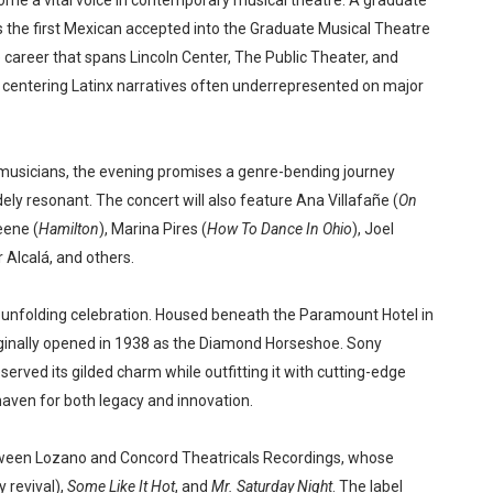
ome a vital voice in contemporary musical theatre. A graduate
s the first Mexican accepted into the Graduate Musical Theatre
 career that spans Lincoln Center, The Public Theater, and
e centering Latinx narratives often underrepresented on major
musicians, the evening promises a genre-bending journey
ely resonant. The concert will also feature Ana Villafañe (
On
eene (
Hamilton
), Marina Pires (
How To Dance In Ohio
), Joel
Alcalá, and others.
the unfolding celebration. Housed beneath the Paramount Hotel in
ginally opened in 1938 as the Diamond Horseshoe. Sony
erved its gilded charm while outfitting it with cutting-edge
haven for both legacy and innovation.
etween Lozano and Concord Theatricals Recordings, whose
revival),
Some Like It Hot
, and
Mr. Saturday Night
. The label