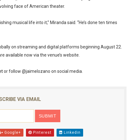
volving face of American theater.
ing musical life into it,” Miranda said. “He’s done ten times
lobally on streaming and digital platforms beginning August 22.
are available now via the venue’s website.
et
or follow @jaimelozano on social media.
SCRIBE VIA EMAIL
Google+
Pinterest
Linkedin