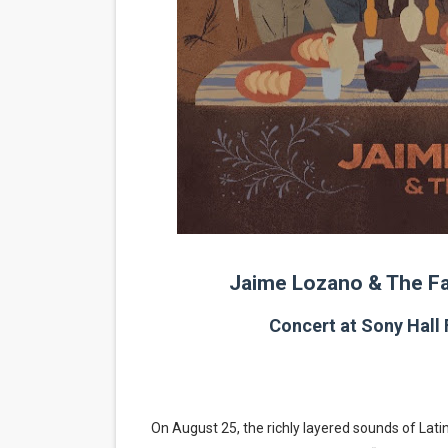
EADEM Puts Melanin-Rich Sk
“Find Your Friends” Review:
'Children of Blood and Bone
Flo Anthony Dies at 74: Tra
‘Withdrawal’: Aaron Strand’
Jaime Lozano & The Fa
Concert at Sony Hall
On August 25, the richly layered sounds of Latin