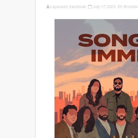
Lapacazo Sandoval
July 17, 2025
Broadw
'Sombras Chinas' Sebaztian
Venus DeMilo Thomas Goes 
'Black Men in Uniform: The 
‘An Eye for an Eye’ Documen
‘Give Me Something Good’: A
LYNETTE HOWELL TAYLOR 
'Serena' is directed with co
Tony Gilroy’s 'Behemoth!' fo
‘Children of Blood and Bone
‘Hadestown: The Musical’ B