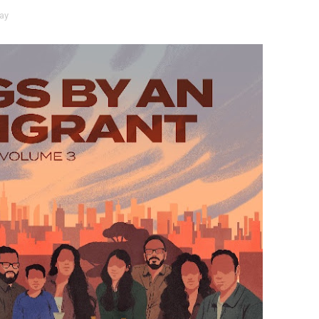
ay
 Baz Turns the 9:16 Frame Into Bold Cinematic Language
Behind the Scenes at BROSHIGEEZ World Hop Launch Party
Untold Story' Emunah La-Paz Restores African American Mil
tary Follows Iranian Woman Facing Execution After Killing
 Horror Comedy That Cannot Turn Its Limitations Into Styl
RE-ELECTED ACADEMY PRESIDENT
nfidence by Rob Alicea.
r 64th New York Film Festival
’ Trailer Launch Brings Gina Prince-Bythewood and Cast to 
reaks Live Theater Box Office Record and Extends Theatric