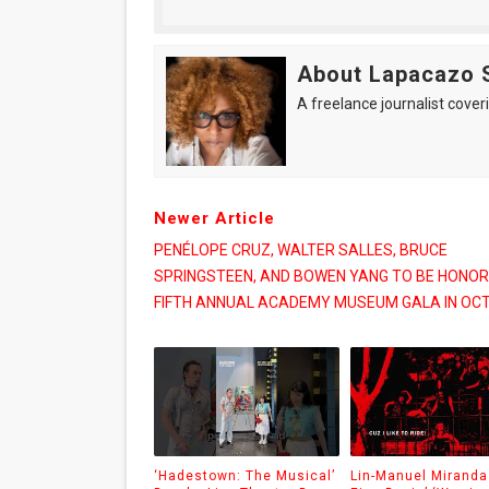
About Lapacazo 
A freelance journalist coveri
Newer Article
PENÉLOPE CRUZ, WALTER SALLES, BRUCE
SPRINGSTEEN, AND BOWEN YANG TO BE HONOR
FIFTH ANNUAL ACADEMY MUSEUM GALA IN OC
‘Hadestown: The Musical’
Lin-Manuel Miranda