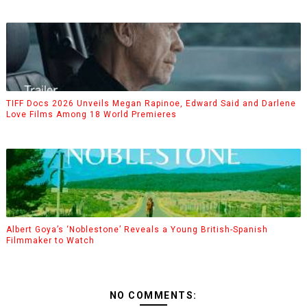
TIFF Docs 2026 Unveils Megan Rapinoe, Edward Said and Darlene
Love Films Among 18 World Premieres
Albert Goya’s ‘Noblestone’ Reveals a Young British-Spanish
Filmmaker to Watch
NO COMMENTS: