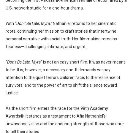
becoming the
first Pakistani-American female director
hired by a
U.S. network studio for a one-hour drama.
With
“Don’t Be Late, Myra,”
Nathaniel returns to her cinematic
roots, continuing her mission to craft stories that intertwine
personal narrative with social truth
. Her filmmaking remains
fearless—challenging, intimate, and urgent.
“Don’t Be Late, Myra”
is not an easy short film. It was never meant
to be. It is, however, a necessary one. It demands we pay
attention to the quiet terrors children face, to the resilience of
survivors, and to the power of art to shift the silence toward
justice.
As the short film enters the race for the
98th Academy
Awards®
, it stands as a testament to Afia Nathaniel’s
unwavering vision and the enduring strength of those who dare
to tell their stories.