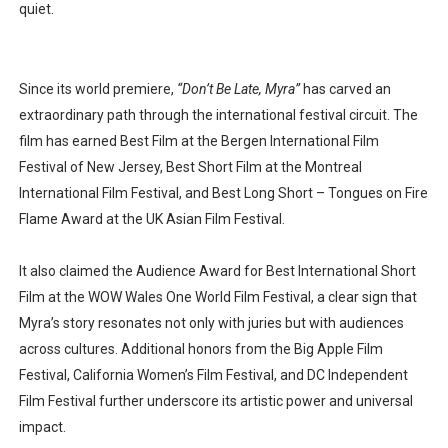
quiet.
Since its
world premiere
,
“Don’t Be Late, Myra”
has carved an
extraordinary path through the international festival circuit. The
film has earned
Best Film at the Bergen International Film
Festival of New Jersey
,
Best Short Film at the Montreal
International Film Festival
, and
Best Long Short – Tongues on Fire
Flame Award
at the
UK Asian Film Festival
.
It also claimed the
Audience Award for Best International Short
Film
at the
WOW Wales One World Film Festival
, a clear sign that
Myra’s story resonates not only with juries but with audiences
across cultures. Additional honors from the
Big Apple Film
Festival
,
California Women’s Film Festival
, and
DC Independent
Film Festival
further underscore its artistic power and universal
impact.