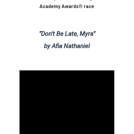
Academy Awards® race
“Don’t Be Late, Myra”
by Afia Nathaniel