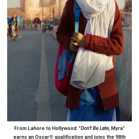
'Children of Blood and Bone' Brings Tomi Adeyemi’s Epic
Actress Julia Ma Is the Saving Grace of the Thinly Drawn
‘Withdrawal’: Aaron Strand’s Pulsating Heroin-Addiction
Academy Foundation Board 2026–2027: Kim Taylor-Cole
Second Stage Casts Celia Keenan-Bolger, Esco Jouléy an
From Lahore to Hollywood: "
Don’t Be Late
, Myra"
earns an Oscar® qualification and joins the 98th