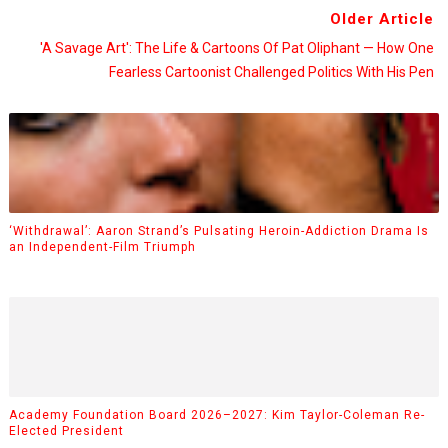
Older Article
'A Savage Art': The Life & Cartoons Of Pat Oliphant — How One
Fearless Cartoonist Challenged Politics With His Pen
‘Withdrawal’: Aaron Strand’s Pulsating Heroin-Addiction Drama Is
an Independent-Film Triumph
Academy Foundation Board 2026–2027: Kim Taylor-Coleman Re-
Elected President