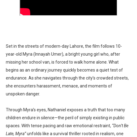
Set in the streets of modern-day
Lahore
, the film follows
10-
year-old Myra (Innayah Umer)
, a bright young girl who, after
missing her school van, is forced to walk home alone. What
begins as an ordinary journey quickly becomes a quiet test of
endurance. As she navigates through the city’s crowded streets,
she encounters harassment, menace, and moments of
unspoken danger.
Through Myra’s eyes, Nathaniel exposes a truth that too many
children endure in silence—the peril of simply existing in public
spaces. With tense pacing and raw emotional restraint,
“Don’t Be
Late, Myra”
unfolds like a
survival thriller
rooted in realism, one