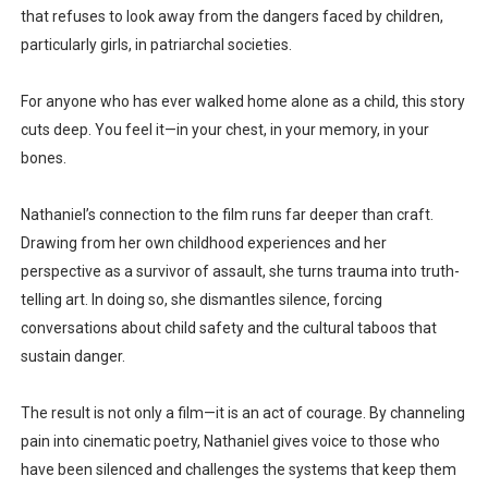
that refuses to look away from the dangers faced by children,
particularly girls, in patriarchal societies.
For anyone who has ever walked home alone as a child, this story
cuts deep. You feel it—in your chest, in your memory, in your
bones.
Nathaniel’s connection to the film runs far deeper than craft.
Drawing from
her own childhood experiences and her
perspective as a survivor of assault
, she turns trauma into truth-
telling art. In doing so, she dismantles silence, forcing
conversations about child safety and the cultural taboos that
sustain danger.
The result is not only a film—it is an act of courage. By channeling
pain into cinematic poetry, Nathaniel gives voice to those who
have been silenced and challenges the systems that keep them