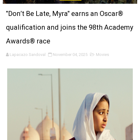
'Black Men in Uniform: The Untold Story' Emunah La-Paz
"Don’t Be Late, Myra" earns an Oscar®
‘An Eye for an Eye’ Documentary Follows Iranian Woman 
qualification and joins the 98th Academy
‘Give Me Something Good’: A Horror Comedy That Cannot 
Awards® race
LYNETTE HOWELL TAYLOR RE-ELECTED ACADEMY PRES
Lapacazo Sandoval
November 04, 2025
Movies
'Serena' is directed with confidence by Rob Alicea.
Tony Gilroy’s 'Behemoth!' for 64th New York Film Festiva
‘Children of Blood and Bone’ Trailer Launch Brings Gina
‘Hadestown: The Musical’ Breaks Live Theater Box Offic
EADEM Puts Melanin-Rich Skin at the Center of the Ski
“Find Your Friends” Review: Izabel Pakzad Brings Style, 