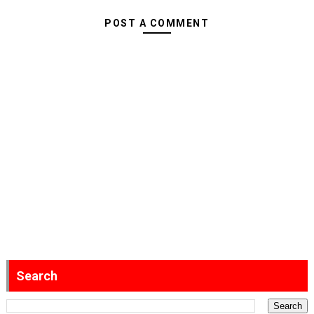
POST A COMMENT
Search