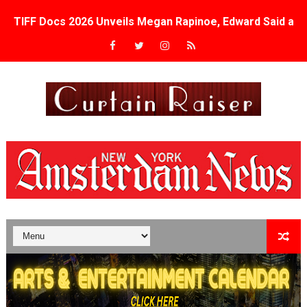
TIFF Docs 2026 Unveils Megan Rapinoe, Edward Said an
Albert Goya’s ‘Noblestone’ Reveals a Young British-Spa
'Lazareth' arrives on Netflix Aug. 9. - A Beautifully Gua
2026 Student Academy Award Winners Revealed as Cerem
TIFF 2026 Centrepiece lineup features 54 films from 50 
Charles Burnett’s ‘My Brother’s Wedding’ Returns to Fil
‘The Clutterbucks’ A Demon Baby, Melting Faces and the
‘Noblestone’ Review: Albert Goya’s No-Budget Psycholog
'Sombras Chinas' Sebaztian Baz Turns the 9:16 Frame I
Venus DeMilo Thomas Goes Behind the Scenes at BROSH