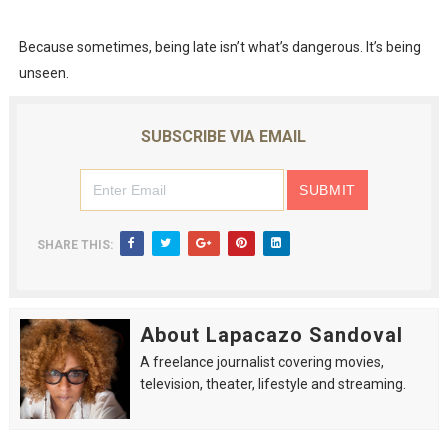
Because sometimes, being late isn’t what’s dangerous. It’s being
unseen.
SUBSCRIBE VIA EMAIL
SHARE THIS:
About Lapacazo Sandoval
A freelance journalist covering movies,
television, theater, lifestyle and streaming.