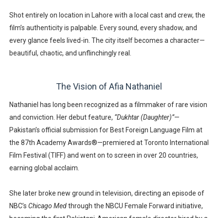
Shot entirely on location in Lahore with a
local cast and crew
, the
film’s authenticity is palpable. Every sound, every shadow, and
every glance feels lived-in. The city itself becomes a character—
beautiful, chaotic, and unflinchingly real.
The Vision of Afia Nathaniel
Nathaniel has long been recognized as a filmmaker of rare vision
and conviction. Her debut feature,
“Dukhtar (Daughter)”
—
Pakistan’s official submission for
Best Foreign Language Film at
the 87th Academy Awards®
—premiered at
Toronto International
Film Festival (TIFF)
and went on to screen in over
20 countries
,
earning global acclaim.
She later broke new ground in television, directing an episode of
NBC’s
Chicago Med
through the
NBCU Female Forward initiative
,