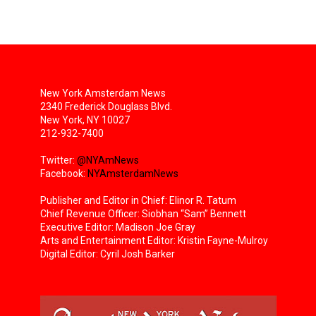
New York Amsterdam News
2340 Frederick Douglass Blvd.
New York, NY 10027
212-932-7400
Twitter:
@NYAmNews
Facebook:
NYAmsterdamNews
Publisher and Editor in Chief: Elinor R. Tatum
Chief Revenue Officer: Siobhan “Sam” Bennett
Executive Editor: Madison Joe Gray
Arts and Entertainment Editor: Kristin Fayne-Mulroy
Digital Editor: Cyril Josh Barker