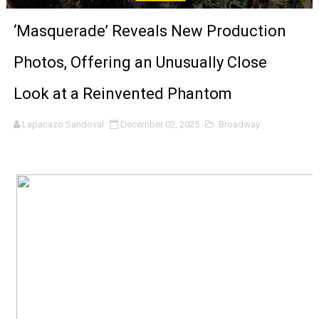
Venus DeMilo Thomas Goes Behind the Scenes at BROSH
‘Masquerade’ Reveals New Production
'Black Men in Uniform: The Untold Story' Emunah La-Paz
Photos, Offering an Unusually Close
‘An Eye for an Eye’ Documentary Follows Iranian Woman 
Look at a Reinvented Phantom
‘Give Me Something Good’: A Horror Comedy That Cannot 
Lapacazo Sandoval
December 02, 2025
Broadway
LYNETTE HOWELL TAYLOR RE-ELECTED ACADEMY PRES
'Serena' is directed with confidence by Rob Alicea.
Tony Gilroy’s 'Behemoth!' for 64th New York Film Festiva
‘Children of Blood and Bone’ Trailer Launch Brings Gina
‘Hadestown: The Musical’ Breaks Live Theater Box Offic
EADEM Puts Melanin-Rich Skin at the Center of the Ski