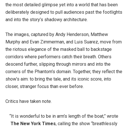
the most detailed glimpse yet into a world that has been
deliberately designed to pull audiences past the footlights
and into the story’s shadowy architecture.
The images, captured by Andy Henderson, Matthew
Murphy and Evan Zimmerman, and Luis Suarez, move from
the riotous elegance of the masked ball to backstage
corridors where performers catch their breath. Others
descend further, slipping through mirrors and into the
corners of the Phantom’s domain. Together, they reflect the
show’s aim: to bring the tale, and its iconic score, into
closer, stranger focus than ever before.
Critics have taken note.
“It is wonderful to be in arm’s length of the boat,” wrote
The New York Times
, calling the show “breathlessly