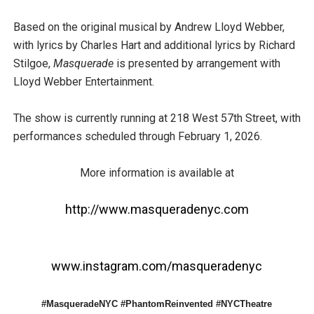
Based on the original musical by Andrew Lloyd Webber,
with lyrics by Charles Hart and additional lyrics by Richard
Stilgoe,
Masquerade
is presented by arrangement with
Lloyd Webber Entertainment.
The show is currently running at 218 West 57th Street, with
performances scheduled through February 1, 2026.
More information is available at
http://www.masqueradenyc.com
www.instagram.com/masqueradenyc
#MasqueradeNYC #PhantomReinvented #NYCTheatre