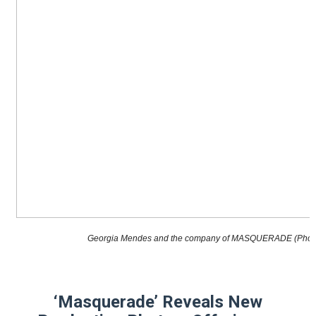
“Find Your Friends” Review: Izabel Pakzad Brings Style, 
'Children of Blood and Bone' Brings Tomi Adeyemi’s Epic
Flo Anthony Dies at 74: Trailblazing Celebrity Journali
‘Withdrawal’: Aaron Strand’s Pulsating Heroin-Addiction
Academy Foundation Board 2026–2027: Kim Taylor-Cole
Georgia Mendes and the company of MASQUERADE (Photo 
‘Masquerade’ Reveals New