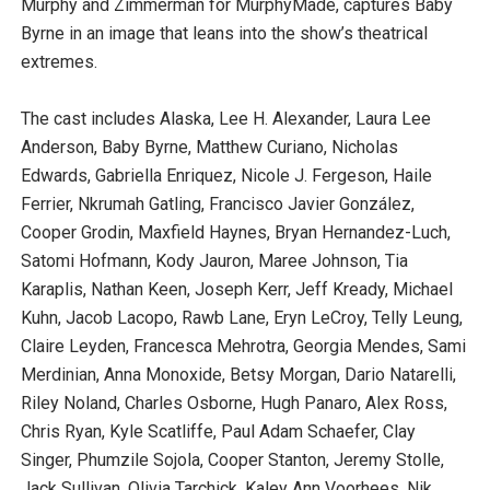
Murphy and Zimmerman for MurphyMade, captures Baby
Byrne in an image that leans into the show’s theatrical
extremes.
The cast includes Alaska, Lee H. Alexander, Laura Lee
Anderson, Baby Byrne, Matthew Curiano, Nicholas
Edwards, Gabriella Enriquez, Nicole J. Fergeson, Haile
Ferrier, Nkrumah Gatling, Francisco Javier González,
Cooper Grodin, Maxfield Haynes, Bryan Hernandez-Luch,
Satomi Hofmann, Kody Jauron, Maree Johnson, Tia
Karaplis, Nathan Keen, Joseph Kerr, Jeff Kready, Michael
Kuhn, Jacob Lacopo, Rawb Lane, Eryn LeCroy, Telly Leung,
Claire Leyden, Francesca Mehrotra, Georgia Mendes, Sami
Merdinian, Anna Monoxide, Betsy Morgan, Dario Natarelli,
Riley Noland, Charles Osborne, Hugh Panaro, Alex Ross,
Chris Ryan, Kyle Scatliffe, Paul Adam Schaefer, Clay
Singer, Phumzile Sojola, Cooper Stanton, Jeremy Stolle,
Jack Sullivan, Olivia Tarchick, Kaley Ann Voorhees, Nik