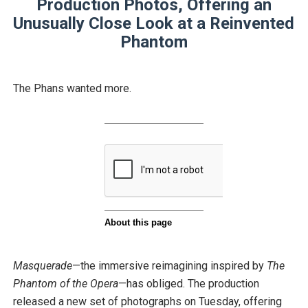
Production Photos, Offering an
Unusually Close Look at a Reinvented
Phantom
The Phans wanted more.
Masquerade
—the immersive reimagining inspired by
The
Phantom of the Opera
—has obliged. The production
released a new set of photographs on Tuesday, offering