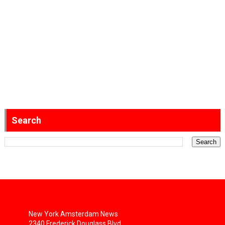
Search
New York Amsterdam News
2340 Frederick Douglass Blvd.