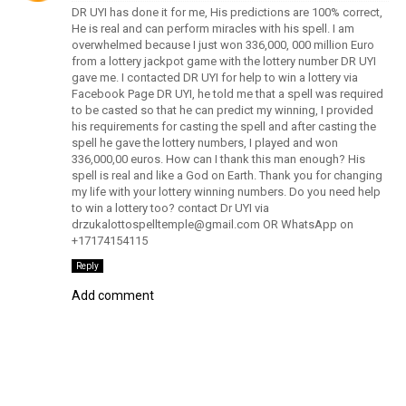
DR UYI has done it for me, His predictions are 100% correct,
He is real and can perform miracles with his spell. I am
overwhelmed because I just won 336,000, 000 million Euro
from a lottery jackpot game with the lottery number DR UYI
gave me. I contacted DR UYI for help to win a lottery via
Facebook Page DR UYI, he told me that a spell was required
to be casted so that he can predict my winning, I provided
his requirements for casting the spell and after casting the
spell he gave the lottery numbers, I played and won
336,000,00 euros. How can I thank this man enough? His
spell is real and like a God on Earth. Thank you for changing
my life with your lottery winning numbers. Do you need help
to win a lottery too? contact Dr UYI via
drzukalottospelltemple@gmail.com OR WhatsApp on
+17174154115
Reply
Add comment