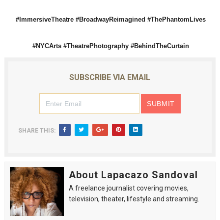
#ImmersiveTheatre #BroadwayReimagined #ThePhantomLives
#NYCArts #TheatrePhotography #BehindTheCurtain
SUBSCRIBE VIA EMAIL
SHARE THIS:
About Lapacazo Sandoval
A freelance journalist covering movies,
television, theater, lifestyle and streaming.