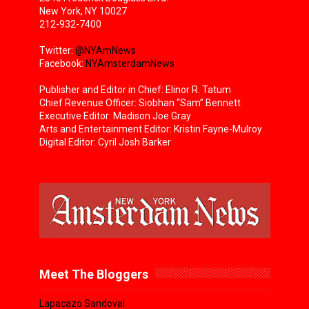
New York, NY 10027
212-932-7400
Twitter:
@NYAmNews
Facebook:
NYAmsterdamNews
Publisher and Editor in Chief: Elinor R. Tatum
Chief Revenue Officer: Siobhan “Sam” Bennett
Executive Editor: Madison Joe Gray
Arts and Entertainment Editor: Kristin Fayne-Mulroy
Digital Editor: Cyril Josh Barker
Meet The Bloggers
Lapacazo Sandoval