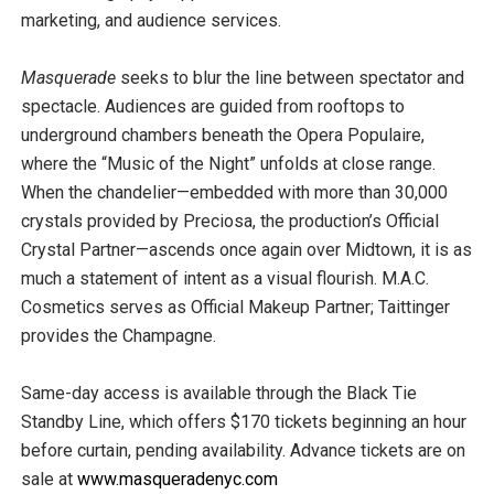
marketing, and audience services.
Masquerade
seeks to blur the line between spectator and
spectacle. Audiences are guided from rooftops to
underground chambers beneath the Opera Populaire,
where the “Music of the Night” unfolds at close range.
When the chandelier—embedded with more than 30,000
crystals provided by Preciosa, the production’s Official
Crystal Partner—ascends once again over Midtown, it is as
much a statement of intent as a visual flourish. M.A.C.
Cosmetics serves as Official Makeup Partner; Taittinger
provides the Champagne.
Same-day access is available through the Black Tie
Standby Line, which offers $170 tickets beginning an hour
before curtain, pending availability. Advance tickets are on
sale at
www.masqueradenyc.com