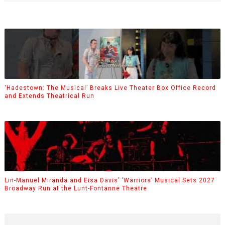
‘Hadestown: The Musical’ Breaks Live Theater Box Office Record
and Extends Theatrical Run
Lin-Manuel Miranda and Eisa Davis’ ‘Warriors’ Musical Sets 2027
Broadway Run at the Lunt-Fontanne Theatre