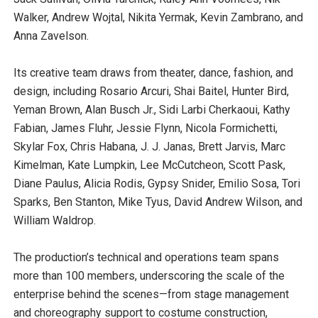
Walker, Andrew Wojtal, Nikita Yermak, Kevin Zambrano, and
Anna Zavelson.
Its creative team draws from theater, dance, fashion, and
design, including Rosario Arcuri, Shai Baitel, Hunter Bird,
Yeman Brown, Alan Busch Jr., Sidi Larbi Cherkaoui, Kathy
Fabian, James Fluhr, Jessie Flynn, Nicola Formichetti,
Skylar Fox, Chris Habana, J. J. Janas, Brett Jarvis, Marc
Kimelman, Kate Lumpkin, Lee McCutcheon, Scott Pask,
Diane Paulus, Alicia Rodis, Gypsy Snider, Emilio Sosa, Tori
Sparks, Ben Stanton, Mike Tyus, David Andrew Wilson, and
William Waldrop.
The production’s technical and operations team spans
more than 100 members, underscoring the scale of the
enterprise behind the scenes—from stage management
and choreography support to costume construction,