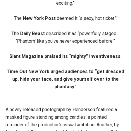
exciting.”
The
New York Post
deemed it “a sexy, hot ticket.”
The
Daily Beast
described it as “powerfully staged…
‘Phantom’ like you’ve never experienced before.”
Slant Magazine
praised its “mighty” inventiveness.
Time Out New York
urged audiences to “get dressed
up, hide your face, and give yourself over to the
phantasy.”
A newly released photograph by Henderson features a
masked figure standing among candles, a pointed
reminder of the production’s visual ambition. Another, by