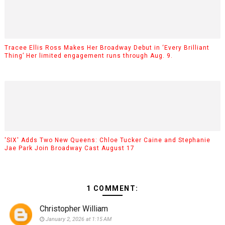
Tracee Ellis Ross Makes Her Broadway Debut in ‘Every Brilliant
Thing’ Her limited engagement runs through Aug. 9.
'SIX' Adds Two New Queens: Chloe Tucker Caine and Stephanie
Jae Park Join Broadway Cast August 17
1 COMMENT:
Christopher William
January 2, 2026 at 1:15 AM