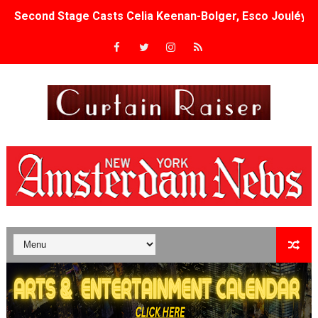
Second Stage Casts Celia Keenan-Bolger, Esco Jouléy an
TIFF Docs 2026 Unveils Megan Rapinoe, Edward Said an
Albert Goya’s ‘Noblestone’ Reveals a Young British-Spa
'Lazareth' arrives on Netflix Aug. 9. - A Beautifully Gua
2026 Student Academy Award Winners Revealed as Cerem
TIFF 2026 Centrepiece lineup features 54 films from 50 
Charles Burnett’s ‘My Brother’s Wedding’ Returns to Fil
‘The Clutterbucks’ A Demon Baby, Melting Faces and the
‘Noblestone’ Review: Albert Goya’s No-Budget Psycholog
'Sombras Chinas' Sebaztian Baz Turns the 9:16 Frame I