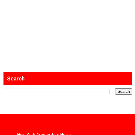
Search
New York Amsterdam News