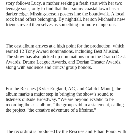
story follows Lucy, a mother seeking a fresh start with her two
teenage sons, only to find that their sunny coastal town has a
darker edge. Missing-person posters line the boardwalk. A local
rock band offers belonging. By nightfall, her son Michael’s new
friends reveal themselves as something far more dangerous.
The cast album arrives at a high point for the production, which
earned 12 Tony Award nominations, including Best Musical.
The show has also picked up nominations from the Drama Desk
Awards, Drama League Awards, and Dorian Theater Awards,
along with audience and critics’ group honors.
For the Rescues (Kyler England, AG, and Gabriel Mann), the
album marks a major step in bringing the show’s sound to
listeners outside Broadway. “We are beyond ecstatic to be
recording the cast album,” the group said in a statement, calling
the project “the creative adventure of a lifetime.”
The recording is produced by the Rescues and Ethan Popp, with