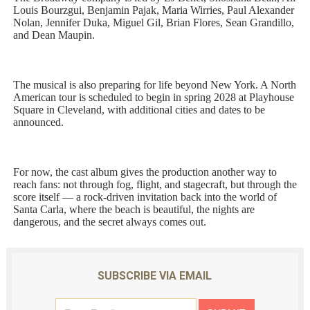
Louis Bourzgui, Benjamin Pajak, Maria Wirries, Paul Alexander
Nolan, Jennifer Duka, Miguel Gil, Brian Flores, Sean Grandillo,
and Dean Maupin.
The musical is also preparing for life beyond New York. A North
American tour is scheduled to begin in spring 2028 at Playhouse
Square in Cleveland, with additional cities and dates to be
announced.
For now, the cast album gives the production another way to
reach fans: not through fog, flight, and stagecraft, but through the
score itself — a rock-driven invitation back into the world of
Santa Carla, where the beach is beautiful, the nights are
dangerous, and the secret always comes out.
SUBSCRIBE VIA EMAIL