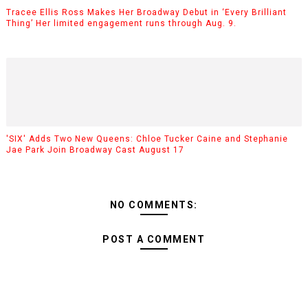
Tracee Ellis Ross Makes Her Broadway Debut in ‘Every Brilliant
Thing’ Her limited engagement runs through Aug. 9.
'SIX' Adds Two New Queens: Chloe Tucker Caine and Stephanie
Jae Park Join Broadway Cast August 17
NO COMMENTS:
POST A COMMENT