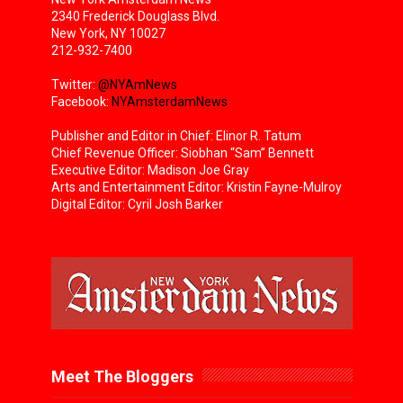
2340 Frederick Douglass Blvd.
New York, NY 10027
212-932-7400
Twitter:
@NYAmNews
Facebook:
NYAmsterdamNews
Publisher and Editor in Chief: Elinor R. Tatum
Chief Revenue Officer: Siobhan “Sam” Bennett
Executive Editor: Madison Joe Gray
Arts and Entertainment Editor: Kristin Fayne-Mulroy
Digital Editor: Cyril Josh Barker
Meet The Bloggers