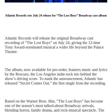
'Children of Blood and Bone' Brings Tomi Adeyemi’s Epic
Atlantic Records sets July 24 release for “The Lost Boys” Broadway cast album
Actress Julia Ma Is the Saving Grace of the Thinly Drawn
‘Withdrawal’: Aaron Strand’s Pulsating Heroin-Addiction
Atlantic Records will release the original Broadway cast
Academy Foundation Board 2026–2027: Kim Taylor-Cole
recording of “The Lost Boys” on July 24, giving the 12-time
Tony Award-nominated musical a wider life beyond the Palace
Second Stage Casts Celia Keenan-Bolger, Esco Jouléy an
Theatre.
The album, now available for pre-order, features music and lyrics
by the Rescues, the Los Angeles indie-rock trio behind the
show’s driving score. To mark the announcement, Atlantic has
released “Secret Comes Out,” the first single from the recording.
Based on the Warner Bros. film, “The Lost Boys” has become
one of the season’s most talked-about Broadway arrivals,
blending horror, family drama, and rock-musical spectacle. The