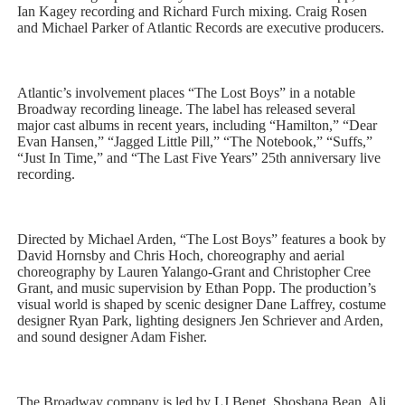
Ian Kagey recording and Richard Furch mixing. Craig Rosen
and Michael Parker of Atlantic Records are executive producers.
Atlantic’s involvement places “The Lost Boys” in a notable
Broadway recording lineage. The label has released several
major cast albums in recent years, including “Hamilton,” “Dear
Evan Hansen,” “Jagged Little Pill,” “The Notebook,” “Suffs,”
“Just In Time,” and “The Last Five Years” 25th anniversary live
recording.
Directed by Michael Arden, “The Lost Boys” features a book by
David Hornsby and Chris Hoch, choreography and aerial
choreography by Lauren Yalango-Grant and Christopher Cree
Grant, and music supervision by Ethan Popp. The production’s
visual world is shaped by scenic designer Dane Laffrey, costume
designer Ryan Park, lighting designers Jen Schriever and Arden,
and sound designer Adam Fisher.
The Broadway company is led by LJ Benet, Shoshana Bean, Ali