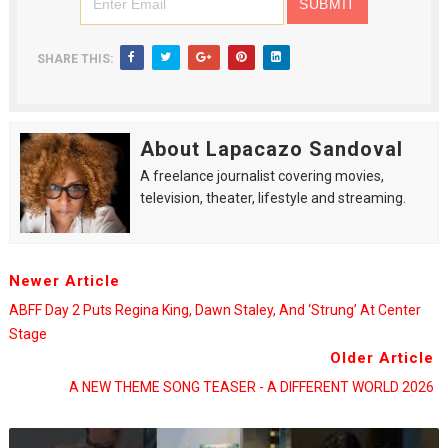
SHARE THIS:
About Lapacazo Sandoval
A freelance journalist covering movies,
television, theater, lifestyle and streaming.
Newer Article
ABFF Day 2 Puts Regina King, Dawn Staley, And ‘Strung’ At Center
Stage
Older Article
A NEW THEME SONG TEASER - A DIFFERENT WORLD 2026