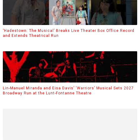
‘Hadestown: The Musical’ Breaks Live Theater Box Office Record
and Extends Theatrical Run
Lin-Manuel Miranda and Eisa Davis’ ‘Warriors’ Musical Sets 2027
Broadway Run at the Lunt-Fontanne Theatre