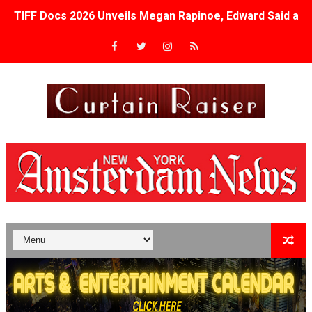
TIFF Docs 2026 Unveils Megan Rapinoe, Edward Said an
Albert Goya’s ‘Noblestone’ Reveals a Young British-Spa
'Lazareth' arrives on Netflix Aug. 9. - A Beautifully Gua
2026 Student Academy Award Winners Revealed as Cerem
TIFF 2026 Centrepiece lineup features 54 films from 50 
Charles Burnett’s ‘My Brother’s Wedding’ Returns to Fil
‘The Clutterbucks’ A Demon Baby, Melting Faces and the
‘Noblestone’ Review: Albert Goya’s No-Budget Psycholog
'Sombras Chinas' Sebaztian Baz Turns the 9:16 Frame I
Venus DeMilo Thomas Goes Behind the Scenes at BROSH