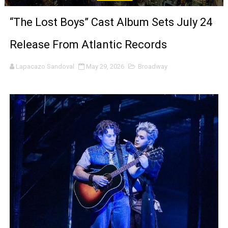
'Black Men in Uniform: The Untold Story' Emunah La-Paz
“The Lost Boys” Cast Album Sets July 24
‘An Eye for an Eye’ Documentary Follows Iranian Woman 
Release From Atlantic Records
‘Give Me Something Good’: A Horror Comedy That Cannot 
Lapacazo Sandoval
May 29, 2026
Broadway
LYNETTE HOWELL TAYLOR RE-ELECTED ACADEMY PRES
'Serena' is directed with confidence by Rob Alicea.
Tony Gilroy’s 'Behemoth!' for 64th New York Film Festiva
‘Children of Blood and Bone’ Trailer Launch Brings Gina
‘Hadestown: The Musical’ Breaks Live Theater Box Offic
EADEM Puts Melanin-Rich Skin at the Center of the Ski
“Find Your Friends” Review: Izabel Pakzad Brings Style, 