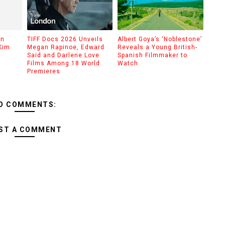
on
TIFF Docs 2026 Unveils
Albert Goya’s ‘Noblestone’
Kim
Megan Rapinoe, Edward
Reveals a Young British-
Said and Darlene Love
Spanish Filmmaker to
Films Among 18 World
Watch
Premieres
O COMMENTS:
ST A COMMENT