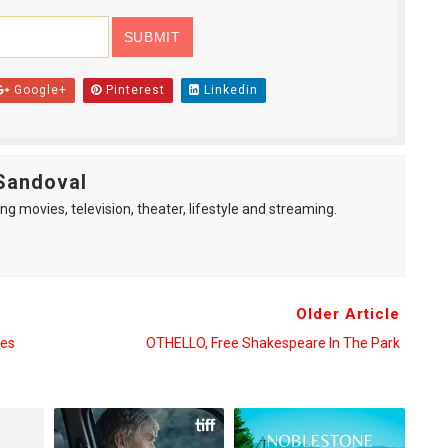
Google+
Pinterest
Linkedin
Sandoval
ng movies, television, theater, lifestyle and streaming.
Older Article
ces
OTHELLO, Free Shakespeare In The Park