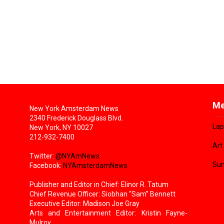
Me
New York Amsterdam News
2340 Frederick Douglass Blvd.
Lap
New York, NY 10027
212-932-7400
Art
Twitter:
@NYAmNews
Sun
Facebook:
NYAmsterdamNews
Publisher and Editor in Chief: Elinor R. Tatum
Chief Revenue Officer: Siobhan “Sam” Bennett
Executive Editor: Madison Joe Gray
Arts and Entertainment Editor: Kristin Fayne-
Mulroy