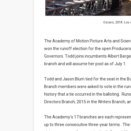
EADEM Puts Melanin-Rich Sk
“Find Your Friends” Review:
Oscars, 2018. Los
'Children of Blood and Bone
The Academy of Motion Picture Arts and Scien
Actress Julia Ma Is the Sav
won the runoff election for the open Producer
Governors. Todd joins incumbents Albert Berge
‘Withdrawal’: Aaron Strand’
branch and will assume her post as of July 1.
Todd and Jason Blum tied for the seat in the B
Branch members were asked to vote in the runo
history that a tie occurred in the balloting. Run
Directors Branch, 2015 in the Writers Branch, an
The Academy’s 17 branches are each represen
up to three consecutive three-year terms. The