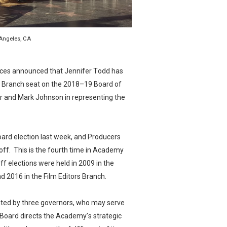
in at the Center of the Skincare Conversation
 Izabel Pakzad Brings Style, Female Fury and Real Power to 
 Angeles, CA
' Brings Tomi Adeyemi’s Epic Fantasy to Theaters in 2027
ces announced that Jennifer Todd has
ing Grace of the Thinly Drawn 'Piggy Duster'
s Branch seat on the 2018–19 Board of
r and Mark Johnson in representing the
s Pulsating Heroin-Addiction Drama Is an Independent-Film 
oard election last week, and Producers
ff. This is the fourth time in Academy
off elections were held in 2009 in the
d 2016 in the Film Editors Branch.
ted by three governors, who may serve
 Board directs the Academy’s strategic