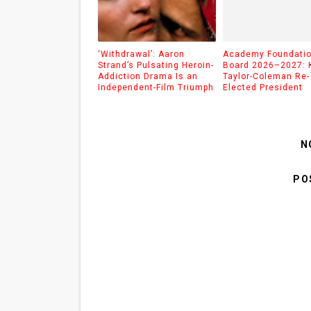
‘Withdrawal’: Aaron
Academy Foundati
Strand’s Pulsating Heroin-
Board 2026–2027: 
Addiction Drama Is an
Taylor-Coleman Re-
Independent-Film Triumph
Elected President
N
PO