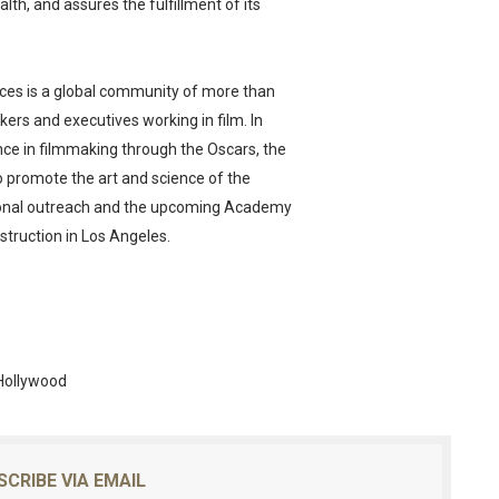
alth, and assures the fulfillment of its
ces is a global community of more than
ers and executives working in film. In
nce in filmmaking through the Oscars, the
o promote the art and science of the
ional outreach and the upcoming Academy
truction in Los Angeles.
Hollywood
SCRIBE VIA EMAIL