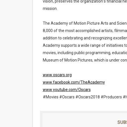
vision, preserves the organization’s financial he
mission.
The Academy of Motion Picture Arts and Scien
8,000 of the most accomplished artists, filmmak
addition to celebrating and recognizing excelle
Academy supports a wide range of initiatives t
movies, including public programming, educat
Museum of Motion Pictures, which is under cons
www.oscars.org
www.facebook.com/TheAcademy
www.youtube.com/Oscars
#Movies #Oscars #Oscars2018 #Producers #
SUB