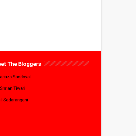
et The Bloggers
acazo Sandoval
 Shrian Tiwari
il Sadarangani