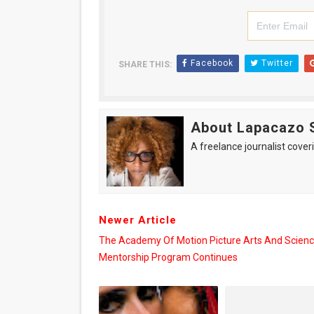
Facebook
Twitter
SHARE THIS:
About Lapacazo 
A freelance journalist coveri
Newer Article
The Academy Of Motion Picture Arts And Scien
Mentorship Program Continues