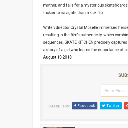
mother, and falls for a mysterious skateboarder
‘Hadestown: The Musical’ B
trickier to navigate than a kick flip.
EADEM Puts Melanin-Rich Sk
Writer/director Crystal Moselle immersed herself
“Find Your Friends” Review:
resulting in the film's authenticity, which com
sequences. SKATE KITCHEN precisely captures 
'Children of Blood and Bone
a story of a girl who learns the importance of c
August 10 2018
.
Flo Anthony Dies at 74: Tra
SUB
Facebook
Twitter
SHARE THIS: