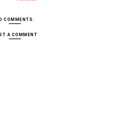
O COMMENTS:
ST A COMMENT