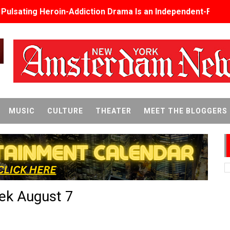
s Pulsating Heroin-Addiction Drama Is an Independent-Film 
2026–2027: Kim Taylor-Coleman Re-Elected President
eenan-Bolger, Esco Jouléy and Mary Wiseman in ‘The Visito
an Rapinoe, Edward Said and Darlene Love Films Among 1
Reveals a Young British-Spanish Filmmaker to Watch
MUSIC
CULTURE
THEATER
MEET THE BLOGGERS
x Aug. 9. - A Beautifully Guarded World Begins to Crack
d Winners Revealed as Ceremony Moves to TIFF for the Fi
p features 54 films from 50 countries
eek August 7
er’s Wedding’ Returns to Film Forum in New 4K Restoration -
 Baby, Melting Faces and the Thanksgiving From Hell