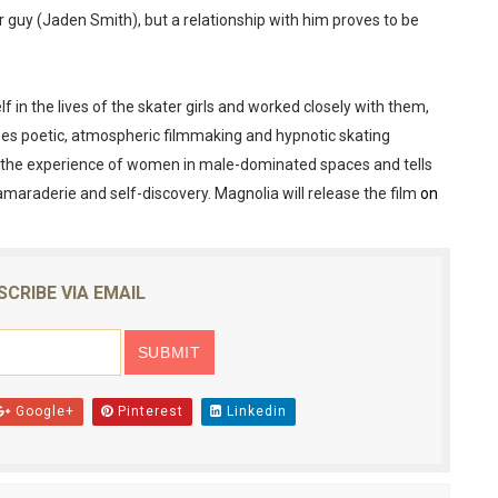
 guy (Jaden Smith), but a relationship with him proves to be
reaks Live Theater Box Office Record and Extends Theatric
in at the Center of the Skincare Conversation
 in the lives of the skater girls and worked closely with them,
 Izabel Pakzad Brings Style, Female Fury and Real Power to 
bines poetic, atmospheric filmmaking and hypnotic skating
the experience of women in male-dominated spaces and tells
' Brings Tomi Adeyemi’s Epic Fantasy to Theaters in 2027
amaraderie and self-discovery. Magnolia will release the film
on
ilblazing Celebrity Journalist and Amsterdam News Columni
SCRIBE VIA EMAIL
Google+
Pinterest
Linkedin