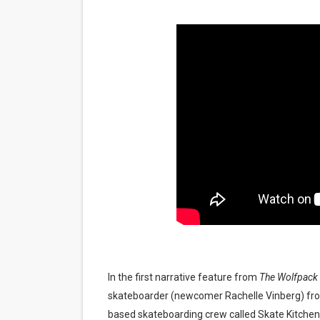
‘Noblestone’ Review: Alber
'Sombras Chinas' Sebaztian
Venus DeMilo Thomas Goes 
'Black Men in Uniform: The 
‘An Eye for an Eye’ Documen
‘Give Me Something Good’: A
LYNETTE HOWELL TAYLOR 
'Serena' is directed with co
Tony Gilroy’s 'Behemoth!' fo
In the first narrative feature from
The Wolfpack
skateboarder (newcomer Rachelle Vinberg) from 
‘Children of Blood and Bone
based skateboarding crew called Skate Kitchen. S