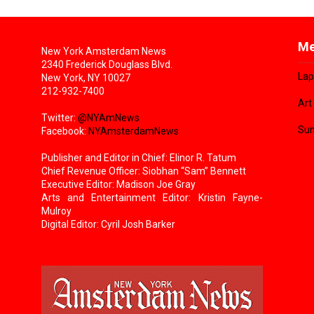
Me
New York Amsterdam News
2340 Frederick Douglass Blvd.
Lap
New York, NY 10027
212-932-7400
Art
Twitter:
@NYAmNews
Sun
Facebook:
NYAmsterdamNews
Publisher and Editor in Chief: Elinor R. Tatum
Chief Revenue Officer: Siobhan “Sam” Bennett
Executive Editor: Madison Joe Gray
Arts and Entertainment Editor: Kristin Fayne-
Mulroy
Digital Editor: Cyril Josh Barker