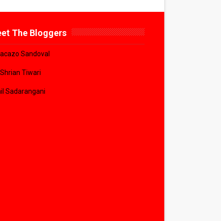
et The Bloggers
acazo Sandoval
 Shrian Tiwari
il Sadarangani