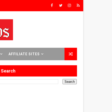
Triumph
rs’
8 World Premieres
AFFILIATE SITES
Search
rst Time
 Sept. 18–24.