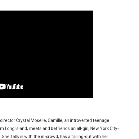
t Goya’s No-Budget Psychological Drama Reveals a Visual F
 Baz Turns the 9:16 Frame Into Bold Cinematic Language
Behind the Scenes at BROSHIGEEZ World Hop Launch Party
Untold Story' Emunah La-Paz Restores African American Mil
tary Follows Iranian Woman Facing Execution After Killing
 Horror Comedy That Cannot Turn Its Limitations Into Styl
RE-ELECTED ACADEMY PRESIDENT
nfidence by Rob Alicea.
r 64th New York Film Festival
director Crystal Moselle, Camille, an introverted teenage
Long Island, meets and befriends an all-girl, New York City-
’ Trailer Launch Brings Gina Prince-Bythewood and Cast to 
he falls in with the in-crowd, has a falling-out with her