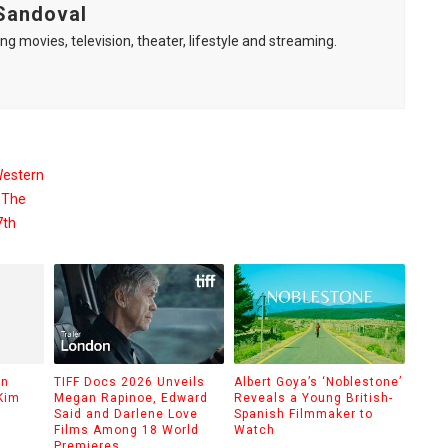
Sandoval
ng movies, television, theater, lifestyle and streaming.
Western
 The
7th
on
TIFF Docs 2026 Unveils
Albert Goya’s ‘Noblestone’
Kim
Megan Rapinoe, Edward
Reveals a Young British-
Said and Darlene Love
Spanish Filmmaker to
Films Among 18 World
Watch
Premieres