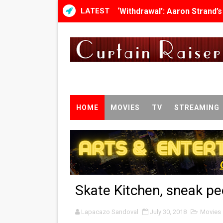
LATEST
‘Withdrawal’: Aaron Strand’
Academy Foundation Board 
Second Stage Casts Celia K
TIFF Docs 2026 Unveils Meg
Albert Goya’s ‘Noblestone’ 
HOME
MOVIES
TV
STREAMING
'Lazareth' arrives on Netfli
2026 Student Academy Awar
TIFF 2026 Centrepiece lineu
Skate Kitchen, sneak p
Charles Burnett’s ‘My Broth
Lapacazo Sandoval
‘The Clutterbucks’ A Demon
July 30, 2018
Movies