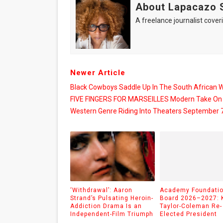
About Lapacazo 
A freelance journalist coveri
Newer Article
Black Cowboys Saddle Up In The South African 
FIVE FINGERS FOR MARSEILLES Modern Take On
Western Genre Riding Into Theaters September 
‘Withdrawal’: Aaron
Academy Foundati
Strand’s Pulsating Heroin-
Board 2026–2027: 
Addiction Drama Is an
Taylor-Coleman Re-
Independent-Film Triumph
Elected President