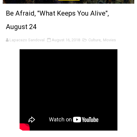
‘An Eye for an Eye’ Documentary Follows Iranian Woman 
Be Afraid, "What Keeps You Alive",
‘Give Me Something Good’: A Horror Comedy That Cannot 
August 24
LYNETTE HOWELL TAYLOR RE-ELECTED ACADEMY PRES
Lapacazo Sandoval
August 16, 2018
Culture
,
Movies
'Serena' is directed with confidence by Rob Alicea.
Tony Gilroy’s 'Behemoth!' for 64th New York Film Festiva
‘Children of Blood and Bone’ Trailer Launch Brings Gina
‘Hadestown: The Musical’ Breaks Live Theater Box Offic
EADEM Puts Melanin-Rich Skin at the Center of the Ski
“Find Your Friends” Review: Izabel Pakzad Brings Style, 
'Children of Blood and Bone' Brings Tomi Adeyemi’s Epic