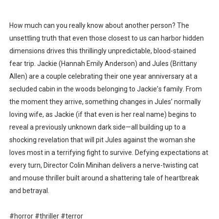
Flo Anthony Dies at 74: Trailblazing Celebrity Journali
How much can you really know about another person? The
‘Withdrawal’: Aaron Strand’s Pulsating Heroin-Addiction
unsettling truth that even those closest to us can harbor hidden
dimensions drives this thrillingly unpredictable, blood-stained
Academy Foundation Board 2026–2027: Kim Taylor-Cole
fear trip. Jackie (Hannah Emily Anderson) and Jules (Brittany
Second Stage Casts Celia Keenan-Bolger, Esco Jouléy an
Allen) are a couple celebrating their one year anniversary at a
secluded cabin in the woods belonging to Jackie’s family. From
TIFF Docs 2026 Unveils Megan Rapinoe, Edward Said an
the moment they arrive, something changes in Jules’ normally
loving wife, as Jackie (if that even is her real name) begins to
Albert Goya’s ‘Noblestone’ Reveals a Young British-Spa
reveal a previously unknown dark side—all building up to a
shocking revelation that will pit Jules against the woman she
loves most in a terrifying fight to survive. Defying expectations at
every turn, Director Colin Minihan delivers a nerve-twisting cat
and mouse thriller built around a shattering tale of heartbreak
and betrayal.
#horror #thriller #terror