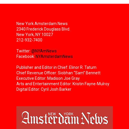
New York Amsterdam News
2340 Frederick Douglass Blvd.
New York, NY 10027
212-932-7400
Twitter:
@NYAmNews
Facebook:
NYAmsterdamNews
Publisher and Editor in Chief: Elinor R. Tatum
Chief Revenue Officer: Siobhan “Sam” Bennett
Executive Editor: Madison Joe Gray
Arts and Entertainment Editor: Kristin Fayne-Mulroy
Digital Editor: Cyril Josh Barker