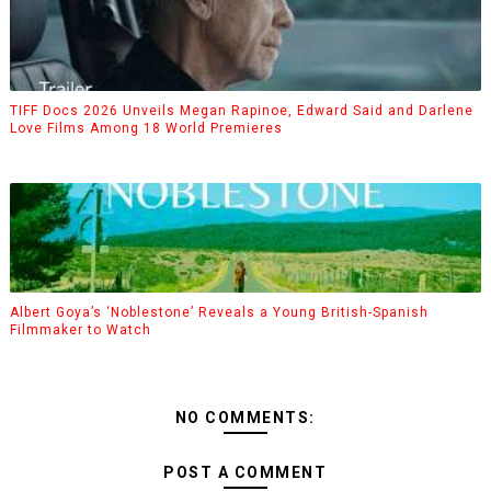
TIFF Docs 2026 Unveils Megan Rapinoe, Edward Said and Darlene
Love Films Among 18 World Premieres
Albert Goya’s ‘Noblestone’ Reveals a Young British-Spanish
Filmmaker to Watch
NO COMMENTS:
POST A COMMENT