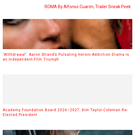
ROMA By Alfonso Cuarón, Trailer Sneak Peek
‘Withdrawal’: Aaron Strand’s Pulsating Heroin-Addiction Drama Is
an Independent-Film Triumph
Academy Foundation Board 2026–2027: Kim Taylor-Coleman Re-
Elected President