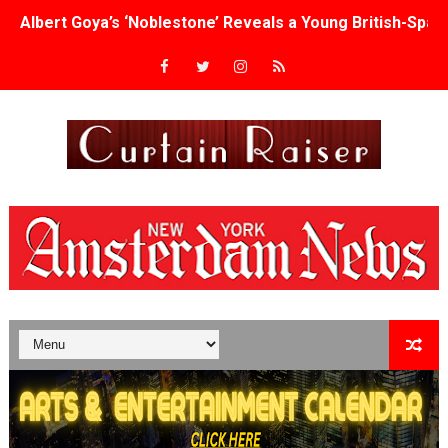
Albert Goya’s ‘Noblestone’ Reveals a Young British-Spa
'Lazareth' arrives on Netflix Aug. 9. - A Beautifully Gua
2026 Student Academy Award Winners Revealed as Cerem
TIFF 2026 Centrepiece lineup features 54 films from 50 
Charles Burnett’s ‘My Brother’s Wedding’ Returns to Fil
‘The Clutterbucks’ A Demon Baby, Melting Faces and the
‘Noblestone’ Review: Albert Goya’s No-Budget Psycholog
'Sombras Chinas' Sebaztian Baz Turns the 9:16 Frame I
Venus DeMilo Thomas Goes Behind the Scenes at BROSH
'Black Men in Uniform: The Untold Story' Emunah La-Paz