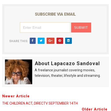
SUBSCRIBE VIA EMAIL
SHARE THIS:
About Lapacazo Sandoval
A freelance journalist covering movies,
television, theater, lifestyle and streaming.
Newer Article
THE CHILDREN ACT, DIRECTV SEPTEMBER 14TH
Older Article