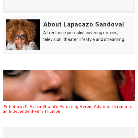
About Lapacazo Sandoval
A freelance journalist covering movies,
television, theater, lifestyle and streaming.
‘Withdrawal’: Aaron Strand’s Pulsating Heroin-Addiction Drama Is
an Independent-Film Triumph