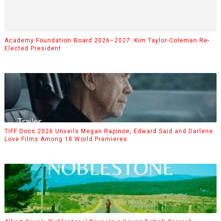
Academy Foundation Board 2026–2027: Kim Taylor-Coleman Re-
Elected President
TIFF Docs 2026 Unveils Megan Rapinoe, Edward Said and Darlene
Love Films Among 18 World Premieres