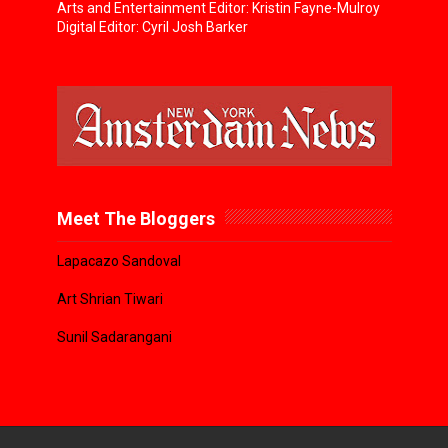
Arts and Entertainment Editor: Kristin Fayne-Mulroy
Digital Editor: Cyril Josh Barker
Meet The Bloggers
Lapacazo Sandoval
Art Shrian Tiwari
Sunil Sadarangani