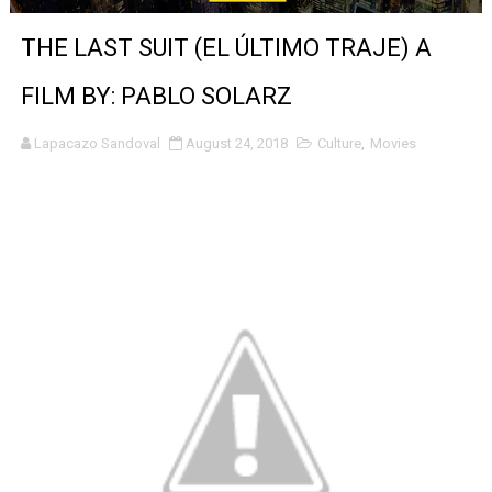
‘Noblestone’ Review: Albert Goya’s No-Budget Psycholog
THE LAST SUIT (EL ÚLTIMO TRAJE) A
'Sombras Chinas' Sebaztian Baz Turns the 9:16 Frame I
FILM BY: PABLO SOLARZ
Venus DeMilo Thomas Goes Behind the Scenes at BROSH
Lapacazo Sandoval
August 24, 2018
Culture
,
Movies
'Black Men in Uniform: The Untold Story' Emunah La-Paz
‘An Eye for an Eye’ Documentary Follows Iranian Woman 
‘Give Me Something Good’: A Horror Comedy That Cannot 
LYNETTE HOWELL TAYLOR RE-ELECTED ACADEMY PRES
'Serena' is directed with confidence by Rob Alicea.
Tony Gilroy’s 'Behemoth!' for 64th New York Film Festiva
‘Children of Blood and Bone’ Trailer Launch Brings Gina