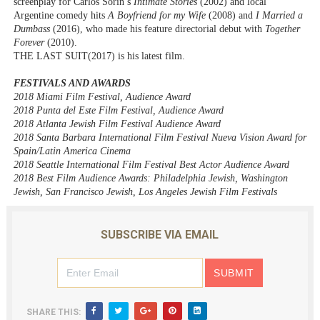
screenplay for
Carlos Sorin’s
Intimate Stories
(2002) and local
Argentine comedy hits
A Boyfriend for my Wife
(2008) and
I Married a
Dumbass
(2016), who made his feature directorial debut with
Together
Forever
(2010).
THE LAST SUIT
(2017) is his latest film.
FESTIVALS AND AWARDS
2018 Miami Film Festival, Audience Award
2018 Punta del Este Film Festival, Audience Award
2018 Atlanta Jewish Film Festival Audience Award
2018 Santa Barbara International Film Festival Nueva Vision Award for
Spain/Latin America Cinema
2018 Seattle International Film Festival Best Actor Audience Award
2018 Best Film Audience Awards: Philadelphia Jewish, Washington
Jewish, San Francisco Jewish, Los Angeles Jewish Film Festivals
SUBSCRIBE VIA EMAIL
SHARE THIS: