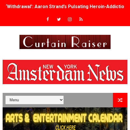
‘Withdrawal’: Aaron Strand’s Pulsating Heroin-Addiction
Academy Foundation Board 2026–2027: Kim Taylor-Cole
Second Stage Casts Celia Keenan-Bolger, Esco Jouléy an
TIFF Docs 2026 Unveils Megan Rapinoe, Edward Said an
Albert Goya’s ‘Noblestone’ Reveals a Young British-Spa
'Lazareth' arrives on Netflix Aug. 9. - A Beautifully Gua
2026 Student Academy Award Winners Revealed as Cerem
TIFF 2026 Centrepiece lineup features 54 films from 50 
Charles Burnett’s ‘My Brother’s Wedding’ Returns to Fil
‘The Clutterbucks’ A Demon Baby, Melting Faces and the