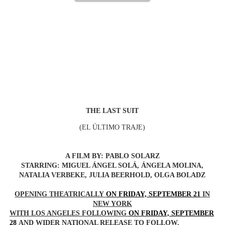
‘Hadestown: The Musical’ Breaks Live Theater Box Offic
EADEM Puts Melanin-Rich Skin at the Center of the Ski
“Find Your Friends” Review: Izabel Pakzad Brings Style, 
'Children of Blood and Bone' Brings Tomi Adeyemi’s Epic
Flo Anthony Dies at 74: Trailblazing Celebrity Journali
THE LAST SUIT
(
EL ÚLTIMO TRAJE)
A FILM BY: PABLO SOLARZ
STARRING: MIGUEL ÁNGEL SOLÁ, ÁNGELA MOLINA,
NATALIA VERBEKE, JULIA BEERHOLD, OLGA BOLADZ
OPENING THEATRICALLY
ON FRIDAY, SEPTEMBER 21
IN
NEW YORK
WITH LOS ANGELES FOLLOWING
ON FRIDAY, SEPTEMBER
28
AND WIDER NATIONAL RELEASE TO FOLLOW.