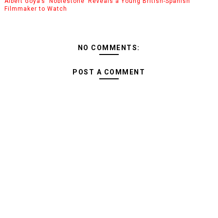
Albert Goya’s ‘Noblestone’ Reveals a Young British-Spanish
Filmmaker to Watch
NO COMMENTS:
POST A COMMENT