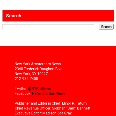
Search
New York Amsterdam News
2340 Frederick Douglass Blvd.
New York, NY 10027
212-932-7400
Twitter:
@NYAmNews
Facebook:
NYAmsterdamNews
Publisher and Editor in Chief: Elinor R. Tatum
Chief Revenue Officer: Siobhan “Sam” Bennett
Executive Editor: Madison Joe Gray