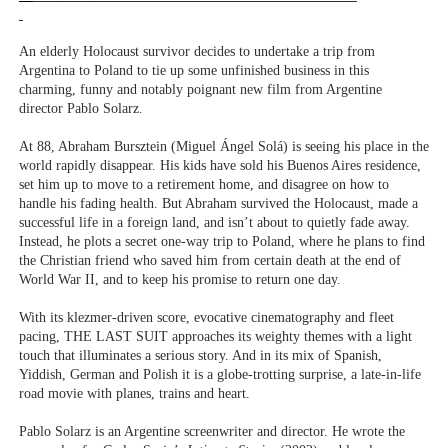
An elderly Holocaust survivor decides to undertake a trip from
Argentina to Poland to tie up some unfinished business in this
charming, funny and notably poignant new film from Argentine
director Pablo Solarz.
At 88, Abraham Bursztein (Miguel Ángel Solá) is seeing his place in the
world rapidly disappear. His kids have sold his Buenos Aires residence,
set him up to move to a retirement home, and disagree on how to
handle his fading health. But Abraham survived the Holocaust, made a
successful life in a foreign land, and isn’t about to quietly fade away.
Instead, he plots a secret one-way trip to Poland, where he plans to find
the Christian friend who saved him from certain death at the end of
World War II, and to keep his promise to return one day.
With its klezmer-driven score, evocative cinematography and fleet
pacing, THE LAST SUIT approaches its weighty themes with a light
touch that illuminates a serious story. And in its mix of Spanish,
Yiddish, German and Polish it is a globe-trotting surprise, a late-in-life
road movie with planes, trains and heart.
Pablo Solarz is an Argentine screenwriter and director. He wrote the