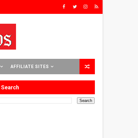
rs’
8 World Premieres
AFFILIATE SITES
rst Time
Search
 Sept. 18–24.
ilmmaker in Formation