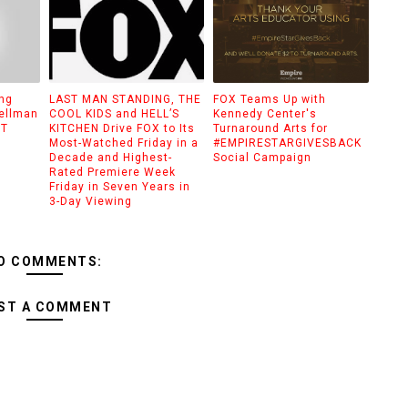
ing
LAST MAN STANDING, THE
FOX Teams Up with
pellman
COOL KIDS and HELL’S
Kennedy Center's
UT
KITCHEN Drive FOX to Its
Turnaround Arts for
Most-Watched Friday in a
#EMPIRESTARGIVESBACK
Decade and Highest-
Social Campaign
Rated Premiere Week
Friday in Seven Years in
3-Day Viewing
O COMMENTS:
ST A COMMENT