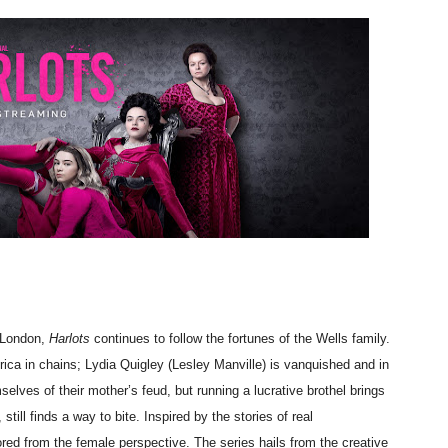
 Baz Turns the 9:16 Frame Into Bold Cinematic Language
Behind the Scenes at BROSHIGEEZ World Hop Launch Party
Untold Story' Emunah La-Paz Restores African American Mil
tary Follows Iranian Woman Facing Execution After Killing
 Horror Comedy That Cannot Turn Its Limitations Into Styl
RE-ELECTED ACADEMY PRESIDENT
nfidence by Rob Alicea.
r 64th New York Film Festival
 London,
Harlots
continues to follow the fortunes of the Wells family.
ca in chains; Lydia Quigley (Lesley Manville) is vanquished and in
’ Trailer Launch Brings Gina Prince-Bythewood and Cast to 
elves of their mother’s feud, but running a lucrative brothel brings
ill finds a way to bite. Inspired by the stories of real
reaks Live Theater Box Office Record and Extends Theatric
red from the female perspective. The series hails from the creative