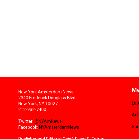
Me
New York Amsterdam News
2340 Frederick Douglass Blvd.
Lap
New York, NY 10027
212-932-7400
Art
Twitter:
@NYAmNews
Sun
Facebook:
NYAmsterdamNews