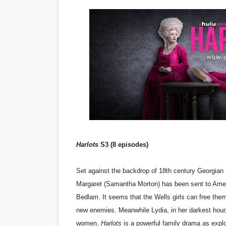
'Sombras Chinas' Sebaztian
Venus DeMilo Thomas Goes 
'Black Men in Uniform: The 
‘An Eye for an Eye’ Documen
‘Give Me Something Good’: A
LYNETTE HOWELL TAYLOR 
Harlots
S3 (8 episodes)
'Serena' is directed with co
Tony Gilroy’s 'Behemoth!' fo
Set against the backdrop of 18th century Georgian
Margaret (Samantha Morton) has been sent to Ameri
‘Children of Blood and Bone
Bedlam. It seems that the Wells girls can free thems
new enemies. Meanwhile Lydia, in her darkest hour, st
‘Hadestown: The Musical’ B
women,
Harlots
is a powerful family drama as explo