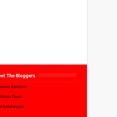
et The Bloggers
acazo Sandoval
 Shrian Tiwari
il Sadarangani