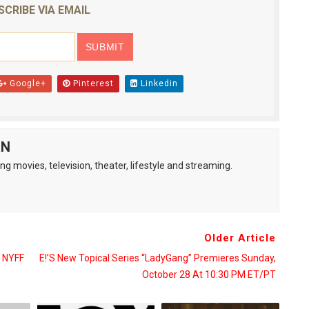
SCRIBE VIA EMAIL
Google+
Pinterest
Linkedin
AN
ng movies, television, theater, lifestyle and streaming.
Older Article
 NYFF
E!’s New Topical Series “LadyGang” Premieres Sunday,
October 28 At 10:30 PM ET/PT