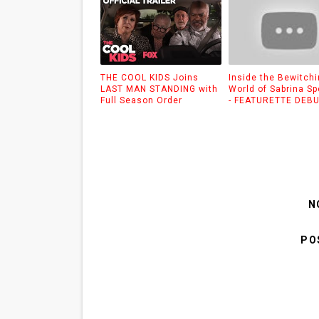
THE COOL KIDS Joins
Inside the Bewitch
LAST MAN STANDING with
World of Sabrina S
Full Season Order
- FEATURETTE DEB
N
PO