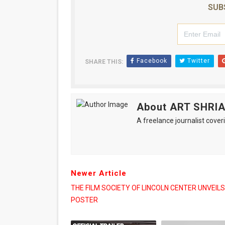
SUB
Facebook
Twitter
SHARE THIS:
About ART SHRI
A freelance journalist coveri
Newer Article
THE FILM SOCIETY OF LINCOLN CENTER UNVEILS
POSTER