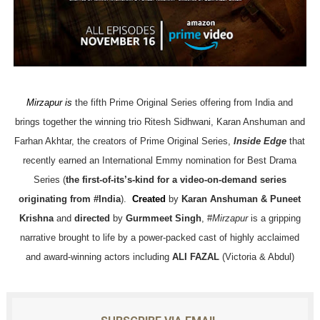
Mirzapur is
the fifth Prime Original Series offering from India and
brings together the winning trio Ritesh Sidhwani, Karan Anshuman and
Farhan Akhtar, the creators of Prime Original Series,
Inside Edge
that
recently earned an International Emmy nomination for Best Drama
Series (
the first-of-its’s-kind for a video-on-demand series
originating from #India
).
Created
by
Karan Anshuman & Puneet
Krishna
and
directed
by
Gurmmeet Singh
, #
Mirzapur
is a gripping
narrative brought to life by a power-packed cast of highly acclaimed
and award-winning actors including
ALI FAZAL
(Victoria & Abdul)