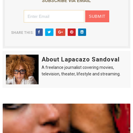
SUBSCRIBE VIA EMAIL
SHARE THIS:
About Lapacazo Sandoval
A freelance journalist covering movies,
television, theater, lifestyle and streaming.