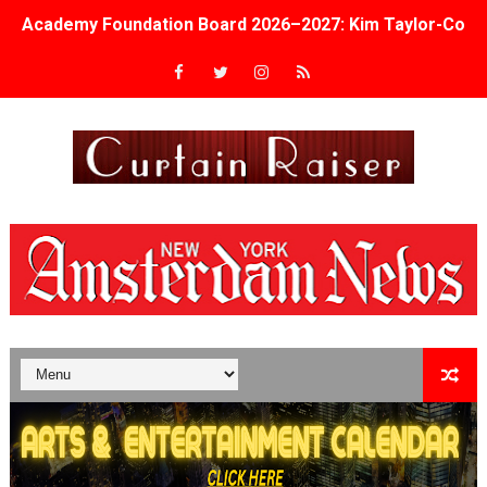
Academy Foundation Board 2026–2027: Kim Taylor-Cole
Second Stage Casts Celia Keenan-Bolger, Esco Jouléy an
TIFF Docs 2026 Unveils Megan Rapinoe, Edward Said an
Albert Goya’s ‘Noblestone’ Reveals a Young British-Spa
'Lazareth' arrives on Netflix Aug. 9. - A Beautifully Gua
2026 Student Academy Award Winners Revealed as Cerem
TIFF 2026 Centrepiece lineup features 54 films from 50 
Charles Burnett’s ‘My Brother’s Wedding’ Returns to Fil
‘The Clutterbucks’ A Demon Baby, Melting Faces and the
‘Noblestone’ Review: Albert Goya’s No-Budget Psycholog