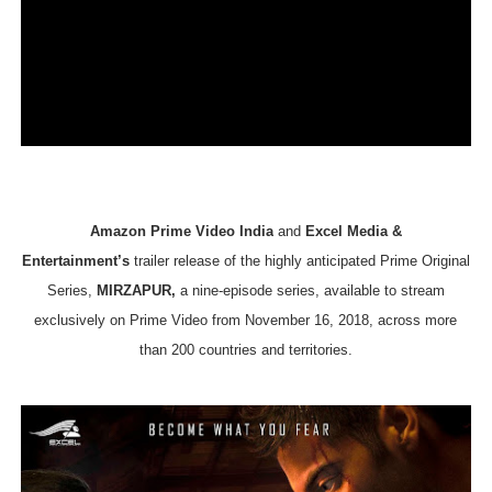
EADEM Puts Melanin-Rich Skin at the Center of the Ski
“Find Your Friends” Review: Izabel Pakzad Brings Style, 
'Children of Blood and Bone' Brings Tomi Adeyemi’s Epic
Actress Julia Ma Is the Saving Grace of the Thinly Drawn
‘Withdrawal’: Aaron Strand’s Pulsating Heroin-Addiction
Amazon Prime Video India
and
Excel Media &
Entertainment’s
trailer release of the highly anticipated Prime Original
Series,
MIRZAPUR,
a nine-episode series, available to stream
exclusively on Prime Video from November 16, 2018, across more
than 200 countries and territories.