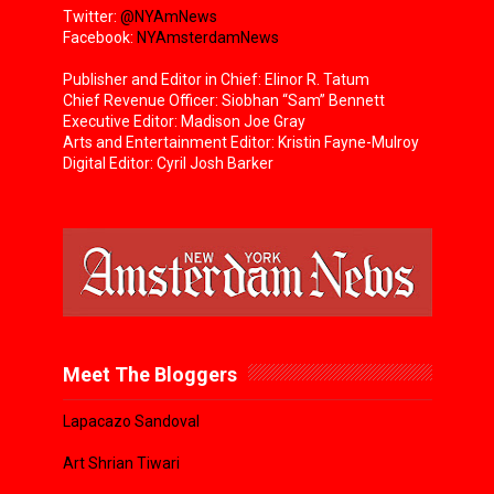
Twitter:
@NYAmNews
Facebook:
NYAmsterdamNews
Publisher and Editor in Chief: Elinor R. Tatum
Chief Revenue Officer: Siobhan “Sam” Bennett
Executive Editor: Madison Joe Gray
Arts and Entertainment Editor: Kristin Fayne-Mulroy
Digital Editor: Cyril Josh Barker
Meet The Bloggers
Lapacazo Sandoval
Art Shrian Tiwari