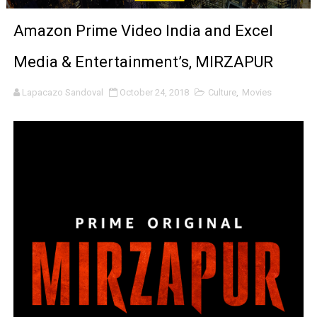
'Sombras Chinas' Sebaztian Baz Turns the 9:16 Frame I
Amazon Prime Video India and Excel
Venus DeMilo Thomas Goes Behind the Scenes at BROSH
Media & Entertainment’s, MIRZAPUR
'Black Men in Uniform: The Untold Story' Emunah La-Paz
Lapacazo Sandoval
October 24, 2018
Culture
,
Movies
‘An Eye for an Eye’ Documentary Follows Iranian Woman 
‘Give Me Something Good’: A Horror Comedy That Cannot 
LYNETTE HOWELL TAYLOR RE-ELECTED ACADEMY PRES
'Serena' is directed with confidence by Rob Alicea.
Tony Gilroy’s 'Behemoth!' for 64th New York Film Festiva
‘Children of Blood and Bone’ Trailer Launch Brings Gina
‘Hadestown: The Musical’ Breaks Live Theater Box Offic