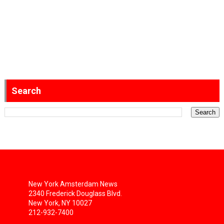
Search
New York Amsterdam News
2340 Frederick Douglass Blvd.
New York, NY 10027
212-932-7400