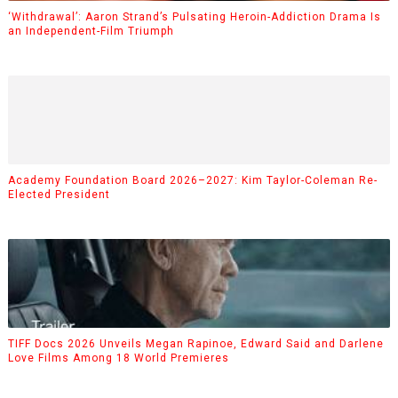
‘Withdrawal’: Aaron Strand’s Pulsating Heroin-Addiction Drama Is
an Independent-Film Triumph
Academy Foundation Board 2026–2027: Kim Taylor-Coleman Re-
Elected President
TIFF Docs 2026 Unveils Megan Rapinoe, Edward Said and Darlene
Love Films Among 18 World Premieres