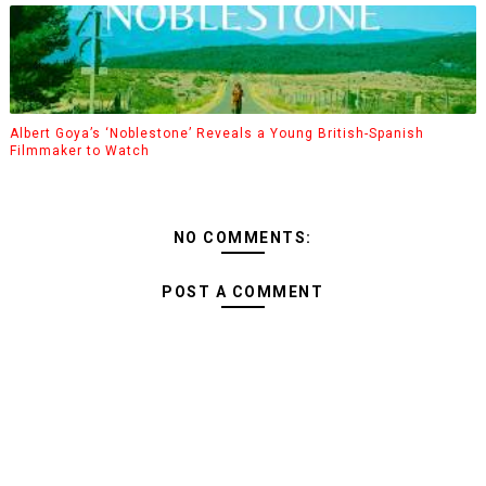
Albert Goya’s ‘Noblestone’ Reveals a Young British-Spanish
Filmmaker to Watch
NO COMMENTS:
POST A COMMENT