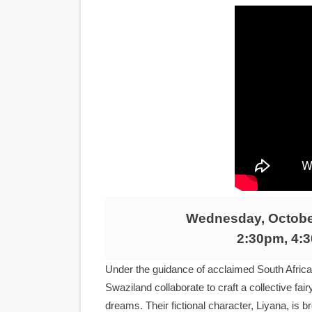
LYNETTE HOWELL TAYLOR 
'Serena' is directed with co
Tony Gilroy’s 'Behemoth!' fo
‘Children of Blood and Bone
‘Hadestown: The Musical’ B
EADEM Puts Melanin-Rich Sk
“Find Your Friends” Review:
Wednesday, October
'Children of Blood and Bone
2:30pm, 4:
Actress Julia Ma Is the Sav
Under the guidance of acclaimed South African
Swaziland collaborate to craft a collective fa
‘Withdrawal’: Aaron Strand’
dreams. Their fictional character, Liyana, is 