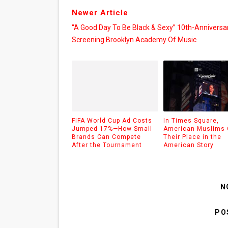
Newer Article
“A Good Day To Be Black & Sexy” 10th-Anniversa
Screening Brooklyn Academy Of Music
FIFA World Cup Ad Costs
In Times Square,
Jumped 17%—How Small
American Muslims 
Brands Can Compete
Their Place in the
After the Tournament
American Story
N
PO