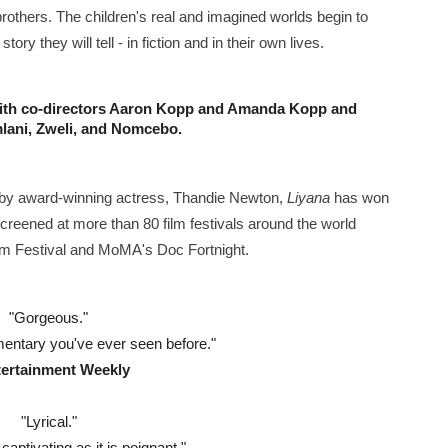
rothers. The children's real and imagined worlds begin to
2026–2027: Kim Taylor-Coleman Re-Elected President
y they will tell - in fiction and in their own lives.
eenan-Bolger, Esco Jouléy and Mary Wiseman in ‘The Visito
ith co-directors Aaron Kopp and Amanda Kopp 
and 
an Rapinoe, Edward Said and Darlene Love Films Among 1
mlani, Zweli, and Nomcebo.
Reveals a Young British-Spanish Filmmaker to Watch
d by award-winning actress, Thandie Newton,
Liyana
has won
x Aug. 9. - A Beautifully Guarded World Begins to Crack
reened at more than 80 film festivals around the world
Film Festival and MoMA's Doc Fortnight.
"Gorgeous."
entary you've ever seen before."
tertainment Weekly
"Lyrical."