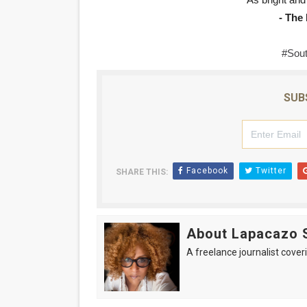
"As bright and 
- The
#Sout
SUB
Facebook
Twitter
SHARE THIS:
About Lapacazo 
A freelance journalist coveri