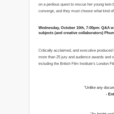
on a perilous quest to rescue her young twin b
Academy Foundation Board 
converge, and they must choose what kind of stor
Second Stage Casts Celia K
Wednesday, October 10th, 7:00pm: Q&A w
TIFF Docs 2026 Unveils Meg
subjects (and creative collaborators) Phu
Albert Goya’s ‘Noblestone’ 
Critically acclaimed, and executive produce
'Lazareth' arrives on Netfli
more than 25 jury and audience awards and sc
including the British Film Institute's London 
"Unlike any docum
- En