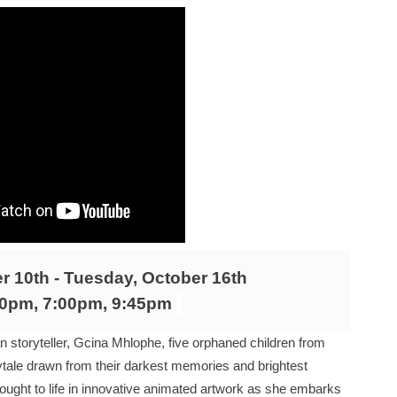
RE-ELECTED ACADEMY PRESIDENT
nfidence by Rob Alicea.
r 64th New York Film Festival
’ Trailer Launch Brings Gina Prince-Bythewood and Cast to 
reaks Live Theater Box Office Record and Extends Theatric
in at the Center of the Skincare Conversation
 Izabel Pakzad Brings Style, Female Fury and Real Power to 
 10th - Tuesday, October 16th
' Brings Tomi Adeyemi’s Epic Fantasy to Theaters in 2027
30pm, 7:00pm, 9:45pm
ing Grace of the Thinly Drawn 'Piggy Duster'
 storyteller, Gcina Mhlophe, five orphaned children from
irytale drawn from their darkest memories and brightest
s Pulsating Heroin-Addiction Drama Is an Independent-Film 
brought to life in innovative animated artwork as she embarks