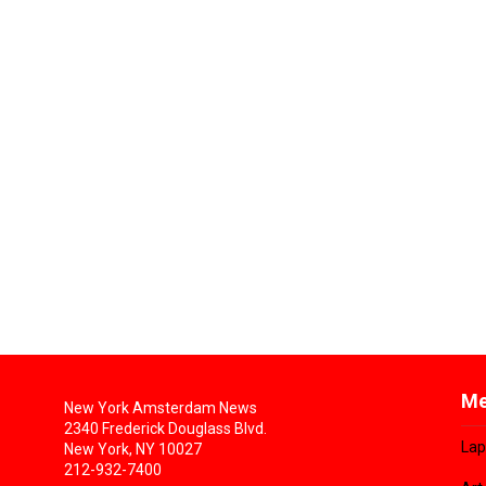
Me
New York Amsterdam News
2340 Frederick Douglass Blvd.
Lap
New York, NY 10027
212-932-7400