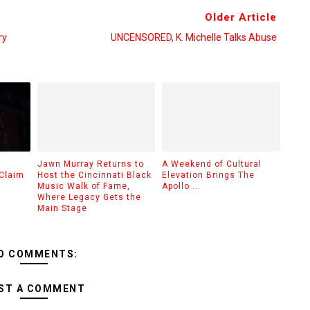
Older Article
ry
UNCENSORED, K. Michelle Talks Abuse
Jawn Murray Returns to
A Weekend of Cultural
Claim
Host the Cincinnati Black
Elevation Brings The
Music Walk of Fame,
Apollo ...
Where Legacy Gets the
Main Stage
O COMMENTS:
ST A COMMENT