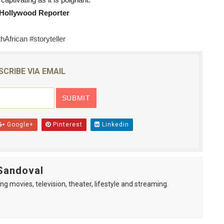
captivating as it is poignant." 
 Hollywood Reporter
hAfrican #storyteller
SCRIBE VIA EMAIL
Google+
Pinterest
Linkedin
Sandoval
ng movies, television, theater, lifestyle and streaming.