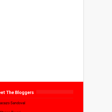
et The Bloggers
acazo Sandoval