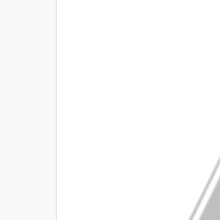
Venus DeMilo Thomas Goes 
'Black Men in Uniform: The 
‘An Eye for an Eye’ Documen
‘Give Me Something Good’: A
LYNETTE HOWELL TAYLOR 
'Serena' is directed with co
Tony Gilroy’s 'Behemoth!' fo
‘Children of Blood and Bone
‘Hadestown: The Musical’ B
EADEM Puts Melanin-Rich Sk