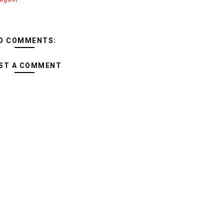
O COMMENTS:
ST A COMMENT