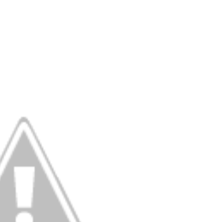
Behind the Scenes at BROSHIGEEZ World Hop Launch Party
Untold Story' Emunah La-Paz Restores African American Mil
tary Follows Iranian Woman Facing Execution After Killing
 Horror Comedy That Cannot Turn Its Limitations Into Styl
RE-ELECTED ACADEMY PRESIDENT
nfidence by Rob Alicea.
r 64th New York Film Festival
’ Trailer Launch Brings Gina Prince-Bythewood and Cast to 
reaks Live Theater Box Office Record and Extends Theatric
in at the Center of the Skincare Conversation