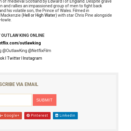
n of medieval Scotland by Edward I of England. Despite grave
 and rallies an impassioned group of men to fight back
nd his volatile son, the Prince of Wales. Filmed in
 Mackenzie (
Hell or High Water
) with star Chris Pine alongside
 Howle.
 OUTLAW KING ONLINE
tflix.com/outlawking
 @OutlawKing @NetflixFilm
ok
l
Twitter
l
Instagram
SCRIBE VIA EMAIL
Google+
Pinterest
Linkedin