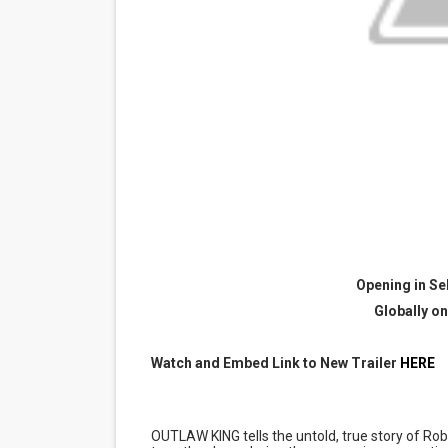
“Find Your Friends” Review:
'Children of Blood and Bone
Actress Julia Ma Is the Sav
‘Open A Eye’ Review: A Time
Academy Foundation Board 
Opening in Se
Globally on
Watch and Embed Link to New Trailer
HERE
OUTLAW KING tells the untold, true story of 