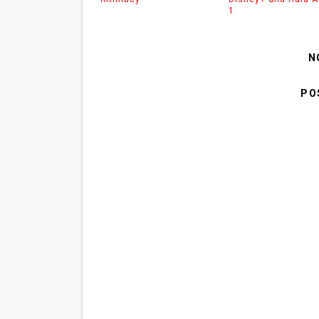
1
N
PO