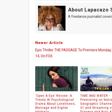
About Lapacazo 
A freelance journalist coveri
Newer Article
Epic Thriller THE PASSAGE To Premiere Monday,
14, On FOX
‘Open A Eye’ Review: A
TIME AND WATER -
Timely AI Psychological
Premiering on Nati
Drama About Loneliness,
Geographic Channel
Marriage and Digital
31 and Streaming o
Intimacy
Disney+ and Hulu 