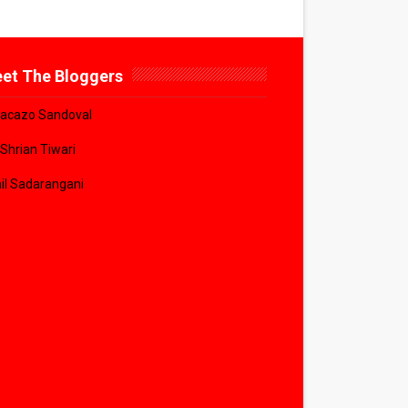
et The Bloggers
acazo Sandoval
 Shrian Tiwari
il Sadarangani