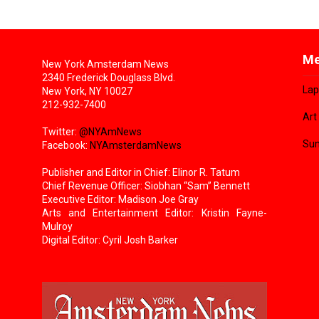
Me
New York Amsterdam News
2340 Frederick Douglass Blvd.
Lap
New York, NY 10027
212-932-7400
Art
Twitter:
@NYAmNews
Sun
Facebook:
NYAmsterdamNews
Publisher and Editor in Chief: Elinor R. Tatum
Chief Revenue Officer: Siobhan “Sam” Bennett
Executive Editor: Madison Joe Gray
Arts and Entertainment Editor: Kristin Fayne-
Mulroy
Digital Editor: Cyril Josh Barker