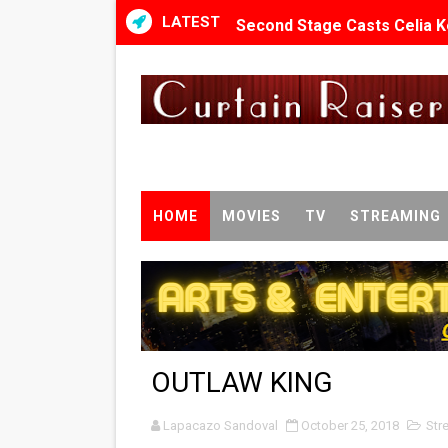
LATEST
Second Stage Casts Celia K
TIFF Docs 2026 Unveils Meg
Albert Goya’s ‘Noblestone’ 
'Lazareth' arrives on Netfli
2026 Student Academy Awar
HOME
MOVIES
TV
STREAMING
TIFF 2026 Centrepiece lineu
Charles Burnett’s ‘My Broth
‘The Clutterbucks’ A Demon
OUTLAW KING
‘Noblestone’ Review: Alber
Lapacazo Sandoval
'Sombras Chinas' Sebaztian
October 25, 2018
Str