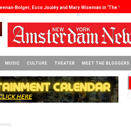
eenan-Bolger, Esco Jouléy and Mary Wiseman in ‘The Visito
an Rapinoe, Edward Said and Darlene Love Films Among 1
Reveals a Young British-Spanish Filmmaker to Watch
x Aug. 9. - A Beautifully Guarded World Begins to Crack
d Winners Revealed as Ceremony Moves to TIFF for the Fi
MUSIC
CULTURE
THEATER
MEET THE BLOGGERS
p features 54 films from 50 countries
er’s Wedding’ Returns to Film Forum in New 4K Restoration -
 Baby, Melting Faces and the Thanksgiving From Hell
t Goya’s No-Budget Psychological Drama Reveals a Visual F
 Baz Turns the 9:16 Frame Into Bold Cinematic Language
eaming