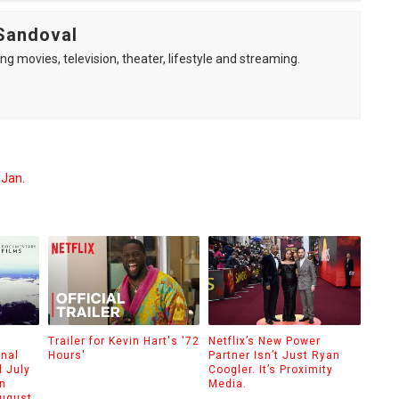
Sandoval
ng movies, television, theater, lifestyle and streaming.
 Jan.
Trailer for Kevin Hart's '72
Netflix’s New Power
onal
Hours'
Partner Isn’t Just Ryan
 July
Coogler. It’s Proximity
n
Media.
August