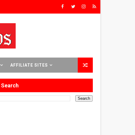
rs’
8 World Premieres
rst Time
AFFILIATE SITES
Search
 Sept. 18–24.
ilmmaker in Formation