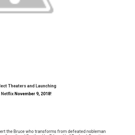
 Izabel Pakzad Brings Style, Female Fury and Real Power to 
' Brings Tomi Adeyemi’s Epic Fantasy to Theaters in 2027
ing Grace of the Thinly Drawn 'Piggy Duster'
ly AI Psychological Drama About Loneliness, Marriage and D
2026–2027: Kim Taylor-Coleman Re-Elected President
lect Theaters and Launching
 Netflix
November 9, 2018
!
Robert the Bruce who transforms from defeated nobleman