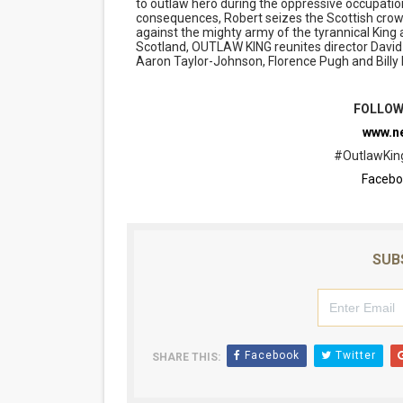
to outlaw hero during the oppressive occupatio
consequences, Robert seizes the Scottish crown
against the mighty army of the tyrannical King a
Scotland, OUTLAW KING reunites director David
Aaron Taylor-Johnson, Florence Pugh and Billy
FOLLOW
www.ne
#OutlawKing
Facebo
SUB
Facebook
Twitter
SHARE THIS: