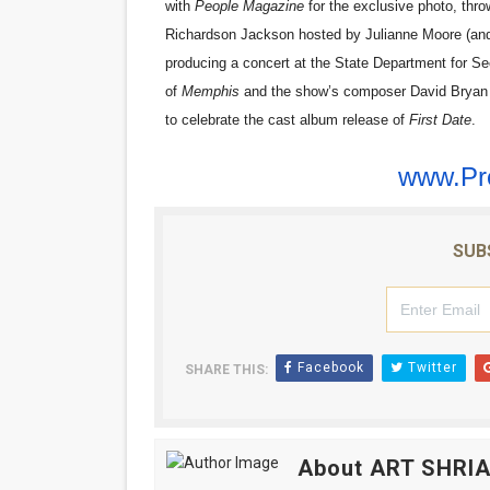
with
People Magazine
for the exclusive photo, thr
Richardson Jackson hosted by Julianne Moore (and i
producing a concert at the State Department for Se
of
Memphis
and the show’s composer David Bryan (o
to celebrate the cast album release of
First Date
.
www.Pr
SUB
Facebook
Twitter
SHARE THIS:
About ART SHRI