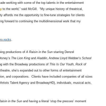
cade working with some of the top talents in the entertainment
y
to the world,” said McGill. “My unique history of theatrical,
y affords me the opportunity to fine-tune strategies for clients
king forward to continuing the multidimensional work that my
ro.rocks
.
ing productions of
A Raisin in the Sun
starring Denzel
Disney’s
The Lion King
and
Aladdin
, Andrew Lloyd Webber’s
School
ng with the Broadway productions of
This Is Our Youth
,
Rock of
n theatre, she’s expanded out to other forms of entertainment
ision, and corporations. Clients have included companies of all sizes
rtists Talent Agency and BroadwayHD), individuals, musical acts,
aisin in the Sun
and having a literal ‘stop the presses’ moment