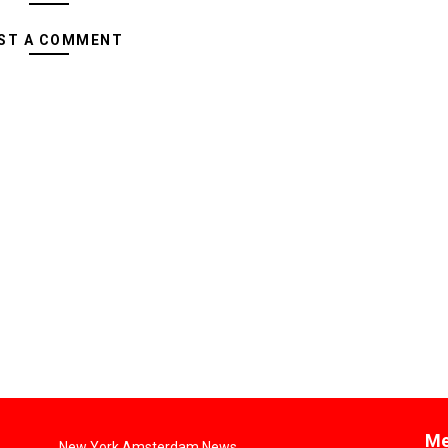
ST A COMMENT
Me
New York Amsterdam News