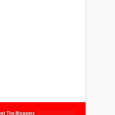
et The Bloggers