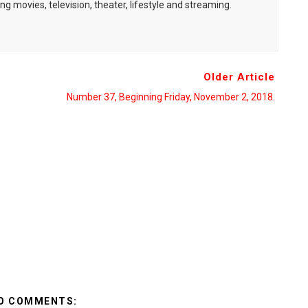
ng movies, television, theater, lifestyle and streaming.
Older Article
Number 37, Beginning Friday, November 2, 2018.
O COMMENTS: