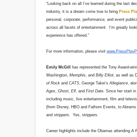
“Looking back on all I’ve learned during the last de
industry, it is a dream come true to bring
Press Pla
personal, corporate, performance, and event publicit
across all facets of entertainment. I’m greatly loo
experience has offered.”
For more information, please visit
www.PressPlayP
Emily McGill
has represented the Tony Award-winn
Washington,
Memphis
, and
Billy Elliot
, as well as 
of Rock
and
CATS
, George Takei’s
Allegiance
, alo
Ages
,
Ghost
,
Elf
, and
First Date
. Since her start i
including music, live entertainment, film and telev
(from Disney, HBO and Fathom Events, to Abrams A
and strippers. Yes, strippers.
Career highlights include the Obamas attending
A R