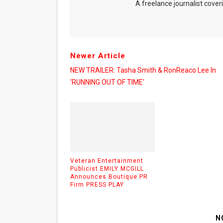
A freelance journalist coveri
Newer Article
NEW TRAILER: Tasha Smith & RonReaco Lee In
'RUNNING OUT OF TIME'
Veteran Entertainment
Publicist EMILY MCGILL
Announces Boutique PR
Firm PRESS PLAY
N