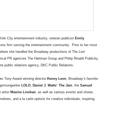
rpet Skin Foundation Offers Luminous, Long-Wearing Cove
d Jonsson as the New Black Panther in 'Black Panther 3 '
esbian film pioneer Barbara Hammer back to screen - Film 
ork City entertainment industry, veteran publicist
Emily
e, Mortality and AI but Struggles to Shape Its Powerful Sto
ations firm serving the entertainment community. Prior to her most
s where she handled the Broadway productions of
The Lion
x Aug. 9. - A Beautifully Guarded World Begins to Crack
rical PR agencies The Hartman Group and Philip Rinaldi Publicity,
ne public relations agency, DKC Public Relations.
udes Tony Award winning director
Kenny Leon
, Broadway’s favorite
er/songwriter
LOLO
,
Daniel J. Watts’
The Jam
,
the
Samuel
t artist
Maxine Linehan
,
as well as various events and shows.
melines, and a la carte options for creative individuals, inspiring