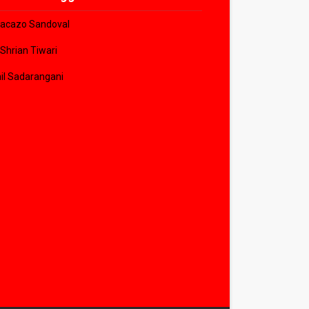
acazo Sandoval
 Shrian Tiwari
il Sadarangani