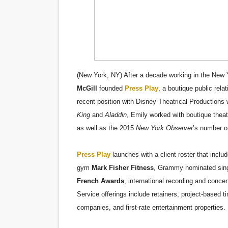
Hung Vanngo Beauty Red Ca
Marvel Studios Reveals Davi
‘Barbara Forever’ brings l
(New York, NY) After a decade working in the New Y
‘Love Machina’ Explores Lov
McGill
founded
Press Play
, a boutique public rel
recent position with Disney Theatrical Production
'Lazareth' arrives on Netfli
King
and
Aladdin
, Emily worked with boutique theat
as well as the 2015
New York Observer
’s number o
Press Play
launches with a client roster that incl
gym
Mark Fisher Fitness
, Grammy nominated sing
French Awards
, international recording and concer
Service offerings include retainers, project-based ti
companies, and first-rate entertainment properties.