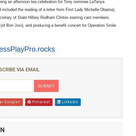
owing an afternoon tea celebration for Tony nominee LaTanya
ncluded the reading of a letter from First Lady Michelle Obama),
cretary of State Hillary Rodham Clinton starring cast members
f Bon Jovi), and producing a benefit concert for Operation Smile
essPlayPro.rocks
SCRIBE VIA EMAIL
Google+
Pinterest
Linkedin
AN