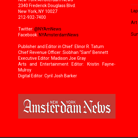
2340 Frederick Douglass Blvd.
Lap
New York, NY 10027
212-932-7400
Art
Twitter:
@NYAmNews
Sun
Facebook:
NYAmsterdamNews
Publisher and Editor in Chief: Elinor R. Tatum
Chief Revenue Officer: Siobhan “Sam” Bennett
Executive Editor: Madison Joe Gray
Arts and Entertainment Editor: Kristin Fayne-
Mulroy
Digital Editor: Cyril Josh Barker