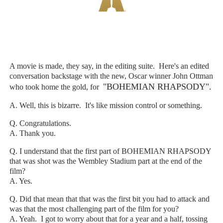
‘Hadestown: The Musical’ Breaks Live Theater Box Offic
EADEM Puts Melanin-Rich Skin at the Center of the Ski
“Find Your Friends” Review: Izabel Pakzad Brings Style, 
A movie is made, they say, in the editing suite. Here's an edited
conversation backstage with the new, Oscar winner John Ottman
'Children of Blood and Bone' Brings Tomi Adeyemi’s Epic
"BOHEMIAN RHAPSODY".
who took home the gold, for
Flo Anthony Dies at 74: Trailblazing Celebrity Journali
A. Well, this is bizarre. It's like mission control or something.
Q. Congratulations.
A. Thank you.
Q. I understand that the first part of BOHEMIAN RHAPSODY
that was shot was the Wembley Stadium part at the end of the
film?
A. Yes.
Q. Did that mean that that was the first bit you had to attack and
was that the most challenging part of the film for you?
A. Yeah. I got to worry about that for a year and a half, tossing