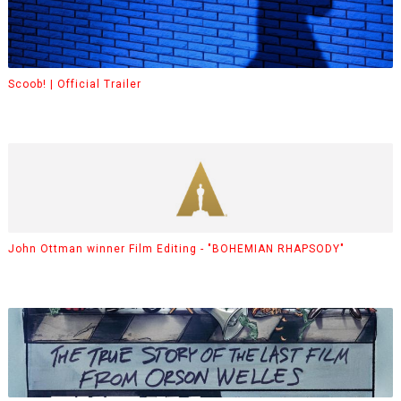
Scoob! | Official Trailer
John Ottman winner Film Editing - "BOHEMIAN RHAPSODY"