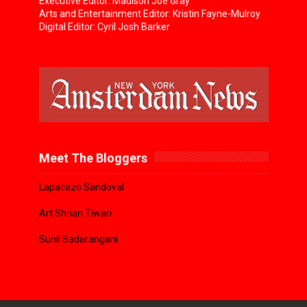
Executive Editor: Madison Joe Gray
Arts and Entertainment Editor: Kristin Fayne-Mulroy
Digital Editor: Cyril Josh Barker
Meet The Bloggers
Lapacazo Sandoval
Art Shrian Tiwari
Sunil Sadarangani