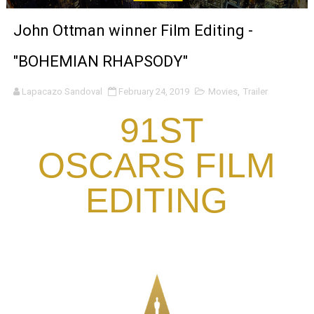
‘Noblestone’ Review: Albert Goya’s No-Budget Psycholog
John Ottman winner Film Editing -
'Sombras Chinas' Sebaztian Baz Turns the 9:16 Frame I
"BOHEMIAN RHAPSODY"
Venus DeMilo Thomas Goes Behind the Scenes at BROSH
Lapacazo Sandoval
February 24, 2019
Movies
,
Trailer
'Black Men in Uniform: The Untold Story' Emunah La-Paz
91ST
‘An Eye for an Eye’ Documentary Follows Iranian Woman 
OSCARS FILM
‘Give Me Something Good’: A Horror Comedy That Cannot 
EDITING
LYNETTE HOWELL TAYLOR RE-ELECTED ACADEMY PRES
'Serena' is directed with confidence by Rob Alicea.
Tony Gilroy’s 'Behemoth!' for 64th New York Film Festiva
‘Children of Blood and Bone’ Trailer Launch Brings Gina