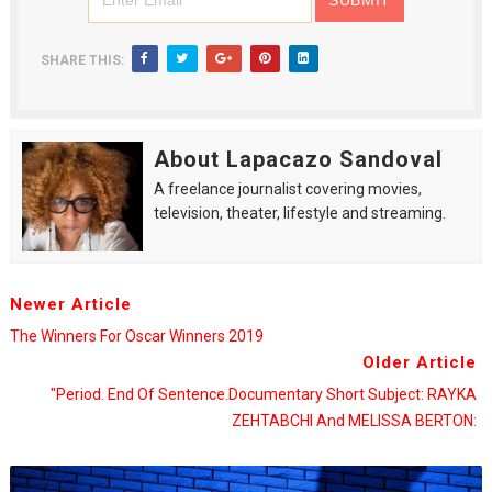
SHARE THIS:
About Lapacazo Sandoval
A freelance journalist covering movies,
television, theater, lifestyle and streaming.
Newer Article
The Winners For Oscar Winners 2019
Older Article
"Period. End Of Sentence.Documentary Short Subject: RAYKA
ZEHTABCHI And MELISSA BERTON: