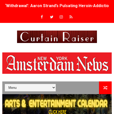
‘Withdrawal’: Aaron Strand’s Pulsating Heroin-Addiction
Academy Foundation Board 2026–2027: Kim Taylor-Cole
Second Stage Casts Celia Keenan-Bolger, Esco Jouléy an
TIFF Docs 2026 Unveils Megan Rapinoe, Edward Said an
Albert Goya’s ‘Noblestone’ Reveals a Young British-Spa
'Lazareth' arrives on Netflix Aug. 9. - A Beautifully Gua
2026 Student Academy Award Winners Revealed as Cerem
TIFF 2026 Centrepiece lineup features 54 films from 50 
Charles Burnett’s ‘My Brother’s Wedding’ Returns to Fil
‘The Clutterbucks’ A Demon Baby, Melting Faces and the