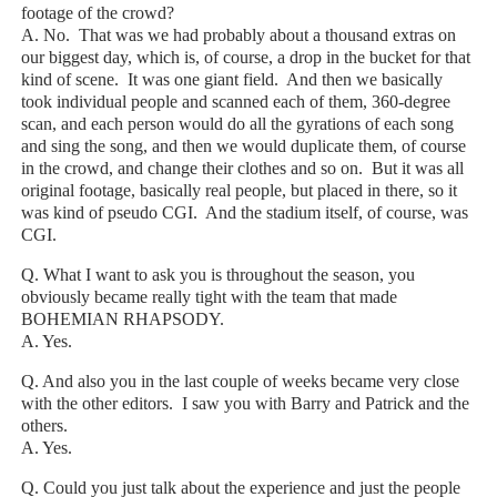
footage of the crowd?
A. No. That was we had probably about a thousand extras on
our biggest day, which is, of course, a drop in the bucket for that
kind of scene. It was one giant field. And then we basically
took individual people and scanned each of them, 360-degree
scan, and each person would do all the gyrations of each song
and sing the song, and then we would duplicate them, of course
in the crowd, and change their clothes and so on. But it was all
original footage, basically real people, but placed in there, so it
was kind of pseudo CGI. And the stadium itself, of course, was
CGI.
Q. What I want to ask you is throughout the season, you
obviously became really tight with the team that made
BOHEMIAN RHAPSODY.
A. Yes.
Q. And also you in the last couple of weeks became very close
with the other editors. I saw you with Barry and Patrick and the
others.
A. Yes.
Q. Could you just talk about the experience and just the people