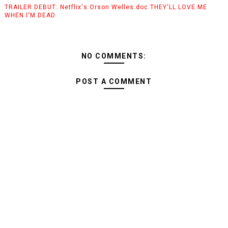
TRAILER DEBUT: Netflix's Orson Welles doc THEY'LL LOVE ME
WHEN I'M DEAD
NO COMMENTS:
POST A COMMENT