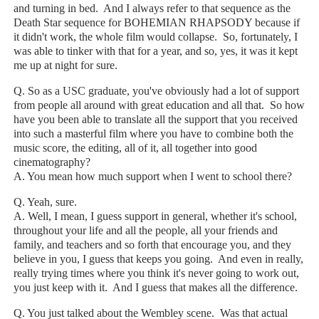
and turning in bed. And I always refer to that sequence as the
Death Star sequence for BOHEMIAN RHAPSODY because if
it didn't work, the whole film would collapse. So, fortunately, I
was able to tinker with that for a year, and so, yes, it was it kept
me up at night for sure.
Q. So as a USC graduate, you've obviously had a lot of support
from people all around with great education and all that. So how
have you been able to translate all the support that you received
into such a masterful film where you have to combine both the
music score, the editing, all of it, all together into good
cinematography?
A. You mean how much support when I went to school there?
Q. Yeah, sure.
A. Well, I mean, I guess support in general, whether it's school,
throughout your life and all the people, all your friends and
family, and teachers and so forth that encourage you, and they
believe in you, I guess that keeps you going. And even in really,
really trying times where you think it's never going to work out,
you just keep with it. And I guess that makes all the difference.
Q. You just talked about the Wembley scene. Was that actual