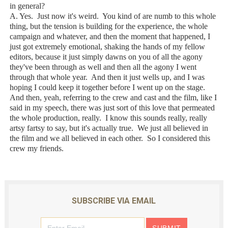
in general?
A. Yes. Just now it's weird. You kind of are numb to this whole
thing, but the tension is building for the experience, the whole
campaign and whatever, and then the moment that happened, I
just got extremely emotional, shaking the hands of my fellow
editors, because it just simply dawns on you of all the agony
they've been through as well and then all the agony I went
through that whole year. And then it just wells up, and I was
hoping I could keep it together before I went up on the stage.
And then, yeah, referring to the crew and cast and the film, like I
said in my speech, there was just sort of this love that permeated
the whole production, really. I know this sounds really, really
artsy fartsy to say, but it's actually true. We just all believed in
the film and we all believed in each other. So I considered this
crew my friends.
SUBSCRIBE VIA EMAIL