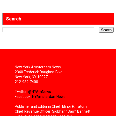
Search
New York Amsterdam News
2340 Frederick Douglass Blvd.
New York, NY 10027
212-932-7400
Twitter:
@NYAmNews
Facebook:
NYAmsterdamNews
Publisher and Editor in Chief: Elinor R. Tatum
Chief Revenue Officer: Siobhan “Sam” Bennett