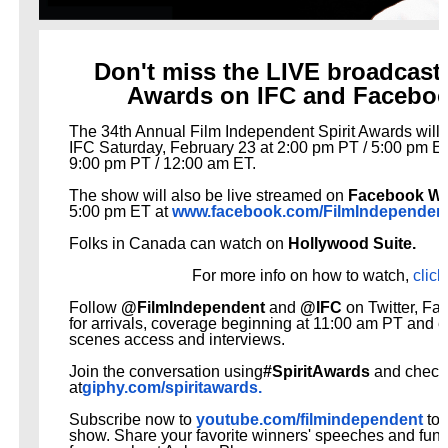
EADEM Puts Melanin-Rich Skin at the Center of the Ski
Don't miss the LIVE broadcast o
“Find Your Friends” Review: Izabel Pakzad Brings Style, 
Awards on IFC and Facebo
'Children of Blood and Bone' Brings Tomi Adeyemi’s Epic
The 34th Annual Film Independent Spirit Awards will 
IFC
Saturday, February 23 at 2:00 pm PT / 5:00 pm ET,
Actress Julia Ma Is the Saving Grace of the Thinly Drawn
9:00 pm PT / 12:00 am ET.
The show will also be live streamed on
Facebook Wa
‘Withdrawal’: Aaron Strand’s Pulsating Heroin-Addiction
5:00 pm ET at
www.facebook.com/
FilmIndependen
Folks in Canada can watch on
Hollywood Suite.
For more info on how to watch,
click
Follow
@FilmIndependent
and
@IFC
on Twitter, Fa
for arrivals, coverage
beginning at 11:00 am PT and e
scenes access and interviews.
Join the conversation using
#SpiritAwards
and check 
at
giphy.com/spiritawards.
Subscribe now to
youtube.com/filmindependent
to 
show. Share your favorite winners' speeches and fu