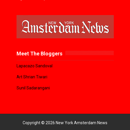
Meet The Bloggers
Lapacazo Sandoval
Art Shrian Tiwari
Sunil Sadarangani
Copyright ©
2026
New York Amsterdam News