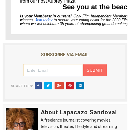
from our host Aubrey Plaza.
See you at the beac
Is your Membership current?
Only Film Independent Members vo
winners.
Join today
to secure your voting ballot for the 2020 Film
where we will celebrate 35 years of championing groundbreaking 
SUBSCRIBE VIA EMAIL
SHARE THIS:
About Lapacazo Sandoval
A freelance journalist covering movies,
television, theater, lifestyle and streaming.