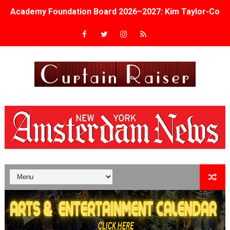
Academy Foundation Board 2026–2027: Kim Taylor-Cole
Second Stage Casts Celia Keenan-Bolger, Esco Jouléy an
TIFF Docs 2026 Unveils Megan Rapinoe, Edward Said an
Albert Goya’s ‘Noblestone’ Reveals a Young British-Spa
'Lazareth' arrives on Netflix Aug. 9. - A Beautifully Gua
2026 Student Academy Award Winners Revealed as Cerem
TIFF 2026 Centrepiece lineup features 54 films from 50 
Charles Burnett’s ‘My Brother’s Wedding’ Returns to Fil
‘The Clutterbucks’ A Demon Baby, Melting Faces and the
‘Noblestone’ Review: Albert Goya’s No-Budget Psycholog