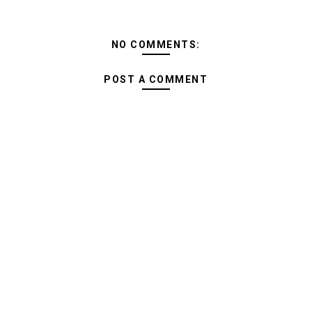
NO COMMENTS:
POST A COMMENT