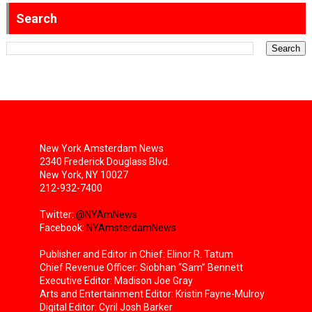
Search
New York Amsterdam News
2340 Frederick Douglass Blvd.
New York, NY 10027
212-932-7400
Twitter:
@NYAmNews
Facebook:
NYAmsterdamNews
Publisher and Editor in Chief: Elinor R. Tatum
Chief Revenue Officer: Siobhan “Sam” Bennett
Executive Editor: Madison Joe Gray
Arts and Entertainment Editor: Kristin Fayne-Mulroy
Digital Editor: Cyril Josh Barker