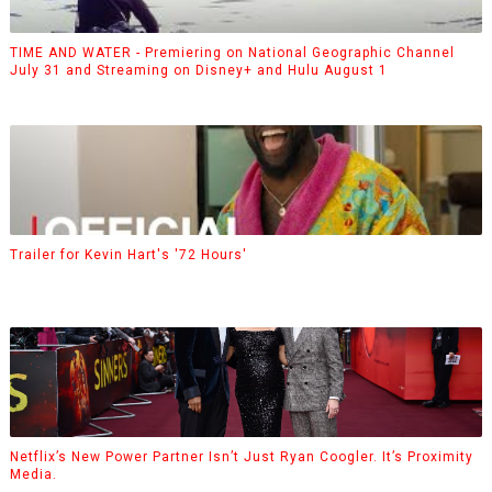
TIME AND WATER - Premiering on National Geographic Channel
July 31 and Streaming on Disney+ and Hulu August 1
Trailer for Kevin Hart's '72 Hours'
Netflix’s New Power Partner Isn’t Just Ryan Coogler. It’s Proximity
Media.