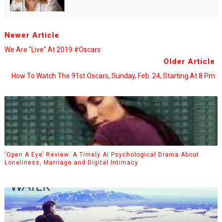
Newer Article
We Are "Live" At 2019 #Oscars
Older Article
How To Watch The 91st Oscars, Sunday, Feb. 24, Starting At 8 Pm
‘Open A Eye’ Review: A Timely AI Psychological Drama About
Loneliness, Marriage and Digital Intimacy