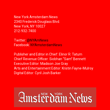
New York Amsterdam News
2340 Frederick Douglass Blvd.
New York, NY 10027
212-932-7400
Twitter:
@NYAmNews
Facebook:
NYAmsterdamNews
Publisher and Editor in Chief: Elinor R. Tatum
Chief Revenue Officer: Siobhan “Sam” Bennett
Executive Editor: Madison Joe Gray
Arts and Entertainment Editor: Kristin Fayne-Mulroy
Digital Editor: Cyril Josh Barker