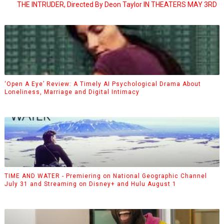
THE INTRUDER, Directed By Deon Taylor IN THEATERS MAY 3RD
‘Open A Eye’ Review: A Timely AI Psychological Drama About
Loneliness, Marriage and Digital Intimacy
TIME AND WATER - Premiering on National Geographic Channel
July 31 and Streaming on Disney+ and Hulu August 1