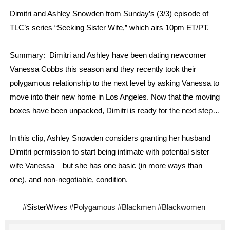
‘Hadestown: The Musical’ Breaks Live Theater Box Offic
Dimitri and Ashley Snowden from Sunday’s (3/3) episode of
TLC’s series “Seeking Sister Wife,” which airs 10pm ET/PT.
EADEM Puts Melanin-Rich Skin at the Center of the Ski
Summary:
Dimitri and Ashley have been dating newcomer
“Find Your Friends” Review: Izabel Pakzad Brings Style, 
Vanessa Cobbs this season and they recently took their
'Children of Blood and Bone' Brings Tomi Adeyemi’s Epic
polygamous relationship to the next level by asking Vanessa to
move into their new home in Los Angeles. Now that the moving
Flo Anthony Dies at 74: Trailblazing Celebrity Journali
boxes have been unpacked, Dimitri is ready for the next step…
In this clip, Ashley Snowden considers granting her husband
Dimitri permission to start being intimate with potential sister
wife Vanessa – but she has one basic (in more ways than
one), and non-negotiable, condition.
#SisterWives #P
olygamous
#Blackmen #Blackwomen