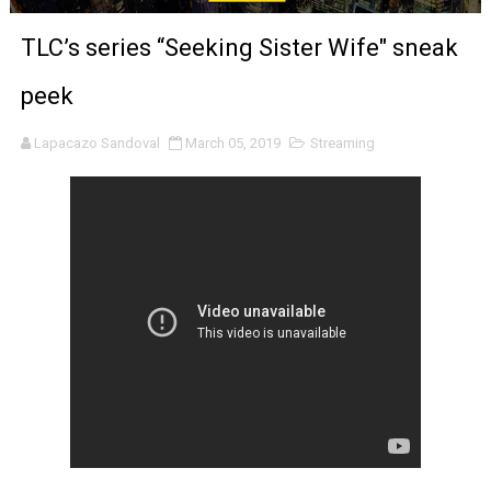
‘Noblestone’ Review: Albert Goya’s No-Budget Psycholog
TLC’s series “Seeking Sister Wife" sneak
'Sombras Chinas' Sebaztian Baz Turns the 9:16 Frame I
peek
Venus DeMilo Thomas Goes Behind the Scenes at BROSH
Lapacazo Sandoval
March 05, 2019
Streaming
'Black Men in Uniform: The Untold Story' Emunah La-Paz
‘An Eye for an Eye’ Documentary Follows Iranian Woman 
‘Give Me Something Good’: A Horror Comedy That Cannot 
LYNETTE HOWELL TAYLOR RE-ELECTED ACADEMY PRES
'Serena' is directed with confidence by Rob Alicea.
Tony Gilroy’s 'Behemoth!' for 64th New York Film Festiva
‘Children of Blood and Bone’ Trailer Launch Brings Gina