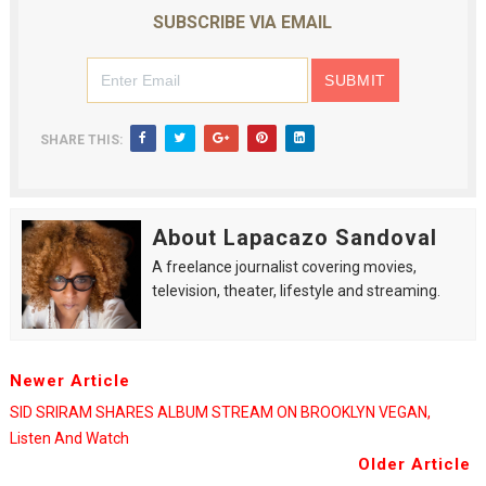
SUBSCRIBE VIA EMAIL
SHARE THIS:
About Lapacazo Sandoval
A freelance journalist covering movies,
television, theater, lifestyle and streaming.
Newer Article
SID SRIRAM SHARES ALBUM STREAM ON BROOKLYN VEGAN,
Listen And Watch
Older Article