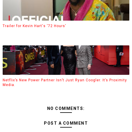
Trailer for Kevin Hart's '72 Hours'
Netflix’s New Power Partner Isn’t Just Ryan Coogler. It’s Proximity
Media.
NO COMMENTS:
POST A COMMENT