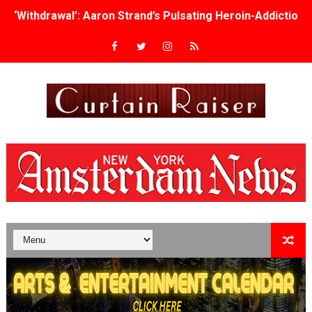
‘Withdrawal’: Aaron Strand’s Pulsating Heroin-Addiction
Academy Foundation Board 2026–2027: Kim Taylor-Cole
Second Stage Casts Celia Keenan-Bolger, Esco Jouléy an
TIFF Docs 2026 Unveils Megan Rapinoe, Edward Said an
Albert Goya’s ‘Noblestone’ Reveals a Young British-Spa
'Lazareth' arrives on Netflix Aug. 9. - A Beautifully Gua
2026 Student Academy Award Winners Revealed as Cerem
TIFF 2026 Centrepiece lineup features 54 films from 50 
Charles Burnett’s ‘My Brother’s Wedding’ Returns to Fil
‘The Clutterbucks’ A Demon Baby, Melting Faces and the