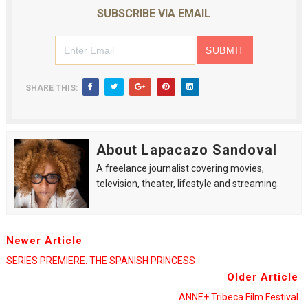
SUBSCRIBE VIA EMAIL
EADEM Puts Melanin-Rich Skin at the Center of the Ski
“Find Your Friends” Review: Izabel Pakzad Brings Style, 
'Children of Blood and Bone' Brings Tomi Adeyemi’s Epic
SHARE THIS:
Actress Julia Ma Is the Saving Grace of the Thinly Drawn
‘Withdrawal’: Aaron Strand’s Pulsating Heroin-Addiction
About Lapacazo Sandoval
A freelance journalist covering movies,
television, theater, lifestyle and streaming.
Newer Article
SERIES PREMIERE: THE SPANISH PRINCESS
Older Article
ANNE+ Tribeca Film Festival