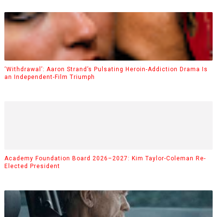
‘Withdrawal’: Aaron Strand’s Pulsating Heroin-Addiction Drama Is
an Independent-Film Triumph
Academy Foundation Board 2026–2027: Kim Taylor-Coleman Re-
Elected President