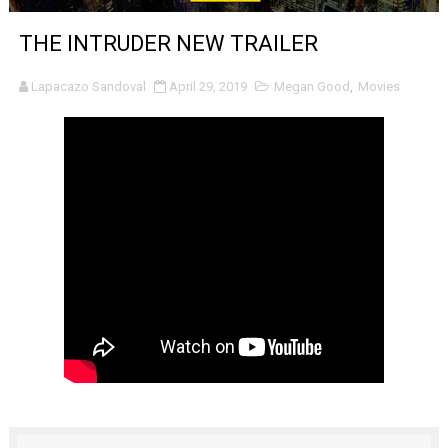
'Sombras Chinas' Sebaztian Baz Turns the 9:16 Frame I
THE INTRUDER NEW TRAILER
Venus DeMilo Thomas Goes Behind the Scenes at BROSH
Lapacazo Sandoval
April 29, 2019
Megan Good
,
Movies
'Black Men in Uniform: The Untold Story' Emunah La-Paz
‘An Eye for an Eye’ Documentary Follows Iranian Woman 
‘Give Me Something Good’: A Horror Comedy That Cannot 
LYNETTE HOWELL TAYLOR RE-ELECTED ACADEMY PRES
'Serena' is directed with confidence by Rob Alicea.
Tony Gilroy’s 'Behemoth!' for 64th New York Film Festiva
‘Children of Blood and Bone’ Trailer Launch Brings Gina
‘Hadestown: The Musical’ Breaks Live Theater Box Offic