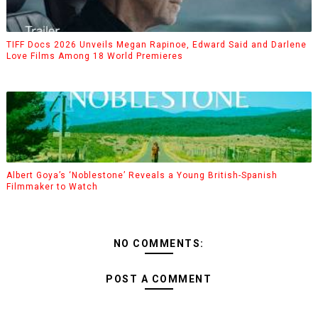
TIFF Docs 2026 Unveils Megan Rapinoe, Edward Said and Darlene
Love Films Among 18 World Premieres
Albert Goya’s ‘Noblestone’ Reveals a Young British-Spanish
Filmmaker to Watch
NO COMMENTS:
POST A COMMENT