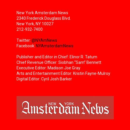
New York Amsterdam News
2340 Frederick Douglass Blvd.
New York, NY 10027
212-932-7400
Twitter:
@NYAmNews
Facebook:
NYAmsterdamNews
Publisher and Editor in Chief: Elinor R. Tatum
Chief Revenue Officer: Siobhan “Sam” Bennett
Executive Editor: Madison Joe Gray
Arts and Entertainment Editor: Kristin Fayne-Mulroy
Digital Editor: Cyril Josh Barker