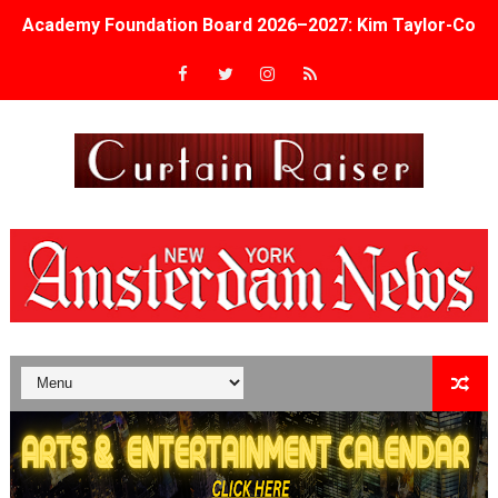
Academy Foundation Board 2026–2027: Kim Taylor-Cole
Second Stage Casts Celia Keenan-Bolger, Esco Jouléy an
TIFF Docs 2026 Unveils Megan Rapinoe, Edward Said an
Albert Goya’s ‘Noblestone’ Reveals a Young British-Spa
'Lazareth' arrives on Netflix Aug. 9. - A Beautifully Gua
2026 Student Academy Award Winners Revealed as Cerem
TIFF 2026 Centrepiece lineup features 54 films from 50 
Charles Burnett’s ‘My Brother’s Wedding’ Returns to Fil
‘The Clutterbucks’ A Demon Baby, Melting Faces and the
‘Noblestone’ Review: Albert Goya’s No-Budget Psycholog