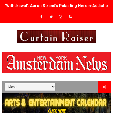
‘Withdrawal’: Aaron Strand’s Pulsating Heroin-Addiction
Academy Foundation Board 2026–2027: Kim Taylor-Cole
Second Stage Casts Celia Keenan-Bolger, Esco Jouléy an
TIFF Docs 2026 Unveils Megan Rapinoe, Edward Said an
Albert Goya’s ‘Noblestone’ Reveals a Young British-Spa
'Lazareth' arrives on Netflix Aug. 9. - A Beautifully Gua
2026 Student Academy Award Winners Revealed as Cerem
TIFF 2026 Centrepiece lineup features 54 films from 50 
Charles Burnett’s ‘My Brother’s Wedding’ Returns to Fil
‘The Clutterbucks’ A Demon Baby, Melting Faces and the