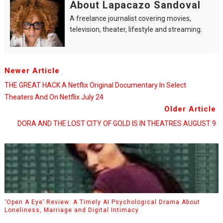
About Lapacazo Sandoval
A freelance journalist covering movies,
television, theater, lifestyle and streaming.
Newer Article
THE GREAT HACK A Netflix Original Documentary In Select
Theaters And On Netflix July 24
Older Article
DORA AND THE LOST CITY OF GOLD IS IN THEATRES AUGUST 9
‘Open A Eye’ Review: A Timely AI Psychological Drama About
Loneliness, Marriage and Digital Intimacy