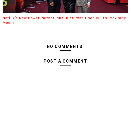
Netflix’s New Power Partner Isn’t Just Ryan Coogler. It’s Proximity
Media.
NO COMMENTS:
POST A COMMENT