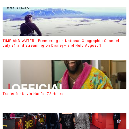
TIME AND WATER - Premiering on National Geographic Channel
July 31 and Streaming on Disney+ and Hulu August 1
Trailer for Kevin Hart's '72 Hours'