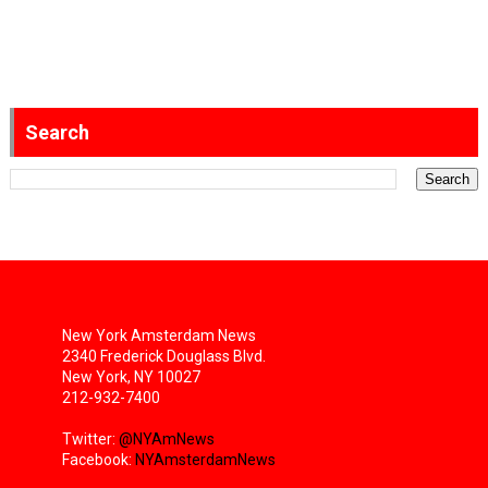
Search
New York Amsterdam News
2340 Frederick Douglass Blvd.
New York, NY 10027
212-932-7400
Twitter:
@NYAmNews
Facebook:
NYAmsterdamNews