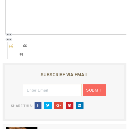
SUBSCRIBE VIA EMAIL
SHARE THIS: