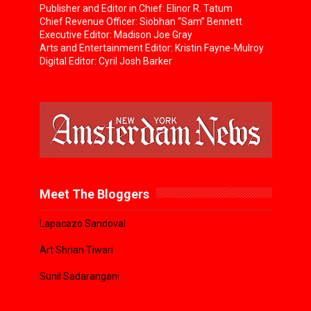
Publisher and Editor in Chief: Elinor R. Tatum
Chief Revenue Officer: Siobhan “Sam” Bennett
Executive Editor: Madison Joe Gray
Arts and Entertainment Editor: Kristin Fayne-Mulroy
Digital Editor: Cyril Josh Barker
Meet The Bloggers
Lapacazo Sandoval
Art Shrian Tiwari
Sunil Sadarangani