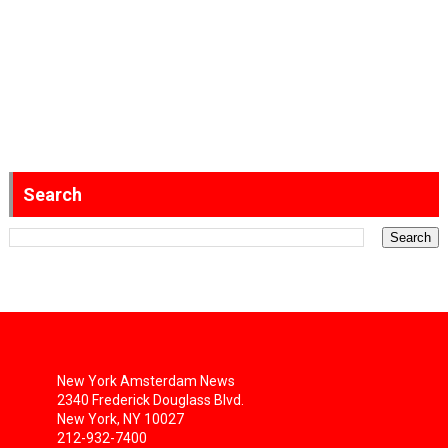
Search
New York Amsterdam News
2340 Frederick Douglass Blvd.
New York, NY 10027
212-932-7400