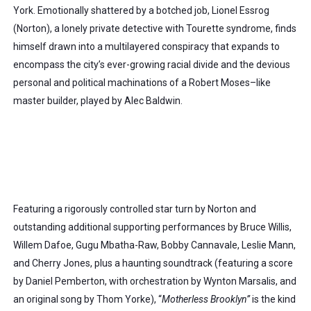
York. Emotionally shattered by a botched job, Lionel Essrog 
(Norton), a lonely private detective with Tourette syndrome, finds 
himself drawn into a multilayered conspiracy that expands to 
encompass the city’s ever-growing racial divide and the devious 
personal and political machinations of a Robert Moses–like 
master
 builder, played by Alec Baldwin. 
Featuring a rigorously controlled star turn by Norton and 
outstanding additional supporting performances by Bruce Willis, 
Willem Dafoe, Gugu Mbatha-Raw, Bobby Cannavale, Leslie Mann, 
and Cherry Jones, plus a haunting soundtrack (featuring a score 
by Daniel Pemberton, with orchestration by Wynton Marsalis, and 
an original song by Thom Yorke), “
Motherless Brooklyn”
 is the kind 