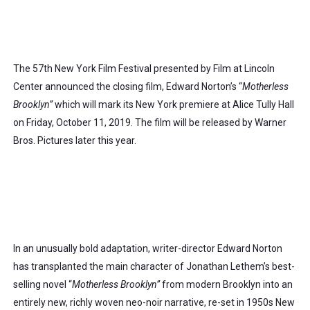
The 57th New York Film Festival presented by Film at Lincoln 
Center announced the closing film, Edward Norton’s “
Motherless 
Brooklyn”
 which will mark its New York premiere at Alice Tully Hall 
on Friday, October 11, 2019. The film will be released by Warner 
Bros. Pictures later this year.
In an unusually bold adaptation, writer-director Edward Norton 
has transplanted the main character of Jonathan Lethem’s best-
selling novel “
Motherless Brooklyn”
 from modern Brooklyn into an 
entirely new, richly woven neo-noir narrative, re-set in 1950s New 