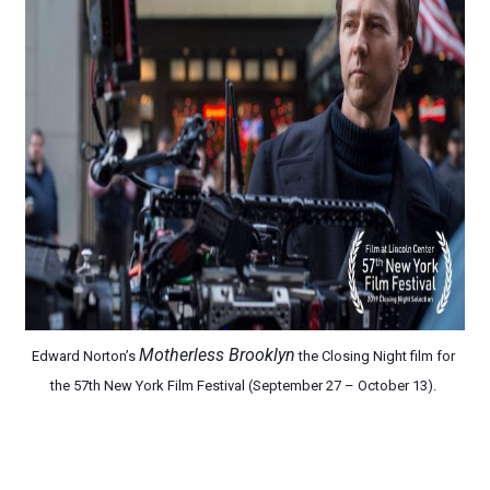
EADEM Puts Melanin-Rich Skin at the Center of the Ski
“Find Your Friends” Review: Izabel Pakzad Brings Style, 
'Children of Blood and Bone' Brings Tomi Adeyemi’s Epic
Actress Julia Ma Is the Saving Grace of the Thinly Drawn
‘Withdrawal’: Aaron Strand’s Pulsating Heroin-Addiction
Motherless Brooklyn
Edward Norton’s 
 the Closing Night film for 
the 
57th New York Film Festival (September 27 – October 13). 