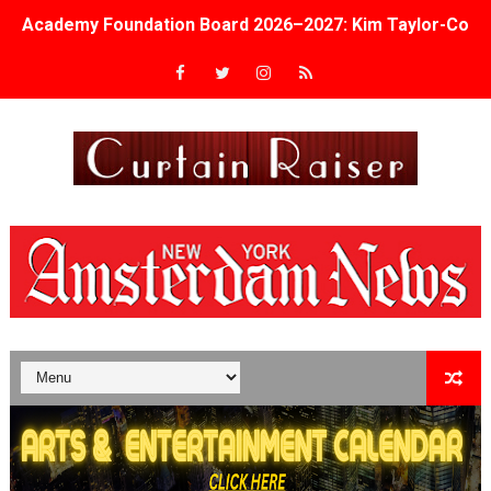
Academy Foundation Board 2026–2027: Kim Taylor-Cole
Second Stage Casts Celia Keenan-Bolger, Esco Jouléy an
TIFF Docs 2026 Unveils Megan Rapinoe, Edward Said an
Albert Goya’s ‘Noblestone’ Reveals a Young British-Spa
'Lazareth' arrives on Netflix Aug. 9. - A Beautifully Gua
2026 Student Academy Award Winners Revealed as Cerem
TIFF 2026 Centrepiece lineup features 54 films from 50 
Charles Burnett’s ‘My Brother’s Wedding’ Returns to Fil
‘The Clutterbucks’ A Demon Baby, Melting Faces and the
‘Noblestone’ Review: Albert Goya’s No-Budget Psycholog