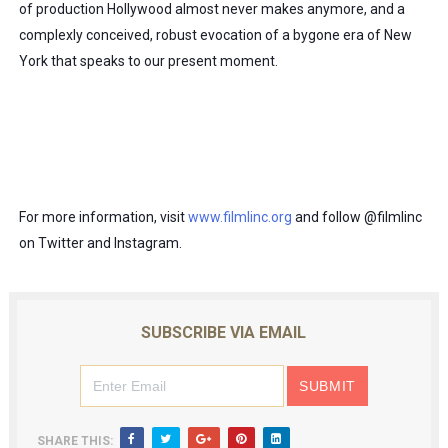
of production Hollywood almost never makes anymore, and a 
complexly conceived, robust evocation of a bygone era of New 
York that speaks to our present moment.
For more information, visit 
www.filmlinc.org
 and follow @filmlinc 
on Twitter and Instagram.  
SUBSCRIBE VIA EMAIL
SHARE THIS: