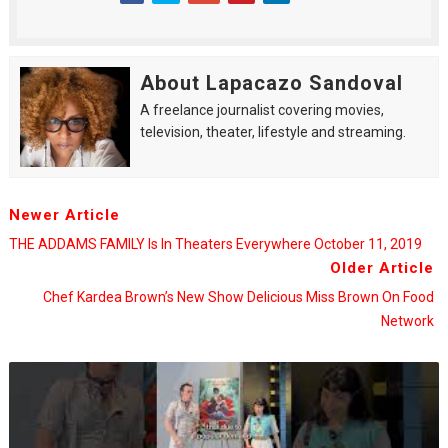
About Lapacazo Sandoval
A freelance journalist covering movies,
television, theater, lifestyle and streaming.
Newer Article
THE ADDAMS FAMILY Is In Theaters Everywhere October 11, 2019
Older Article
Chef Kardea Brown’s New Show Delicious Miss Brown On Food
Network