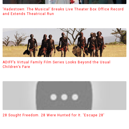
‘Hadestown: The Musical’ Breaks Live Theater Box Office Record
and Extends Theatrical Run
ADIFF’s Virtual Family Film Series Looks Beyond the Usual
Children’s Fare
28 Sought Freedom. 28 Were Hunted for It. 'Escape 28'