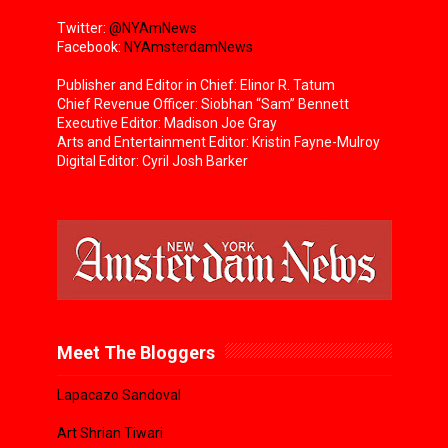
Twitter:
@NYAmNews
Facebook:
NYAmsterdamNews
Publisher and Editor in Chief: Elinor R. Tatum
Chief Revenue Officer: Siobhan “Sam” Bennett
Executive Editor: Madison Joe Gray
Arts and Entertainment Editor: Kristin Fayne-Mulroy
Digital Editor: Cyril Josh Barker
Meet The Bloggers
Lapacazo Sandoval
Art Shrian Tiwari