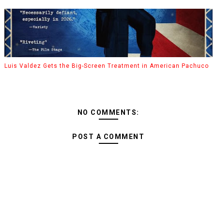
Luis Valdez Gets the Big-Screen Treatment in American Pachuco
NO COMMENTS:
POST A COMMENT