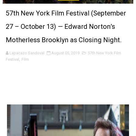
'Sombras Chinas' Sebaztian Baz Turns the 9:16 Frame I
57th New York Film Festival (September
Venus DeMilo Thomas Goes Behind the Scenes at BROSH
27 – October 13) — Edward Norton’s
'Black Men in Uniform: The Untold Story' Emunah La-Paz
Motherless Brooklyn as Closing Night.
‘An Eye for an Eye’ Documentary Follows Iranian Woman 
Lapacazo Sandoval
August 05, 2019
57th New York Film
Festival
,
Film
‘Give Me Something Good’: A Horror Comedy That Cannot 
LYNETTE HOWELL TAYLOR RE-ELECTED ACADEMY PRES
'Serena' is directed with confidence by Rob Alicea.
Tony Gilroy’s 'Behemoth!' for 64th New York Film Festiva
‘Children of Blood and Bone’ Trailer Launch Brings Gina
‘Hadestown: The Musical’ Breaks Live Theater Box Offic