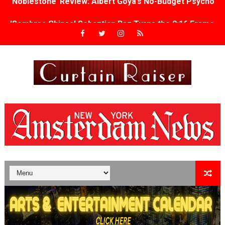
'Sombras Chinas' Sebaztian Baz Turns the 9:16 Frame I
Venus DeMilo Thomas Goes Behind the Scenes at BROSH
'Black Men in Uniform: The Untold Story' Emunah La-Paz
‘An Eye for an Eye’ Documentary Follows Iranian Woman 
‘Give Me Something Good’: A Horror Comedy That Cannot 
LYNETTE HOWELL TAYLOR RE-ELECTED ACADEMY PRES
'Serena' is directed with confidence by Rob Alicea.
Tony Gilroy’s 'Behemoth!' for 64th New York Film Festiva
‘Children of Blood and Bone’ Trailer Launch Brings Gina
‘Hadestown: The Musical’ Breaks Live Theater Box Offic