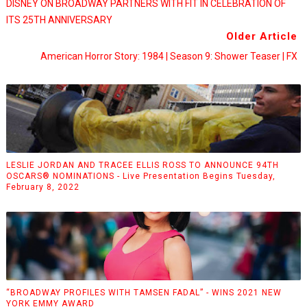
DISNEY ON BROADWAY PARTNERS WITH FIT IN CELEBRATION OF
ITS 25TH ANNIVERSARY
Older Article
American Horror Story: 1984 | Season 9: Shower Teaser | FX
LESLIE JORDAN AND TRACEE ELLIS ROSS TO ANNOUNCE 94TH
OSCARS® NOMINATIONS - Live Presentation Begins Tuesday,
February 8, 2022
“BROADWAY PROFILES WITH TAMSEN FADAL” - WINS 2021 NEW
YORK EMMY AWARD