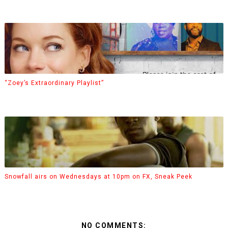
“Zoey’s Extraordinary Playlist”
Snowfall airs on Wednesdays at 10pm on FX, Sneak Peek
NO COMMENTS: