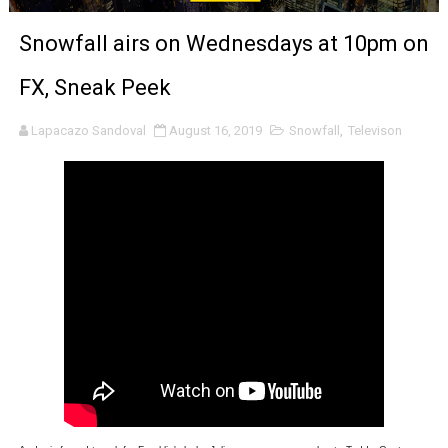
EADEM Puts Melanin-Rich Skin at the Center of the Ski
Snowfall airs on Wednesdays at 10pm on
“Find Your Friends” Review: Izabel Pakzad Brings Style, 
FX, Sneak Peek
'Children of Blood and Bone' Brings Tomi Adeyemi’s Epic
Lapacazo Sandoval
August 16, 2019
Snowfall
,
Televison
Actress Julia Ma Is the Saving Grace of the Thinly Drawn
‘Open A Eye’ Review: A Timely AI Psychological Drama Ab
Hung Vanngo Beauty Red Carpet Skin Foundation Offers
Marvel Studios Reveals David Jonsson as the New Black P
‘Barbara Forever’ brings lesbian film pioneer Barbara 
Albert Goya’s ‘Noblestone’ Reveals a Young British-Spa
'Lazareth' arrives on Netflix Aug. 9. - A Beautifully Gua