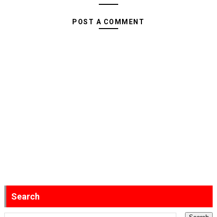
POST A COMMENT
Search