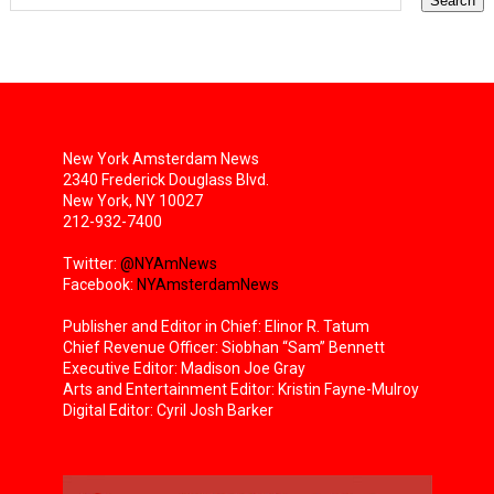
New York Amsterdam News
2340 Frederick Douglass Blvd.
New York, NY 10027
212-932-7400
Twitter:
@NYAmNews
Facebook:
NYAmsterdamNews
Publisher and Editor in Chief: Elinor R. Tatum
Chief Revenue Officer: Siobhan “Sam” Bennett
Executive Editor: Madison Joe Gray
Arts and Entertainment Editor: Kristin Fayne-Mulroy
Digital Editor: Cyril Josh Barker