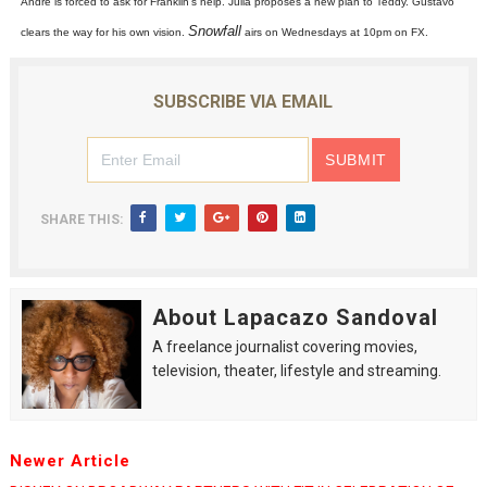
Andre is forced to ask for Franklin's help. Julia proposes a new plan to Teddy. Gustavo
2026 Student Academy Award Winners Revealed as Cerem
Snowfall
clears the way for his own vision.
airs on Wednesdays at 10pm on FX.
TIFF 2026 Centrepiece lineup features 54 films from 50 
SUBSCRIBE VIA EMAIL
Charles Burnett’s ‘My Brother’s Wedding’ Returns to Fil
‘The Clutterbucks’ A Demon Baby, Melting Faces and the
SHARE THIS:
‘Noblestone’ Review: Albert Goya’s No-Budget Psycholog
About Lapacazo Sandoval
A freelance journalist covering movies,
television, theater, lifestyle and streaming.
Newer Article