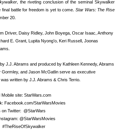
Skywalker
, the riveting conclusion of the seminal Skywalker
in at the Center of the Skincare Conversation
final battle for freedom is yet to come.
Star Wars: The Rise
mber 20.
 Izabel Pakzad Brings Style, Female Fury and Real Power to 
dam Driver, Daisy Ridley, John Boyega, Oscar Isaac, Anthony
' Brings Tomi Adeyemi’s Epic Fantasy to Theaters in 2027
ard E. Grant, Lupita Nyong’o, Keri Russell, Joonas
ing Grace of the Thinly Drawn 'Piggy Duster'
iams.
s Pulsating Heroin-Addiction Drama Is an Independent-Film 
d by J.J. Abrams and produced by Kathleen Kennedy, Abrams
 Gormley, and Jason McGatlin serve as executive
was written by J.J. Abrams & Chris Terrio.
 Mobile site: StarWars.com
ok: Facebook.com/StarWarsMovies
s on Twitter: @StarWars
 Instagram: @StarWarsMovies
: #TheRiseOfSkywalker