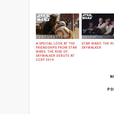
A SPECIAL LOOK AT THE
STAR WARS: THE RI
FRIENDSHIPS FROM STAR
SKYWALKER
WARS: THE RISE OF
SKYWALKER DEBUTS AT
CCXP 2019
N
PO