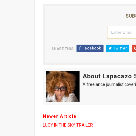
SUB
Facebook
Twitter
SHARE THIS:
About Lapacazo 
A freelance journalist coveri
Newer Article
LUCY IN THE SKY TRAILER