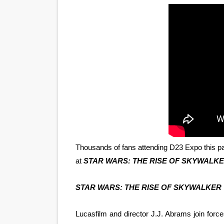
'Sombras Chinas' Sebaztian
Venus DeMilo Thomas Goes 
'Black Men in Uniform: The 
‘An Eye for an Eye’ Documen
‘Give Me Something Good’: A
LYNETTE HOWELL TAYLOR 
'Serena' is directed with co
Thousands of fans attending D23 Expo this pa
at
STAR WARS: THE RISE OF SKYWALKE
Tony Gilroy’s 'Behemoth!' fo
STAR WARS: THE RISE OF SKYWALKER
‘Children of Blood and Bone
Lucasfilm and director J.J. Abrams join forc
‘Hadestown: The Musical’ B