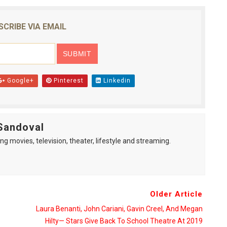
SCRIBE VIA EMAIL
Google+
Pinterest
Linkedin
Sandoval
ng movies, television, theater, lifestyle and streaming.
Older Article
Laura Benanti, John Cariani, Gavin Creel, And Megan
Hilty— Stars Give Back To School Theatre At 2019