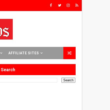
rs’
8 World Premieres
AFFILIATE SITES
rst Time
Search
 Sept. 18–24.
ilmmaker in Formation