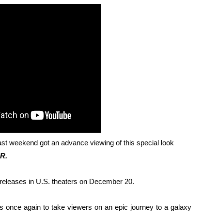
 Baz Turns the 9:16 Frame Into Bold Cinematic Language
Behind the Scenes at BROSHIGEEZ World Hop Launch Party
Untold Story' Emunah La-Paz Restores African American Mil
tary Follows Iranian Woman Facing Execution After Killing
 Horror Comedy That Cannot Turn Its Limitations Into Styl
RE-ELECTED ACADEMY PRESIDENT
nfidence by Rob Alicea.
st weekend got an advance viewing of this special look
R.
r 64th New York Film Festival
releases in U.S. theaters on December 20.
’ Trailer Launch Brings Gina Prince-Bythewood and Cast to 
es once again to take viewers on an epic journey to a galaxy
reaks Live Theater Box Office Record and Extends Theatric