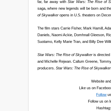
far, far away with
Star Wars: The Rise of 
EADEM Puts Melanin-Rich Sk
saga, where new legends will be born and the 
of Skywalker
opens in U.S. theaters on Dece
“Find Your Friends” Review:
The film stars Carrie Fisher, Mark Hamill, A
'Children of Blood and Bone
Daniels, Naomi Ackie, Domhnall Gleeson, Rich
Actress Julia Ma Is the Sav
Suotamo, Kelly Marie Tran, and Billy Dee Will
‘Withdrawal’: Aaron Strand’
Star Wars: The Rise of Skywalker
is directe
and Michelle Rejwan. Callum Greene, Tommy
producers.
Star Wars: The Rise of Skywalker
Website and
Like us on Facebo
Follow
u
Follow us on
Hashtag