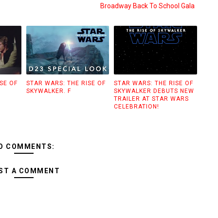
Broadway Back To School Gala
SE OF
STAR WARS: THE RISE OF
STAR WARS: THE RISE OF
SKYWALKER. F
SKYWALKER DEBUTS NEW
TRAILER AT STAR WARS
CELEBRATION!
O COMMENTS:
ST A COMMENT