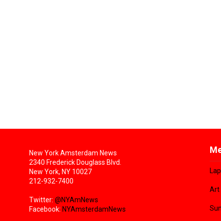
Me
New York Amsterdam News
2340 Frederick Douglass Blvd.
Lap
New York, NY 10027
212-932-7400
Art
Twitter:
@NYAmNews
Sun
Facebook:
NYAmsterdamNews