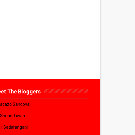
et The Bloggers
acazo Sandoval
 Shrian Tiwari
il Sadarangani