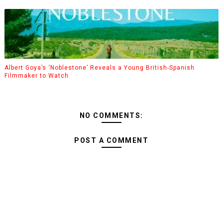
Albert Goya’s ‘Noblestone’ Reveals a Young British-Spanish
Filmmaker to Watch
NO COMMENTS:
POST A COMMENT