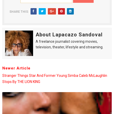
SHARE THIS:
About Lapacazo Sandoval
A freelance journalist covering movies,
television, theater, lifestyle and streaming.
Newer Article
Stranger Things Star And Former Young Simba Caleb McLaughlin
Stops By THE LION KING