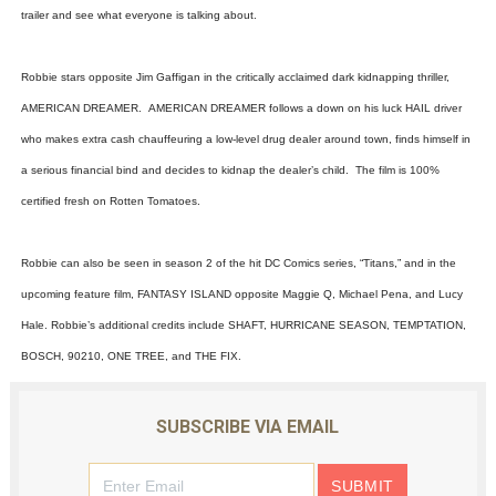
trailer and see what everyone is talking about.
‘Hadestown: The Musical’ Breaks Live Theater Box Offic
EADEM Puts Melanin-Rich Skin at the Center of the Ski
Robbie stars opposite Jim Gaffigan in the critically acclaimed dark kidnapping thriller,
AMERICAN DREAMER. AMERICAN DREAMER follows a down on his luck HAIL driver
“Find Your Friends” Review: Izabel Pakzad Brings Style, 
who makes extra cash chauffeuring a low-level drug dealer around town, finds himself in
a serious financial bind and decides to kidnap the dealer’s child. The film is 100%
'Children of Blood and Bone' Brings Tomi Adeyemi’s Epic
certified fresh on Rotten Tomatoes.
Flo Anthony Dies at 74: Trailblazing Celebrity Journali
Robbie can also be seen in season 2 of the hit DC Comics series, “Titans,” and in the
upcoming feature film, FANTASY ISLAND opposite Maggie Q, Michael Pena, and Lucy
Hale. Robbie’s additional credits include SHAFT, HURRICANE SEASON, TEMPTATION,
BOSCH, 90210, ONE TREE, and THE FIX.
SUBSCRIBE VIA EMAIL