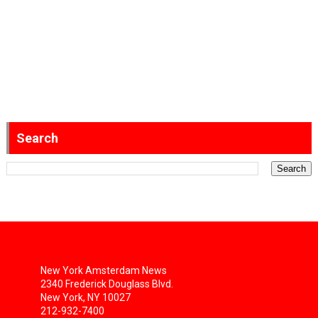
Search
New York Amsterdam News
2340 Frederick Douglass Blvd.
New York, NY 10027
212-932-7400