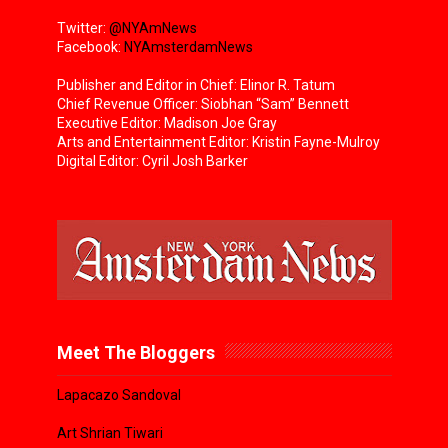
Twitter:
@NYAmNews
Facebook:
NYAmsterdamNews
Publisher and Editor in Chief: Elinor R. Tatum
Chief Revenue Officer: Siobhan “Sam” Bennett
Executive Editor: Madison Joe Gray
Arts and Entertainment Editor: Kristin Fayne-Mulroy
Digital Editor: Cyril Josh Barker
Meet The Bloggers
Lapacazo Sandoval
Art Shrian Tiwari