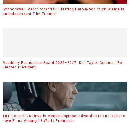
‘Withdrawal’: Aaron Strand’s Pulsating Heroin-Addiction Drama Is
an Independent-Film Triumph
Academy Foundation Board 2026–2027: Kim Taylor-Coleman Re-
Elected President
TIFF Docs 2026 Unveils Megan Rapinoe, Edward Said and Darlene
Love Films Among 18 World Premieres