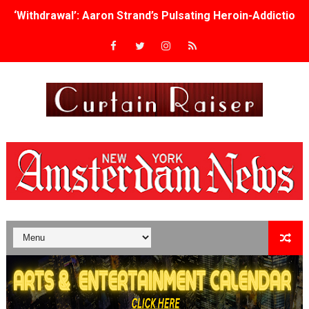
‘Withdrawal’: Aaron Strand’s Pulsating Heroin-Addiction
Academy Foundation Board 2026–2027: Kim Taylor-Cole
Second Stage Casts Celia Keenan-Bolger, Esco Jouléy an
TIFF Docs 2026 Unveils Megan Rapinoe, Edward Said an
Albert Goya’s ‘Noblestone’ Reveals a Young British-Spa
'Lazareth' arrives on Netflix Aug. 9. - A Beautifully Gua
2026 Student Academy Award Winners Revealed as Cerem
TIFF 2026 Centrepiece lineup features 54 films from 50 
Charles Burnett’s ‘My Brother’s Wedding’ Returns to Fil
‘The Clutterbucks’ A Demon Baby, Melting Faces and the