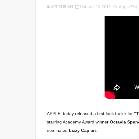
ART SHRIAN
October 10, 2019
Apple TV+
LYNETTE HOWELL TAYLOR 
'Serena' is directed with co
Tony Gilroy’s 'Behemoth!' fo
‘Children of Blood and Bone
‘Hadestown: The Musical’ B
EADEM Puts Melanin-Rich Sk
“Find Your Friends” Review:
'Children of Blood and Bone
APPLE today released a first-look trailer for
“
Actress Julia Ma Is the Sav
starring Academy Award winner
Octavia Spen
nominated
Lizzy Caplan
.
‘Open A Eye’ Review: A Time