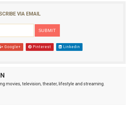
SCRIBE VIA EMAIL
Google+
Pinterest
Linkedin
AN
ng movies, television, theater, lifestyle and streaming.