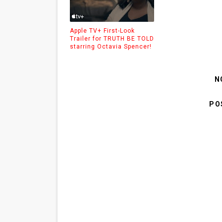
Apple TV+ First-Look
Trailer for TRUTH BE TOLD
starring Octavia Spencer!
N
PO