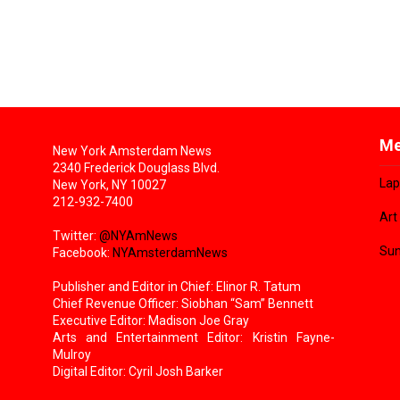
Me
New York Amsterdam News
2340 Frederick Douglass Blvd.
Lap
New York, NY 10027
212-932-7400
Art
Twitter:
@NYAmNews
Sun
Facebook:
NYAmsterdamNews
Publisher and Editor in Chief: Elinor R. Tatum
Chief Revenue Officer: Siobhan “Sam” Bennett
Executive Editor: Madison Joe Gray
Arts and Entertainment Editor: Kristin Fayne-
Mulroy
Digital Editor: Cyril Josh Barker