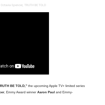
,
Octavia Spencer
,
TRUTH BE TOLD
RE-ELECTED ACADEMY PRESIDENT
nfidence by Rob Alicea.
r 64th New York Film Festival
’ Trailer Launch Brings Gina Prince-Bythewood and Cast to 
reaks Live Theater Box Office Record and Extends Theatric
in at the Center of the Skincare Conversation
 Izabel Pakzad Brings Style, Female Fury and Real Power to 
' Brings Tomi Adeyemi’s Epic Fantasy to Theaters in 2027
TRUTH BE TOLD,”
the upcoming Apple TV+ limited series
ing Grace of the Thinly Drawn 'Piggy Duster'
cer
, Emmy Award winner
Aaron Paul
and Emmy-
ly AI Psychological Drama About Loneliness, Marriage and D