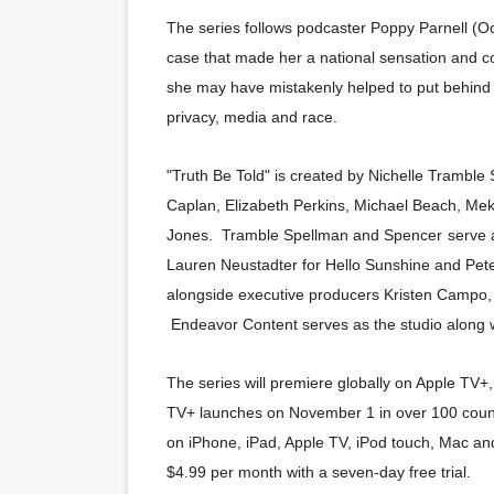
The series follows podcaster Poppy Parnell (O
Hung Vanngo Beauty Red Ca
case that made her a national sensation and c
Marvel Studios Reveals Davi
she may have mistakenly helped to put behind 
privacy, media and race.
‘Barbara Forever’ brings l
"Truth Be Told" is created by Nichelle Tramble
‘Love Machina’ Explores Lov
Caplan, Elizabeth Perkins, Michael Beach, M
'Lazareth' arrives on Netfli
Jones. Tramble Spellman and Spencer
r
serve 
Lauren Neustadter for Hello Sunshine and Pet
alongside executive producers Kristen Campo,
Endeavor Content serves as the studio along w
The series will premiere globally on Apple TV+,
TV+ launches on November 1 in over 100 countr
on iPhone, iPad, Apple TV, iPod touch, Mac and
$4.99 per month with a seven-day free trial.