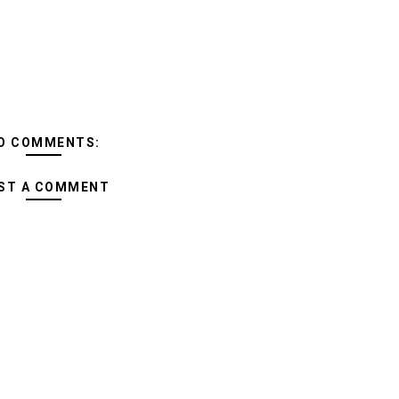
O COMMENTS:
ST A COMMENT