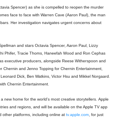
ctavia Spencer) as she is compelled to reopen the murder
rpet Skin Foundation Offers Luminous, Long-Wearing Cove
omes face to face with Warren Cave (Aaron Paul), the man
d Jonsson as the New Black Panther in 'Black Panther 3 '
bars. Her investigation navigates urgent concerns about
esbian film pioneer Barbara Hammer back to screen - Film 
 Spellman and stars Octavia Spencer, Aaron Paul, Lizzy
e, Mortality and AI but Struggles to Shape Its Powerful Sto
ekhi Phifer, Tracie Thoms, Haneefah Wood and Ron Cephas
x Aug. 9. - A Beautifully Guarded World Begins to Crack
as executive producers, alongside Reese Witherspoon and
er Chernin and Jenno Topping for Chernin Entertainment,
 Leonard Dick, Ben Watkins, Victor Hsu and Mikkel Norgaard.
ith Chernin Entertainment.
 a new home for the world’s most creative storytellers. Apple
ies and regions, and will be available on the Apple TV app
 other platforms, including online at
tv.apple.com
, for just