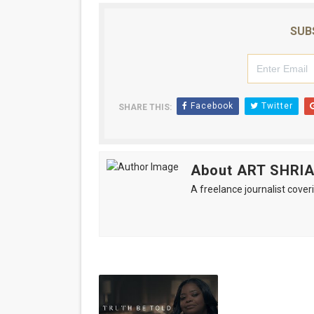
SUB
Facebook
Twitter
SHARE THIS:
About ART SHRI
A freelance journalist coveri