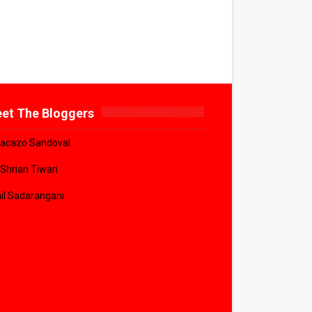
et The Bloggers
acazo Sandoval
 Shrian Tiwari
il Sadarangani