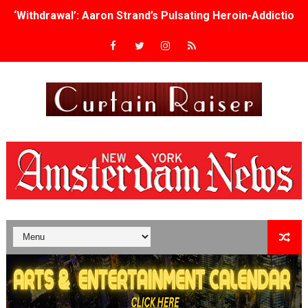
‘Withdrawal’: Aaron Strand’s Pulsating Heroin-Addiction
Academy Foundation Board 2026–2027: Kim Taylor-Cole
Second Stage Casts Celia Keenan-Bolger, Esco Jouléy an
TIFF Docs 2026 Unveils Megan Rapinoe, Edward Said an
Albert Goya’s ‘Noblestone’ Reveals a Young British-Spa
'Lazareth' arrives on Netflix Aug. 9. - A Beautifully Gua
2026 Student Academy Award Winners Revealed as Cerem
TIFF 2026 Centrepiece lineup features 54 films from 50 
Charles Burnett’s ‘My Brother’s Wedding’ Returns to Fil
‘The Clutterbucks’ A Demon Baby, Melting Faces and the