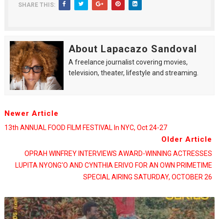
SHARE THIS:
About Lapacazo Sandoval
A freelance journalist covering movies,
television, theater, lifestyle and streaming.
Newer Article
13th ANNUAL FOOD FILM FESTIVAL In NYC, Oct 24-27
Older Article
OPRAH WINFREY INTERVIEWS AWARD-WINNING ACTRESSES
LUPITA NYONG'O AND CYNTHIA ERIVO FOR AN OWN PRIMETIME
SPECIAL AIRING SATURDAY, OCTOBER 26