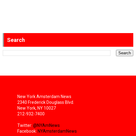
Search
New York Amsterdam News
2340 Frederick Douglass Blvd.
New York, NY 10027
212-932-7400
Twitter:
@NYAmNews
Facebook:
NYAmsterdamNews