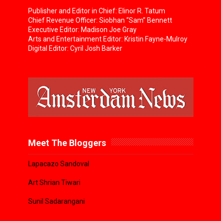
Publisher and Editor in Chief: Elinor R. Tatum
Chief Revenue Officer: Siobhan “Sam” Bennett
Executive Editor: Madison Joe Gray
Arts and Entertainment Editor: Kristin Fayne-Mulroy
Digital Editor: Cyril Josh Barker
Meet The Bloggers
Lapacazo Sandoval
Art Shrian Tiwari
Sunil Sadarangani