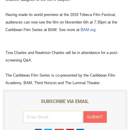
Having made its world premiere at the 2019 Tribeca Film Festival,
audiences can now see the film on November 6th at 7:30pm at the
Caribbean Film Series at BAM. See more at
BAM.org
Tina Charles and Rawlston Charles will be in attendance for a post-
screening Q&A.
The Caribbean Film Series is co-presented by the Caribbean Film
Academy, BAM, Third Horizon and The Luminal Theater.
SUBSCRIBE VIA EMAIL