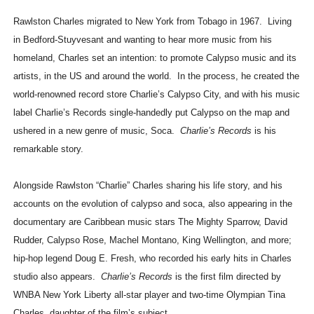
Rawlston Charles migrated to New York from Tobago in 1967. Living
in Bedford-Stuyvesant and wanting to hear more music from his
homeland, Charles set an intention: to promote Calypso music and its
artists, in the US and around the world. In the process, he created the
world-renowned record store Charlie’s Calypso City, and with his music
label Charlie’s Records single-handedly put Calypso on the map and
ushered in a new genre of music, Soca.
Charlie’s Records
is his
remarkable story.
Alongside Rawlston “Charlie” Charles sharing his life story, and his
accounts on the evolution of calypso and soca, also appearing in the
documentary are Caribbean music stars The Mighty Sparrow, David
Rudder, Calypso Rose, Machel Montano, King Wellington, and more;
hip-hop legend Doug E. Fresh, who recorded his early hits in Charles
studio also appears.
Charlie’s Records
is the first film directed by
WNBA New York Liberty all-star player and two-time Olympian Tina
Charles, daughter of the film’s subject.