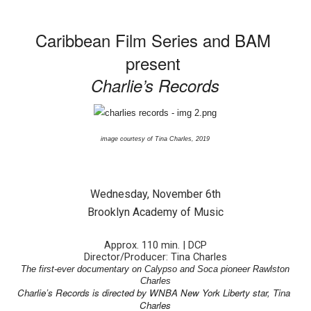
‘Hadestown: The Musical’ Breaks Live Theater Box Offic
Caribbean Film Series and BAM 
EADEM Puts Melanin-Rich Skin at the Center of the Ski
present 
Charlie’s Records
“Find Your Friends” Review: Izabel Pakzad Brings Style, 
'Children of Blood and Bone' Brings Tomi Adeyemi’s Epic
image courtesy of Tina Charles, 2019
Flo Anthony Dies at 74: Trailblazing Celebrity Journali
Wednesday, November 6th
Brooklyn Academy of Music
Approx. 110 min. | DCP
Director/Producer: Tina Charles
The first-ever documentary on Calypso and Soca pioneer Rawlston
Charles
Charlie’s Records is directed by WNBA New York Liberty star, Tina 
Charles