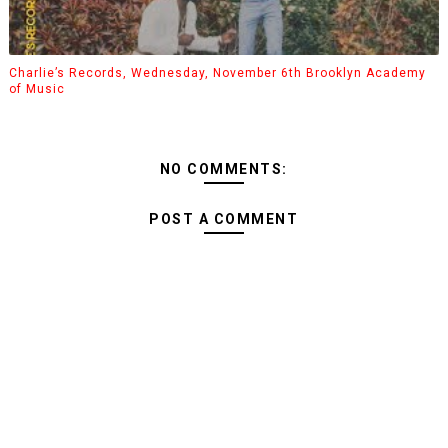
Charlie’s Records, Wednesday, November 6th Brooklyn Academy
of Music
NO COMMENTS:
POST A COMMENT