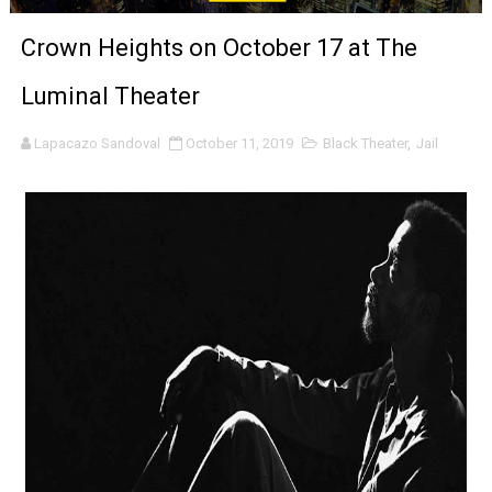
‘Noblestone’ Review: Albert Goya’s No-Budget Psycholog
Crown Heights on October 17 at The
'Sombras Chinas' Sebaztian Baz Turns the 9:16 Frame I
Luminal Theater
Venus DeMilo Thomas Goes Behind the Scenes at BROSH
Lapacazo Sandoval
October 11, 2019
Black Theater
,
Jail
'Black Men in Uniform: The Untold Story' Emunah La-Paz
‘An Eye for an Eye’ Documentary Follows Iranian Woman 
‘Give Me Something Good’: A Horror Comedy That Cannot 
LYNETTE HOWELL TAYLOR RE-ELECTED ACADEMY PRES
'Serena' is directed with confidence by Rob Alicea.
Tony Gilroy’s 'Behemoth!' for 64th New York Film Festiva
‘Children of Blood and Bone’ Trailer Launch Brings Gina