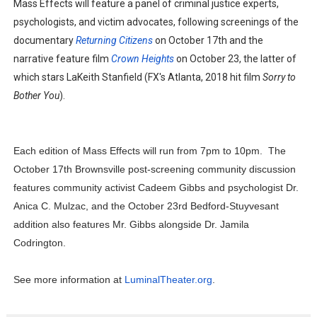
Mass Effects will feature a panel of criminal justice experts,
psychologists, and victim advocates, following screenings of the
documentary
Returning Citizens
on October 17th and the
narrative feature film
Crown Heights
on October 23, the latter of
which stars LaKeith Stanfield (FX's Atlanta, 2018 hit film
Sorry to
Bother You
).
Each edition of Mass Effects will run from 7pm to 10pm. The
October 17th Brownsville post-screening community discussion
features community activist Cadeem Gibbs and psychologist Dr.
Anica C. Mulzac, and the October 23rd Bedford-Stuyvesant
addition also features Mr. Gibbs alongside Dr. Jamila
Codrington.
See more information at
LuminalTheater.org
.