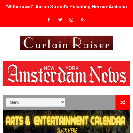
‘Withdrawal’: Aaron Strand’s Pulsating Heroin-Addiction
Academy Foundation Board 2026–2027: Kim Taylor-Cole
Second Stage Casts Celia Keenan-Bolger, Esco Jouléy an
TIFF Docs 2026 Unveils Megan Rapinoe, Edward Said an
Albert Goya’s ‘Noblestone’ Reveals a Young British-Spa
'Lazareth' arrives on Netflix Aug. 9. - A Beautifully Gua
2026 Student Academy Award Winners Revealed as Cerem
TIFF 2026 Centrepiece lineup features 54 films from 50 
Charles Burnett’s ‘My Brother’s Wedding’ Returns to Fil
‘The Clutterbucks’ A Demon Baby, Melting Faces and the