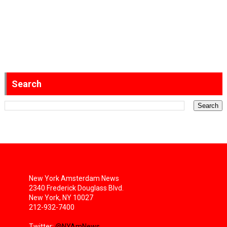
Search
New York Amsterdam News
2340 Frederick Douglass Blvd.
New York, NY 10027
212-932-7400
Twitter:
@NYAmNews