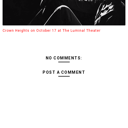
Crown Heights on October 17 at The Luminal Theater
NO COMMENTS:
POST A COMMENT