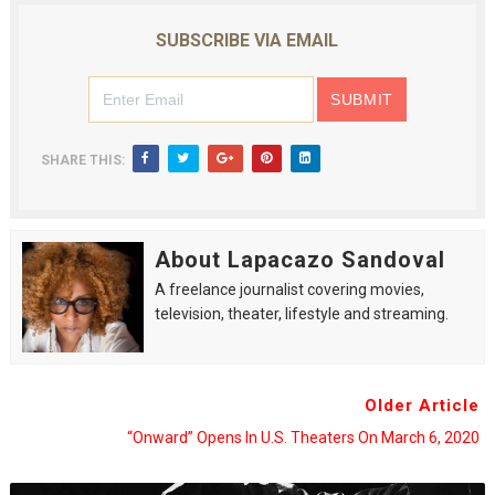
SUBSCRIBE VIA EMAIL
SHARE THIS:
About Lapacazo Sandoval
A freelance journalist covering movies,
television, theater, lifestyle and streaming.
Older Article
“Onward” Opens In U.S. Theaters On March 6, 2020