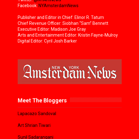
Facebook:
NYAmsterdamNews
Publisher and Editor in Chief: Elinor R. Tatum
Chief Revenue Officer: Siobhan “Sam” Bennett
Executive Editor: Madison Joe Gray
Arts and Entertainment Editor: Kristin Fayne-Mulroy
Digital Editor: Cyril Josh Barker
Meet The Bloggers
Lapacazo Sandoval
Art Shrian Tiwari
Sunil Sadarangani