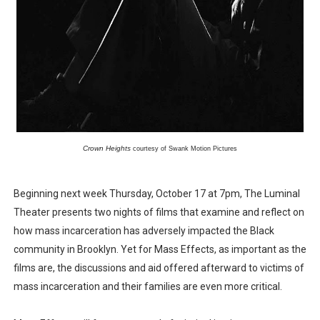
‘Hadestown: The Musical’ Breaks Live Theater Box Offic
EADEM Puts Melanin-Rich Skin at the Center of the Ski
“Find Your Friends” Review: Izabel Pakzad Brings Style, 
'Children of Blood and Bone' Brings Tomi Adeyemi’s Epic
Flo Anthony Dies at 74: Trailblazing Celebrity Journali
Crown Heights
 courtesy of Swank Motion Pictures
Beginning next week Thursday, October 17 at 7pm, The Luminal
Theater presents two nights of films that examine and reflect on
how mass incarceration has adversely impacted the Black
community in Brooklyn. Yet for Mass Effects, as important as the
films are, the discussions and aid offered afterward to victims of
mass incarceration and their families are even more critical.