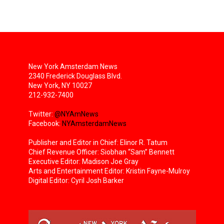
New York Amsterdam News
2340 Frederick Douglass Blvd.
New York, NY 10027
212-932-7400
Twitter:
@NYAmNews
Facebook:
NYAmsterdamNews
Publisher and Editor in Chief: Elinor R. Tatum
Chief Revenue Officer: Siobhan “Sam” Bennett
Executive Editor: Madison Joe Gray
Arts and Entertainment Editor: Kristin Fayne-Mulroy
Digital Editor: Cyril Josh Barker