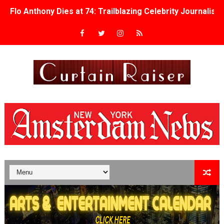
Flo Anthony Dies at 74: Trailblazing Celebrity Journali
‘Withdrawal’: Aaron Strand’s Pulsating Heroin-Addiction
Academy Foundation Board 2026–2027: Kim Taylor-Cole
Second Stage Casts Celia Keenan-Bolger, Esco Jouléy an
TIFF Docs 2026 Unveils Megan Rapinoe, Edward Said an
Albert Goya’s ‘Noblestone’ Reveals a Young British-Spa
'Lazareth' arrives on Netflix Aug. 9. - A Beautifully Gua
2026 Student Academy Award Winners Revealed as Cerem
TIFF 2026 Centrepiece lineup features 54 films from 50 
Charles Burnett’s ‘My Brother’s Wedding’ Returns to Fil