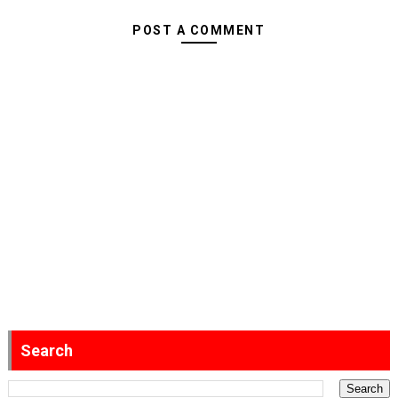
POST A COMMENT
Search