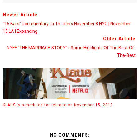
Newer Article
"16 Bars" Documentary: In Theaters November 8 NYC | November
15 LA | Expanding
Older Article
NYFF "THE MARRIAGE STORY" - Some Highlights Of The Best-Of-
The-Best
KLAUS is scheduled for release on November 15, 2019
NO COMMENTS: