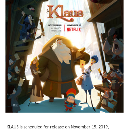
‘Children of Blood and Bone’ Trailer Launch Brings Gina
‘Hadestown: The Musical’ Breaks Live Theater Box Offic
EADEM Puts Melanin-Rich Skin at the Center of the Ski
“Find Your Friends” Review: Izabel Pakzad Brings Style, 
'Jamarcus Rose & Da 5 Bullet Holes' Marcellus Cox’s 
KLAUS is scheduled for release on November 15, 2019,