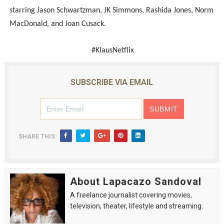
starring Jason Schwartzman, JK Simmons, Rashida Jones, Norm
MacDonald, and Joan Cusack.
#KlausNetflix
SUBSCRIBE VIA EMAIL
SHARE THIS:
About Lapacazo Sandoval
A freelance journalist covering movies,
television, theater, lifestyle and streaming.