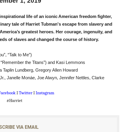
ember 1, 2019
reaks Live Theater Box Office Record and Extends Theatric
inspirational life of an iconic American freedom fighter,
in at the Center of the Skincare Conversation
inary tale of Harriet Tubman's escape from slavery and
 America’s greatest heroes. Her courage, ingenuity, and
 Izabel Pakzad Brings Style, Female Fury and Real Power to 
eds of slaves and changed the course of history.
' Brings Tomi Adeyemi’s Epic Fantasy to Theaters in 2027
”, “Talk to Me”)
ilblazing Celebrity Journalist and Amsterdam News Columni
”, “Remember the Titans”) and Kasi Lemmons
a Taplin Lundberg, Gregory Allen Howard
r., Janelle Monáe, Joe Alwyn, Jennifer Nettles, Clarke
Facebook
I
Twitter
I
Instagram
#Harriet
SCRIBE VIA EMAIL