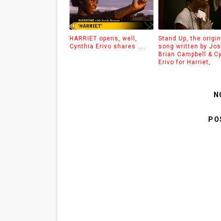
HARRIET opens, well,
Stand Up, the origin
Cynthia Erivo shares ....
song written by Jo
Brian Campbell & C
Erivo for Harriet,
N
PO