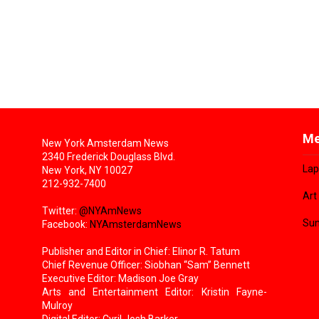
Me
New York Amsterdam News
2340 Frederick Douglass Blvd.
Lap
New York, NY 10027
212-932-7400
Art
Twitter:
@NYAmNews
Sun
Facebook:
NYAmsterdamNews
Publisher and Editor in Chief: Elinor R. Tatum
Chief Revenue Officer: Siobhan “Sam” Bennett
Executive Editor: Madison Joe Gray
Arts and Entertainment Editor: Kristin Fayne-
Mulroy