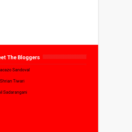
et The Bloggers
acazo Sandoval
 Shrian Tiwari
il Sadarangani