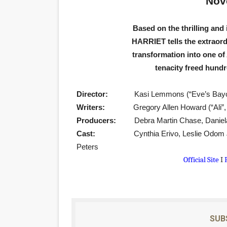
Nov
‘Hadestown: The Musical’ B
Based on the thrilling and 
EADEM Puts Melanin-Rich Sk
HARRIET tells the extraord
transformation into one of
“Find Your Friends” Review:
tenacity freed hundr
'Children of Blood and Bone
Director:
Kasi Lemmons (“Eve’s Bayou
Flo Anthony Dies at 74: Tra
Writers:
Gregory Allen Howard (“Ali
Producers:
Debra Martin Chase, Daniel
Cast:
Cynthia Erivo, Leslie Odom J
Peters
Official Site
I
SUB