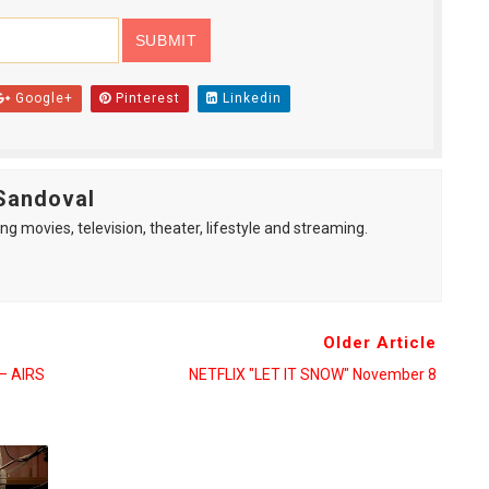
Google+
Pinterest
Linkedin
Sandoval
ng movies, television, theater, lifestyle and streaming.
Older Article
— AIRS
NETFLIX "LET IT SNOW" November 8