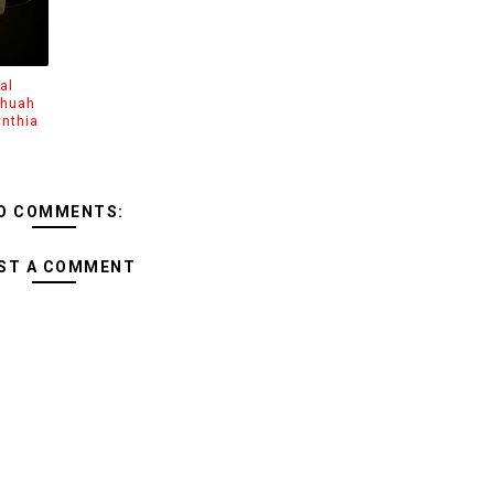
al
shuah
ynthia
O COMMENTS:
ST A COMMENT