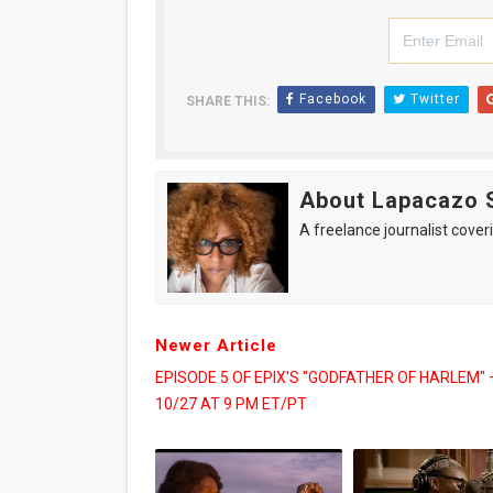
Facebook
Twitter
SHARE THIS:
About Lapacazo 
A freelance journalist coveri
Newer Article
EPISODE 5 OF EPIX'S "GODFATHER OF HARLEM" 
10/27 AT 9 PM ET/PT