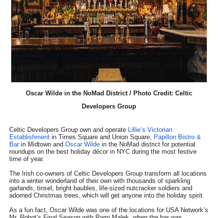
EADEM Puts Melanin-Rich Skin at the Center of the Ski
“Find Your Friends” Review: Izabel Pakzad Brings Style, 
'Children of Blood and Bone' Brings Tomi Adeyemi’s Epic
Actress Julia Ma Is the Saving Grace of the Thinly Drawn
Oscar Wilde in the NoMad District / Photo Credit: Celtic
‘Withdrawal’: Aaron Strand’s Pulsating Heroin-Addiction
Developers Group
Celtic Developers Group own and operate
Lillie’s Victorian
Establishment
in Times Square and Union Square,
Papillon Bistro &
Bar
in Midtown and
Oscar Wilde
in the NoMad district for potential
roundups on the best holiday décor in NYC during the most festive
time of year.
The Irish co-owners of Celtic Developers Group transform all locations
into a winter wonderland of their own with thousands of sparkling
garlands, tinsel, bright baubles, life-sized nutcracker soldiers and
adorned Christmas trees, which will get anyone into the holiday spirit.
As a fun fact, Oscar Wilde was one of the locations for USA Network’s
Mr. Robot’s Final Season with Rami Malek, when the bar was