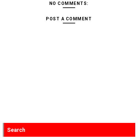
NO COMMENTS:
POST A COMMENT
Search