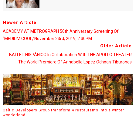
Newer Article
ACADEMY AT METROGRAPH 50th Anniversary Screening Of
“MEDIUM COOL,”November 23rd, 2019, 2:30PM
Older Article
BALLET HISPÁNICO In Collaboration With THE APOLLO THEATER
The World Premiere Of Annabelle Lopez Ochoa's Tiburones
Celtic Developers Group transform 4 restaurants into a winter
wonderland