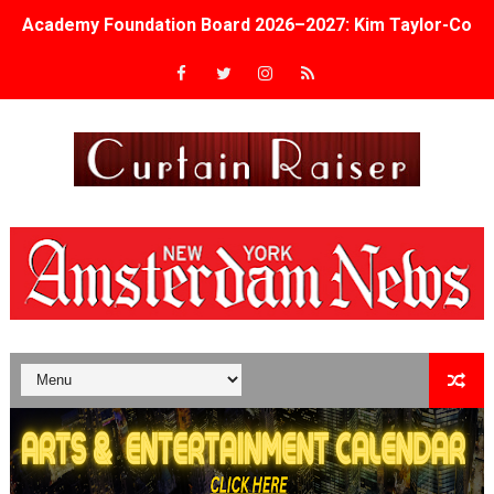
Academy Foundation Board 2026–2027: Kim Taylor-Cole
Second Stage Casts Celia Keenan-Bolger, Esco Jouléy an
TIFF Docs 2026 Unveils Megan Rapinoe, Edward Said an
Albert Goya’s ‘Noblestone’ Reveals a Young British-Spa
'Lazareth' arrives on Netflix Aug. 9. - A Beautifully Gua
2026 Student Academy Award Winners Revealed as Cerem
TIFF 2026 Centrepiece lineup features 54 films from 50 
Charles Burnett’s ‘My Brother’s Wedding’ Returns to Fil
‘The Clutterbucks’ A Demon Baby, Melting Faces and the
‘Noblestone’ Review: Albert Goya’s No-Budget Psycholog