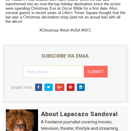
transformed into an over-the-top holiday destination since the actors
were spending Christmas Eve at Oscar Wilde for a first date. Also,
several guests in recent years at Lillie’s Times Square thought that the
bar was a Christmas decoration shop (and not an actual bar) with all
the décor!
#Christmas #Irish #USA #NYC
SUBSCRIBE VIA EMAIL
SHARE THIS:
About Lapacazo Sandoval
A freelance journalist covering movies,
television, theater, lifestyle and streaming.