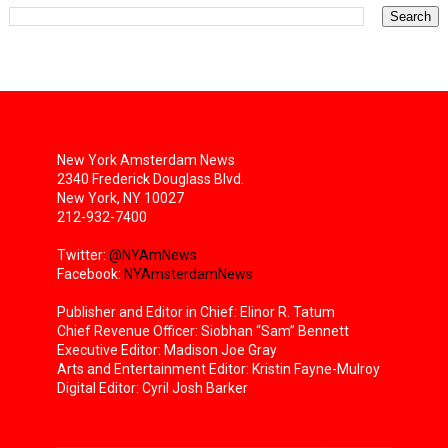
New York Amsterdam News
2340 Frederick Douglass Blvd.
New York, NY 10027
212-932-7400
Twitter:
@NYAmNews
Facebook:
NYAmsterdamNews
Publisher and Editor in Chief: Elinor R. Tatum
Chief Revenue Officer: Siobhan “Sam” Bennett
Executive Editor: Madison Joe Gray
Arts and Entertainment Editor: Kristin Fayne-Mulroy
Digital Editor: Cyril Josh Barker