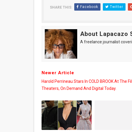
Facebook
Twitter
SHARE THIS:
About Lapacazo 
A freelance journalist coveri
Newer Article
Harold Perrineau Stars In COLD BROOK At The Fil
Theaters, On Demand And Digital Today.