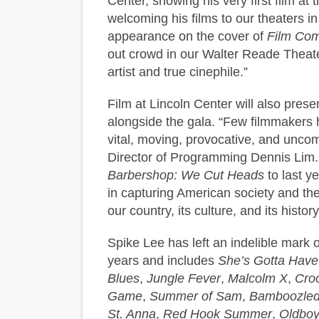
Center, showing his very first film a
welcoming his films to our theaters in 
appearance on the cover of
Film Co
out crowd in our Walter Reade Theater
artist and true cinephile.”
Film at Lincoln Center will also prese
alongside the gala. “Few filmmakers
vital, moving, provocative, and unco
Director of Programming Dennis Lim.
Barbershop: We Cut Heads
to last y
in capturing American society and the
our country, its culture, and its histor
Spike Lee has left an indelible mark 
years and includes
She’s Gotta Have 
Blues
,
Jungle Fever
,
Malcolm X
,
Cro
Game
,
Summer of Sam
,
Bamboozle
St. Anna
,
Red Hook Summer
,
Oldbo