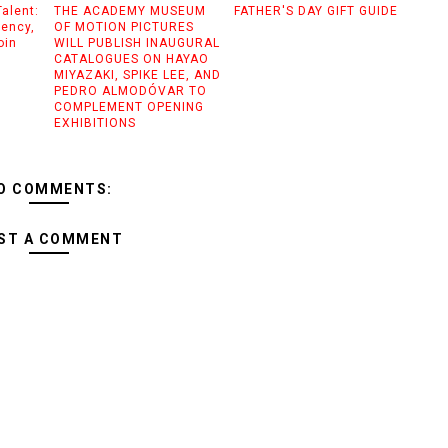
alent:
THE ACADEMY MUSEUM
FATHER'S DAY GIFT GUIDE
gency,
OF MOTION PICTURES
oin
WILL PUBLISH INAUGURAL
CATALOGUES ON HAYAO
MIYAZAKI, SPIKE LEE, AND
PEDRO ALMODÓVAR TO
COMPLEMENT OPENING
EXHIBITIONS
O COMMENTS:
ST A COMMENT