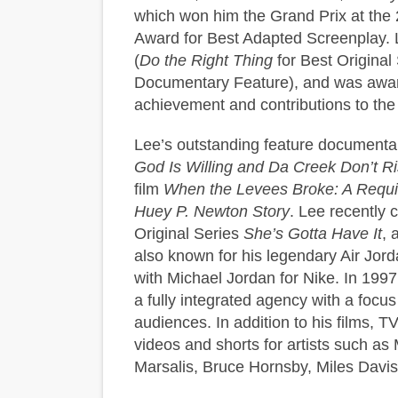
which won him the Grand Prix at the 
Award for Best Adapted Screenplay. 
(
Do the Right Thing
for Best Origina
Documentary Feature), and was award
achievement and contributions to the 
Lee’s outstanding feature document
God Is Willing and Da Creek Don’t R
film
When the Levees Broke: A Requi
Huey P. Newton Story
. Lee recently 
Original Series
She’s Gotta Have It
, 
also known for his legendary Air Jo
with Michael Jordan for Nike. In 199
a fully integrated agency with a focus 
audiences. In addition to his films, 
videos and shorts for artists such a
Marsalis, Bruce Hornsby, Miles Davis