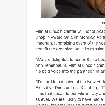
Hung Vanngo Beauty Red Ca
Marvel Studios Reveals Davi
Pho
TIFF Docs 2026 Unveils Meg
Film at Lincoln Center will honor Ac
Chaplin Award Gala on Monday, April
Albert Goya’s ‘Noblestone’ 
important fundraising event of the yea
'Lazareth' arrives on Netfli
benefit the organization in its mission
“We are delighted to honor Spike Lee,
Ann Tenenbaum, Film at Lincoln Cente
his bold voice into the pantheon of a
“It’s hard to conceive of the New Yor
Executive Director Lesli Klainberg. 
films that speak to our vibrant city an
as ever. We feel lucky to have had a s