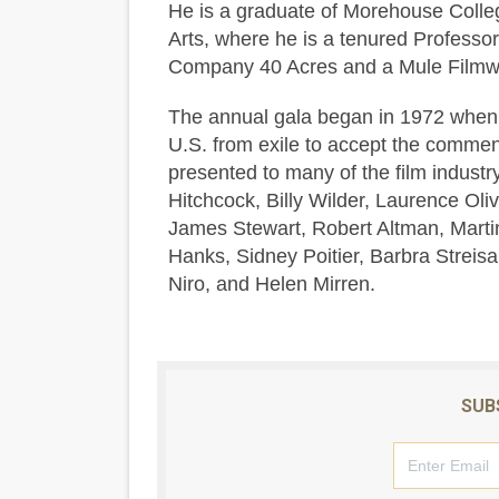
He is a graduate of Morehouse Colleg
Arts, where he is a tenured Professor 
Company 40 Acres and a Mule Filmwo
The annual gala began in 1972 when i
U.S. from exile to accept the comme
presented to many of the film industry
Hitchcock, Billy Wilder, Laurence Olivi
James Stewart, Robert Altman, Marti
Hanks, Sidney Poitier, Barbra Strei
Niro, and Helen Mirren.
SUB