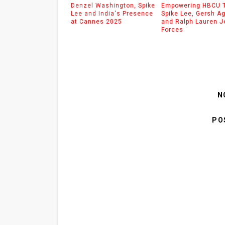
Denzel Washington, Spike
Empowering HBCU T
Lee and India's Presence
Spike Lee, Gersh A
at Cannes 2025
and Ralph Lauren J
Forces
N
PO