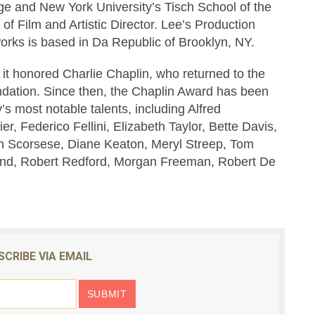
e and New York University’s Tisch School of the
of Film and Artistic Director. Lee’s Production
rks is based in Da Republic of Brooklyn, NY.
t honored Charlie Chaplin, who returned to the
ndation. Since then, the Chaplin Award has been
’s most notable talents, including Alfred
er, Federico Fellini, Elizabeth Taylor, Bette Davis,
n Scorsese, Diane Keaton, Meryl Streep, Tom
sand, Robert Redford, Morgan Freeman, Robert De
SCRIBE VIA EMAIL