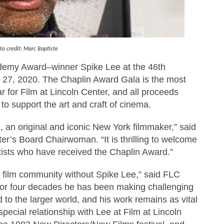
rpet Skin Foundation Offers Luminous, Long-Wearing Cove
d Jonsson as the New Black Panther in 'Black Panther 3 '
to credit: Marc Baptiste
an Rapinoe, Edward Said and Darlene Love Films Among 1
ademy Award–winner Spike Lee at the 46th
 27, 2020. The Chaplin Award Gala is the most
Reveals a Young British-Spanish Filmmaker to Watch
r for Film at Lincoln Center, and all proceeds
x Aug. 9. - A Beautifully Guarded World Begins to Crack
 to support the art and craft of cinema.
 an original and iconic New York filmmaker,” said
r’s Board Chairwoman. “It is thrilling to welcome
rtists who have received the Chaplin Award.”
k film community without Spike Lee,” said FLC
“For four decades he has been making challenging
d to the larger world, and his work remains as vital
pecial relationship with Lee at Film at Lincoln