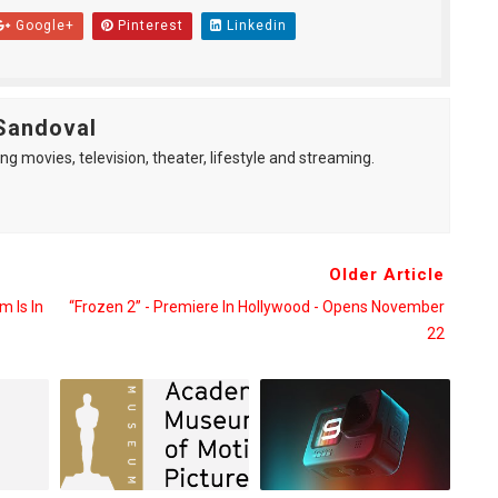
Google+
Pinterest
Linkedin
Sandoval
ng movies, television, theater, lifestyle and streaming.
Older Article
m Is In
“Frozen 2” - Premiere In Hollywood - Opens November
22