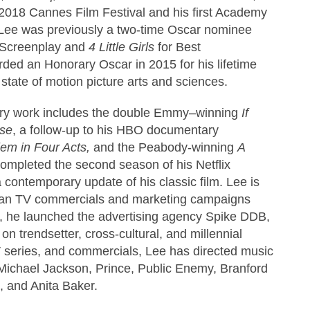
2018 Cannes Film Festival and his first Academy
Lee was previously a two-time Oscar nominee
l Screenplay and
4 Little Girls
for Best
ed an Honorary Oscar in 2015 for his lifetime
state of motion picture arts and sciences.
ary work includes the double Emmy–winning
If
ise
, a follow-up to his HBO documentary
em in Four Acts,
and the Peabody-winning
A
completed the second season of his Netflix
a contemporary update of his classic film. Lee is
rdan TV commercials and marketing campaigns
7, he launched the advertising agency Spike DDB,
on trendsetter, cross-cultural, and millennial
TV series, and commercials, Lee has directed music
s Michael Jackson, Prince, Public Enemy, Branford
, and Anita Baker.