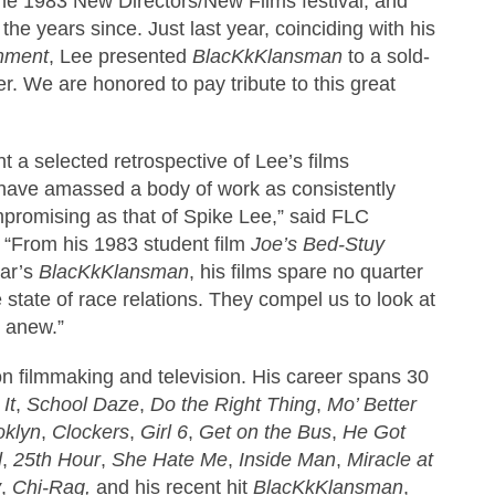
t the 1983 New Directors/New Films festival, and
the years since. Just last year, coinciding with his
mment
, Lee presented
BlacKkKlansman
to a sold-
. We are honored to pay tribute to this great
nt a selected retrospective of Lee’s films
 have amassed a body of work as consistently
mpromising as that of Spike Lee,” said FLC
 “From his 1983 student film
Joe’s Bed-Stuy
ear’s
BlacKkKlansman
, his films spare no quarter
 state of race relations. They compel us to look at
y anew.”
on filmmaking and television. His career spans 30
It
,
School Daze
,
Do the Right Thing
,
Mo’ Better
oklyn
,
Clockers
,
Girl 6
,
Get on the Bus
,
He Got
d
,
25th Hour
,
She Hate Me
,
Inside Man
,
Miracle at
y
,
Chi-Raq,
and his recent hit
BlacKkKlansman
,