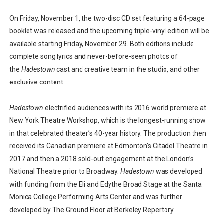
On Friday, November 1, the two-disc CD set featuring a 64-page
booklet was released and the upcoming triple-vinyl edition will be
available starting Friday, November 29. Both editions include
complete song lyrics and never-before-seen photos of
the
Hadestown
cast and creative team in the studio, and other
exclusive content.
Hadestown
electrified audiences with its 2016 world premiere at
New York Theatre Workshop, which is the longest-running show
in that celebrated theater’s 40-year history. The production then
received its Canadian premiere at Edmonton’s Citadel Theatre in
2017 and then a 2018 sold-out engagement at the London’s
National Theatre prior to Broadway.
Hadestown
was developed
with funding from the Eli and Edythe Broad Stage at the Santa
Monica College Performing Arts Center and was further
developed by The Ground Floor at Berkeley Repertory