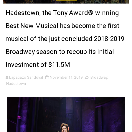
‘The Clutterbucks’ A Demon Baby, Melting Faces and the
Hadestown, the Tony Award®-winning
‘Noblestone’ Review: Albert Goya’s No-Budget Psycholog
Best New Musical has become the first
'Sombras Chinas' Sebaztian Baz Turns the 9:16 Frame I
musical of the just concluded 2018-2019
Venus DeMilo Thomas Goes Behind the Scenes at BROSH
Broadway season to recoup its initial
'Black Men in Uniform: The Untold Story' Emunah La-Paz
investment of $11.5M.
‘An Eye for an Eye’ Documentary Follows Iranian Woman 
Lapacazo Sandoval
November 11, 2019
Broadway
,
Hadestown
‘Give Me Something Good’: A Horror Comedy That Cannot 
LYNETTE HOWELL TAYLOR RE-ELECTED ACADEMY PRES
'Serena' is directed with confidence by Rob Alicea.
Tony Gilroy’s 'Behemoth!' for 64th New York Film Festiva