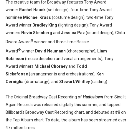
The creative team for Broadway features Tony Award
winner
Rachel Hauck
(set design); four-time Tony Award
nominee
Michael Krass
(costume design); two-time Tony
Award winner
Bradley King
(lighting design); Tony Award
winners
Nevin Steinberg
and
Jessica Paz
(sound design); Chita
®
Rivera Award
winner and three-time Bessie
®
Award
winner
David Neumann
(choreography);
Liam
Robinson
(music direction and vocal arrangements); Tony
Award winners
Michael Chorney
and
Todd
Sickafoose
(arrangements and orchestrations);
Ken
Cerniglia
(dramaturgy); and
Stewart/Whitley
(casting).
The Original Broadway Cast Recording of
Hadestown
from Sing It
Again Records was released digitally this summer, and topped
Billboard’s Broadway Cast Recording chart, and debuted at #8 on
the Top Album chart. To date, the album has been streamed over
47 million times.