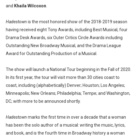
and
Khaila Wilcoxon
.
Hadestown
is the most honored show of the 2018-2019 season
having received eight Tony Awards, including Best Musical, four
Drama Desk Awards, six Outer Critics Circle Awards including
Outstanding New Broadway Musical, and the Drama League
Award for Outstanding Production of a Musical.
The show will launch a National Tour beginning in the Fall of 2020.
In its first year, the tour will visit more than 30 cities coast to
coast, including (alphabetically) Denver; Houston; Los Angeles;
Minneapolis; New Orleans; Philadelphia; Tempe; and Washington,
DC; with more to be announced shortly.
Hadestown
marks the first time in over a decade that a woman
has been the solo author of a musical: writing the music, lyrics,
and book, and is the fourth time in Broadway history a woman