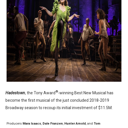
‘Children of Blood and Bone’ Trailer Launch Brings Gina
‘Hadestown: The Musical’ Breaks Live Theater Box Offic
EADEM Puts Melanin-Rich Skin at the Center of the Ski
“Find Your Friends” Review: Izabel Pakzad Brings Style, 
'Jamarcus Rose & Da 5 Bullet Holes' Marcellus Cox’s 
®
Hadestown
, the Tony Award
-winning Best New Musical has
become the first musical of the just concluded 2018-2019
Broadway season to recoup its initial investment of $11.5M.
Producers
Mara Isaacs
,
Dale Franzen
,
Hunter Arnold
, and
Tom