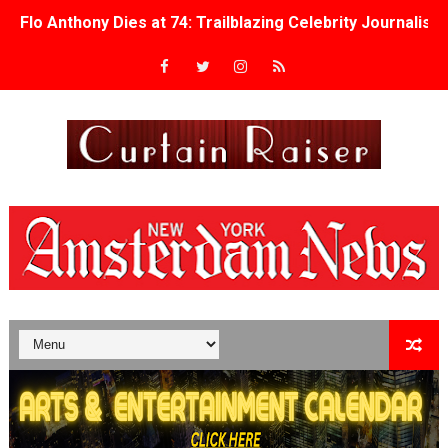
Flo Anthony Dies at 74: Trailblazing Celebrity Journali
‘Withdrawal’: Aaron Strand’s Pulsating Heroin-Addiction
Academy Foundation Board 2026–2027: Kim Taylor-Cole
Second Stage Casts Celia Keenan-Bolger, Esco Jouléy an
TIFF Docs 2026 Unveils Megan Rapinoe, Edward Said an
Albert Goya’s ‘Noblestone’ Reveals a Young British-Spa
'Lazareth' arrives on Netflix Aug. 9. - A Beautifully Gua
2026 Student Academy Award Winners Revealed as Cerem
TIFF 2026 Centrepiece lineup features 54 films from 50 
Charles Burnett’s ‘My Brother’s Wedding’ Returns to Fil