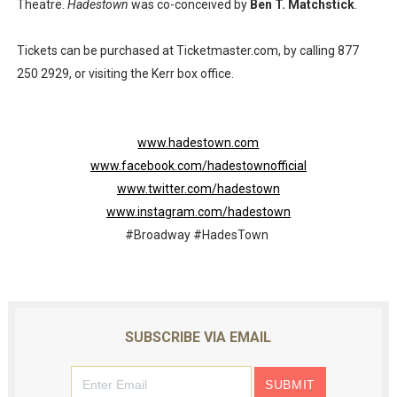
Theatre.
Hadestown
was co-conceived by
Ben T. Matchstick
.
Tickets can be purchased at Ticketmaster.com, by calling 877
250 2929, or visiting the Kerr box office.
www.hadestown.com
www.facebook.com/hadestownofficial
www.twitter.com/hadestown
www.instagram.com/hadestown
#Broadway #HadesTown
SUBSCRIBE VIA EMAIL