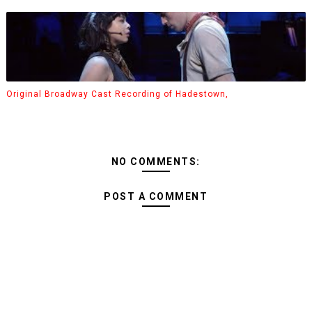
Original Broadway Cast Recording of Hadestown,
NO COMMENTS:
POST A COMMENT