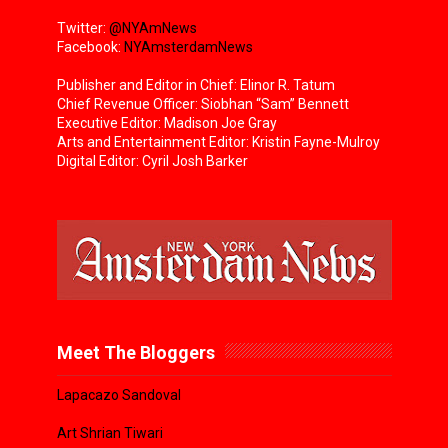
Twitter:
@NYAmNews
Facebook:
NYAmsterdamNews
Publisher and Editor in Chief: Elinor R. Tatum
Chief Revenue Officer: Siobhan “Sam” Bennett
Executive Editor: Madison Joe Gray
Arts and Entertainment Editor: Kristin Fayne-Mulroy
Digital Editor: Cyril Josh Barker
Meet The Bloggers
Lapacazo Sandoval
Art Shrian Tiwari