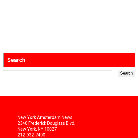
Search
New York Amsterdam News
2340 Frederick Douglass Blvd.
New York, NY 10027
212-932-7400