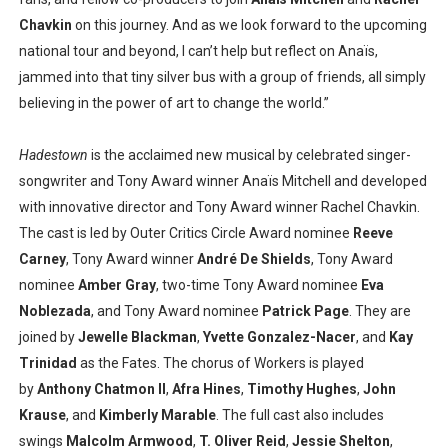
Chavkin
on this journey. And as we look forward to the upcoming
national tour and beyond, I can’t help but reflect on Anaïs,
jammed into that tiny silver bus with a group of friends, all simply
believing in the power of art to change the world.”
Hadestown
is the acclaimed new musical by celebrated singer-
songwriter and Tony Award winner Anaïs Mitchell and developed
with innovative director and Tony Award winner Rachel Chavkin.
The cast is led by Outer Critics Circle Award nominee
Reeve
Carney
, Tony Award winner
André De Shields
, Tony Award
nominee
Amber Gray
, two-time Tony Award nominee
Eva
Noblezada
, and Tony Award nominee
Patrick Page
. They are
joined by
Jewelle Blackman
,
Yvette Gonzalez-Nacer
, and
Kay
Trinidad
as the Fates. The chorus of Workers is played
by
Anthony Chatmon II
,
Afra Hines
,
Timothy Hughes
,
John
Krause
, and
Kimberly Marable
. The full cast also includes
swings
Malcolm Armwood
,
T. Oliver Reid
,
Jessie Shelton
,