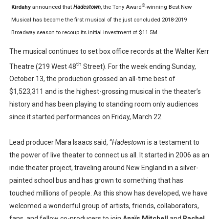
®
Kirdahy
announced that
Hadestown
, the Tony Award
-winning Best New
Musical has become the first musical of the just concluded 2018-2019
Broadway season to recoup its initial investment of $11.5M.
The musical continues to set box office records at the Walter Kerr
th
Theatre (219 West 48
Street). For the week ending Sunday,
October 13, the production grossed an all-time best of
$1,523,311 and is the highest-grossing musical in the theater’s
history and has been playing to standing room only audiences
since it started performances on Friday, March 22.
Lead producer Mara Isaacs said, “
Hadestown
is a testament to
the power of live theater to connect us all. It started in 2006 as an
indie theater project, traveling around New England in a silver-
painted school bus and has grown to something that has
touched millions of people. As this show has developed, we have
welcomed a wonderful group of artists, friends, collaborators,
fans, and fellow co-producers to join
Anaïs Mitchell
and
Rachel