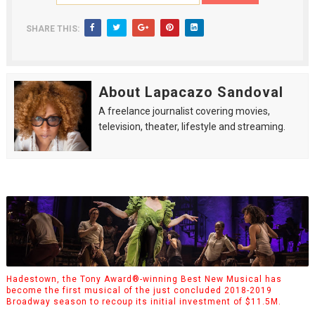
SHARE THIS:
About Lapacazo Sandoval
A freelance journalist covering movies,
television, theater, lifestyle and streaming.
Hadestown, the Tony Award®-winning Best New Musical has
become the first musical of the just concluded 2018-2019
Broadway season to recoup its initial investment of $11.5M.