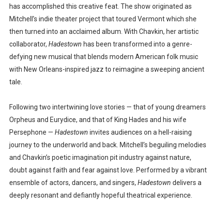
has accomplished this creative feat. The show originated as
Mitchell’s indie theater project that toured Vermont which she
then turned into an acclaimed album. With Chavkin, her artistic
collaborator,
Hadestown
has been transformed into a genre-
defying new musical that blends modern American folk music
with New Orleans-inspired jazz to reimagine a sweeping ancient
tale.
Following two intertwining love stories — that of young dreamers
Orpheus and Eurydice, and that of King Hades and his wife
Persephone —
Hadestown
invites audiences on a hell-raising
journey to the underworld and back. Mitchell’s beguiling melodies
and Chavkin’s poetic imagination pit industry against nature,
doubt against faith and fear against love. Performed by a vibrant
ensemble of actors, dancers, and singers,
Hadestown
delivers a
deeply resonant and defiantly hopeful theatrical experience.