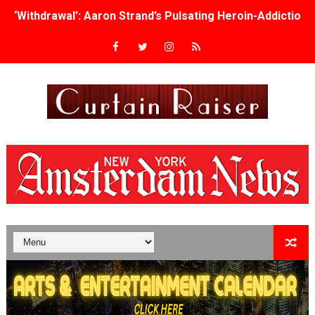
‘Withdrawal’: Aaron Strand’s Pulsating Heroin-Addiction
Academy Foundation Board 2026–2027: Kim Taylor-Cole
Second Stage Casts Celia Keenan-Bolger, Esco Jouléy an
TIFF Docs 2026 Unveils Megan Rapinoe, Edward Said an
Albert Goya’s ‘Noblestone’ Reveals a Young British-Spa
'Lazareth' arrives on Netflix Aug. 9. - A Beautifully Gua
2026 Student Academy Award Winners Revealed as Cerem
TIFF 2026 Centrepiece lineup features 54 films from 50 
Charles Burnett’s ‘My Brother’s Wedding’ Returns to Fil
‘The Clutterbucks’ A Demon Baby, Melting Faces and the