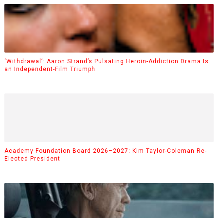
‘Withdrawal’: Aaron Strand’s Pulsating Heroin-Addiction Drama Is
an Independent-Film Triumph
Academy Foundation Board 2026–2027: Kim Taylor-Coleman Re-
Elected President