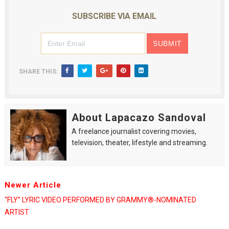
SUBSCRIBE VIA EMAIL
SHARE THIS:
About Lapacazo Sandoval
A freelance journalist covering movies,
television, theater, lifestyle and streaming.
Newer Article
“FLY” LYRIC VIDEO PERFORMED BY GRAMMY®-NOMINATED
ARTIST