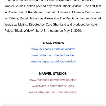
‘Hadestown: The Musical’ Breaks Live Theater Box Offic
Marvel Studios’ action-packed spy thriller “Black Widow”—the first film
in Phase Four of the Marvel Cinematic Universe. Florence Pugh stars
EADEM Puts Melanin-Rich Skin at the Center of the Ski
as Yelena, David Harbour as Alexei aka The Red Guardian and Rachel
Weisz as Melina. Directed by Cate Shortland and produced by Kevin
“Find Your Friends” Review: Izabel Pakzad Brings Style, 
Feige, “Black Widow” hits U.S. theaters on May 1, 2020.
'Children of Blood and Bone' Brings Tomi Adeyemi’s Epic
BLACK WIDOW
Flo Anthony Dies at 74: Trailblazing Celebrity Journali
www.facebook.com/blackwidow
www.twitter.com/theblackwidow
www.instagram.com/black.widow
MARVEL STUDIOS
www.facebook.com/marvelstudios
www.twitter.com/marvelstudios
www.instagram.com/
marvelstudios