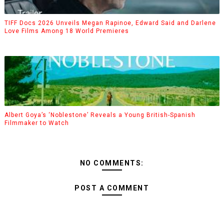
TIFF Docs 2026 Unveils Megan Rapinoe, Edward Said and Darlene
Love Films Among 18 World Premieres
Albert Goya’s ‘Noblestone’ Reveals a Young British-Spanish
Filmmaker to Watch
NO COMMENTS:
POST A COMMENT