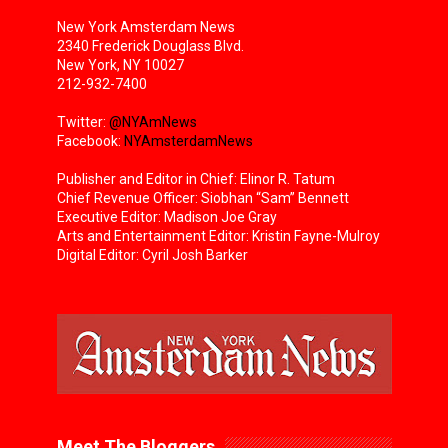
New York Amsterdam News
2340 Frederick Douglass Blvd.
New York, NY 10027
212-932-7400
Twitter:
@NYAmNews
Facebook:
NYAmsterdamNews
Publisher and Editor in Chief: Elinor R. Tatum
Chief Revenue Officer: Siobhan “Sam” Bennett
Executive Editor: Madison Joe Gray
Arts and Entertainment Editor: Kristin Fayne-Mulroy
Digital Editor: Cyril Josh Barker
Meet The Bloggers