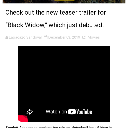
‘Noblestone’ Review: Albert Goya’s No-Budget Psycholog
Check out the new teaser trailer for
'Sombras Chinas' Sebaztian Baz Turns the 9:16 Frame I
“Black Widow,” which just debuted.
Venus DeMilo Thomas Goes Behind the Scenes at BROSH
Lapacazo Sandoval
December 03, 2019
Movies
'Black Men in Uniform: The Untold Story' Emunah La-Paz
‘An Eye for an Eye’ Documentary Follows Iranian Woman 
‘Give Me Something Good’: A Horror Comedy That Cannot 
LYNETTE HOWELL TAYLOR RE-ELECTED ACADEMY PRES
'Serena' is directed with confidence by Rob Alicea.
Tony Gilroy’s 'Behemoth!' for 64th New York Film Festiva
‘Children of Blood and Bone’ Trailer Launch Brings Gina
Scarlett Johansson reprises her role as Natasha/Black Widow in