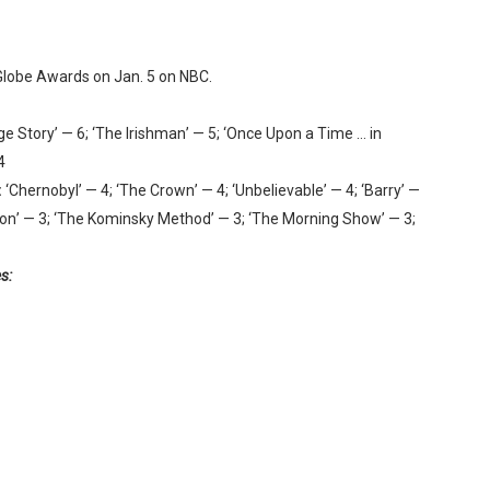
 Globe Awards on Jan. 5 on NBC.
ge Story’ — 6; ‘The Irishman’ — 5; ‘Once Upon a Time … in
4
:
‘Chernobyl’ — 4; ‘The Crown’ — 4; ‘Unbelievable’ — 4; ‘Barry’ —
Verdon’ — 3; ‘The Kominsky Method’ — 3; ‘The Morning Show’ — 3;
s: