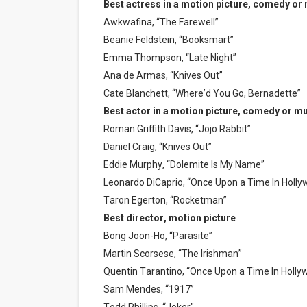
Best actress in a motion picture, comedy or
Awkwafina, “The Farewell”
Beanie Feldstein, “Booksmart”
Emma Thompson, “Late Night”
Ana de Armas, “Knives Out”
Cate Blanchett, “Where’d You Go, Bernadette”
Best actor in a motion picture, comedy or mu
Roman Griffith Davis, “Jojo Rabbit”
Daniel Craig, “Knives Out”
Eddie Murphy, “Dolemite Is My Name”
Leonardo DiCaprio, “Once Upon a Time In Holly
Taron Egerton, “Rocketman”
Best director, motion picture
Bong Joon-Ho, “Parasite”
Martin Scorsese, “The Irishman”
Quentin Tarantino, “Once Upon a Time In Holly
Sam Mendes, “1917”