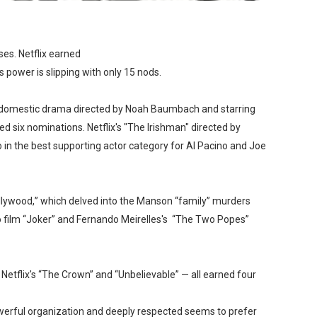
ses.
Netflix earned
 power is slipping with only 15 nods.
” a domestic drama directed by Noah Baumbach and starring
d six nominations. Netflix's "The Irishman" directed by
 in the best supporting actor category for Al Pacino and Joe
llywood,” which delved into the Manson “family” murders
ro film “Joker” and Fernando Meirelles's “The Two Popes”
” Netflix's “The Crown” and “Unbelievable” — all earned four
werful organization and deeply respected seems to
prefer