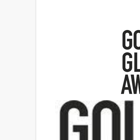
Venus DeMilo Thomas Goes 
'Black Men in Uniform: The 
‘An Eye for an Eye’ Documen
‘Give Me Something Good’: A
LYNETTE HOWELL TAYLOR 
'Serena' is directed with co
Tony Gilroy’s 'Behemoth!' fo
‘Children of Blood and Bone
‘Hadestown: The Musical’ B
EADEM Puts Melanin-Rich Sk