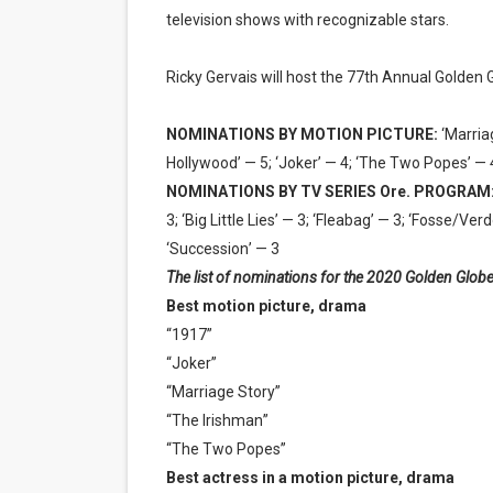
television shows with recognizable stars.
Ricky Gervais will host the 77th Annual Golden
NOMINATIONS BY MOTION PICTURE:
‘Marria
Hollywood’ — 5; ‘Joker’ — 4; ‘The Two Popes’ — 
NOMINATIONS BY TV SERIES Ore. PROGRAM
3; ‘Big Little Lies’ — 3; ‘Fleabag’ — 3; ‘Fosse/
‘Succession’ — 3
The list of nominations for the 2020 Golden Globe
Best motion picture, drama
“1917”
“Joker”
“Marriage Story”
“The Irishman”
“The Two Popes”
Best actress in a motion picture, drama