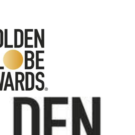
Behind the Scenes at BROSHIGEEZ World Hop Launch Party
Untold Story' Emunah La-Paz Restores African American Mil
tary Follows Iranian Woman Facing Execution After Killing
 Horror Comedy That Cannot Turn Its Limitations Into Styl
RE-ELECTED ACADEMY PRESIDENT
nfidence by Rob Alicea.
r 64th New York Film Festival
’ Trailer Launch Brings Gina Prince-Bythewood and Cast to 
reaks Live Theater Box Office Record and Extends Theatric
in at the Center of the Skincare Conversation