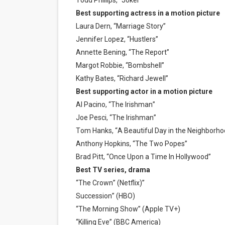
Todd Phillips, “Joker"
Best supporting actress in a motion picture
Laura Dern, “Marriage Story”
Jennifer Lopez, “Hustlers”
Annette Bening, “The Report”
Margot Robbie, “Bombshell”
Kathy Bates, “Richard Jewell”
Best supporting actor in a motion picture
Al Pacino, “The Irishman”
Joe Pesci, “The Irishman”
Tom Hanks, “A Beautiful Day in the Neighborho
Anthony Hopkins, “The Two Popes”
Brad Pitt, “Once Upon a Time In Hollywood”
Best TV series, drama
“The Crown” (Netflix)”
Succession” (HBO)
“The Morning Show” (Apple TV+)
“Killing Eve” (BBC America)