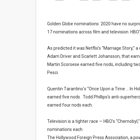
Golden Globe nominations 2020 have no surpri
17 nominations across film and television. HBO's
As predicted it was Netflix’s “Marriage Story,
Adam Driver and Scarlett Johansson, that earne
Martin Scorsese earned five nods, including two
Pesci.
Quentin Tarantino's “Once Upon a Time … In Ho
earned five nods.
Todd Phillips's anti-superhe
earned four nods each.
Television is a tighter race — HBO's “Chernobyl,
nominations each.
The Hollywood Foreign Press Association, a po