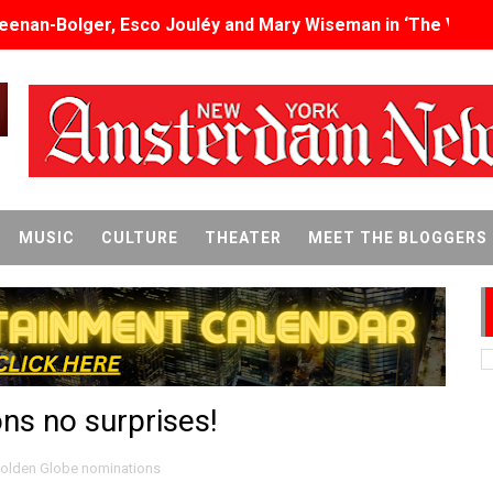
eenan-Bolger, Esco Jouléy and Mary Wiseman in ‘The Visito
an Rapinoe, Edward Said and Darlene Love Films Among 1
Reveals a Young British-Spanish Filmmaker to Watch
x Aug. 9. - A Beautifully Guarded World Begins to Crack
d Winners Revealed as Ceremony Moves to TIFF for the Fi
MUSIC
CULTURE
THEATER
MEET THE BLOGGERS
p features 54 films from 50 countries
er’s Wedding’ Returns to Film Forum in New 4K Restoration -
 Baby, Melting Faces and the Thanksgiving From Hell
ns no surprises!
t Goya’s No-Budget Psychological Drama Reveals a Visual F
 Baz Turns the 9:16 Frame Into Bold Cinematic Language
olden Globe nominations