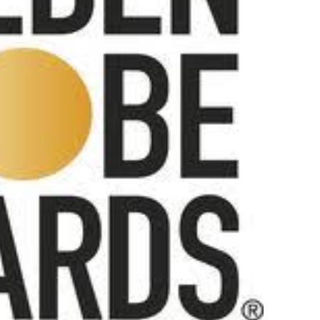
 Izabel Pakzad Brings Style, Female Fury and Real Power to 
' Brings Tomi Adeyemi’s Epic Fantasy to Theaters in 2027
ilblazing Celebrity Journalist and Amsterdam News Columni
s Pulsating Heroin-Addiction Drama Is an Independent-Film 
2026–2027: Kim Taylor-Coleman Re-Elected President