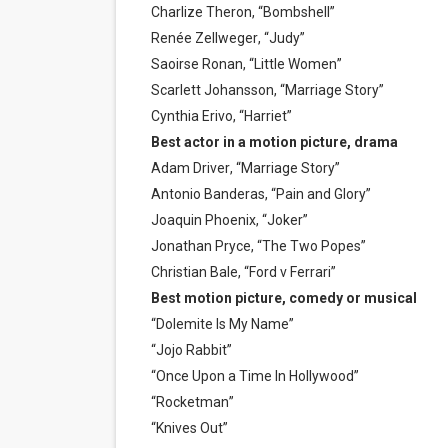
Charlize Theron, “Bombshell”
Renée Zellweger, “Judy”
Saoirse Ronan, “Little Women”
Scarlett Johansson, “Marriage Story”
Cynthia Erivo, “Harriet”
Best actor in a motion picture, drama
Adam Driver, “Marriage Story”
Antonio Banderas, “Pain and Glory”
Joaquin Phoenix, “Joker”
Jonathan Pryce, “The Two Popes”
Christian Bale, “Ford v Ferrari”
Best motion picture, comedy or musical
“Dolemite Is My Name”
“Jojo Rabbit”
“Once Upon a Time In Hollywood”
“Rocketman”
“Knives Out”