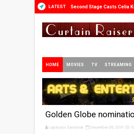
LATEST
Second Stage Casts Celia K
TIFF Docs 2026 Unveils Meg
Albert Goya’s ‘Noblestone’ 
'Lazareth' arrives on Netfli
2026 Student Academy Awar
HOME
MOVIES
TV
STREAMING
TIFF 2026 Centrepiece lineu
Charles Burnett’s ‘My Broth
‘The Clutterbucks’ A Demon
Golden Globe nominatio
‘Noblestone’ Review: Alber
Lapacazo Sandoval
'Sombras Chinas' Sebaztian
December 09, 2019
G