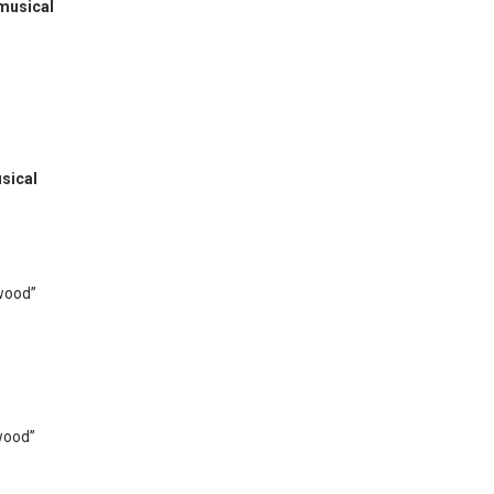
 musical
sical
wood”
wood”