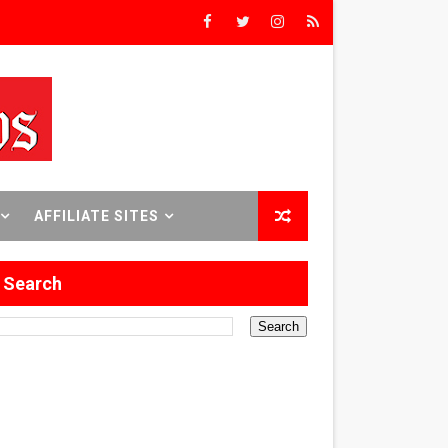
rs’
8 World Premieres
rst Time
AFFILIATE SITES
Search
 Sept. 18–24.
ilmmaker in Formation