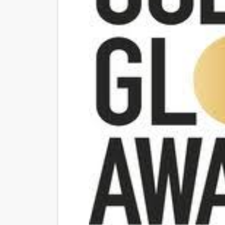
“Find Your Friends” Review:
'Children of Blood and Bone
Flo Anthony Dies at 74: Tra
‘Withdrawal’: Aaron Strand’
Academy Foundation Board 