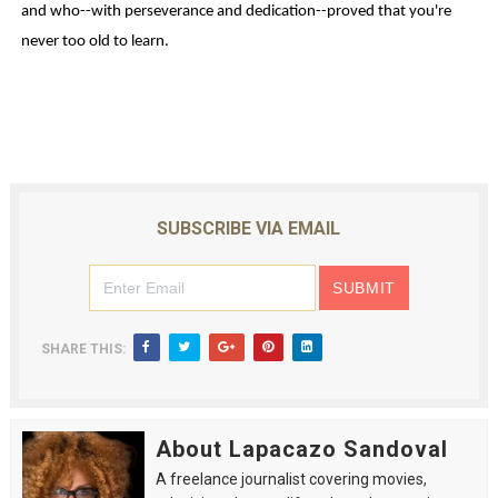
and who--with perseverance and dedication--proved that you're
never too old to learn.
SUBSCRIBE VIA EMAIL
SHARE THIS:
About Lapacazo Sandoval
A freelance journalist covering movies,