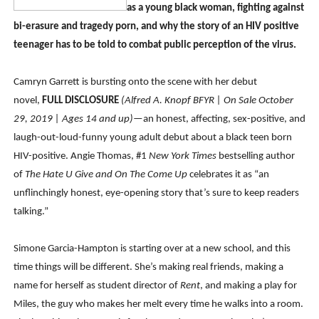
as a young black woman, fighting against
Venus DeMilo Thomas Goes Behind the Scenes at BROSH
bi-erasure and tragedy porn, and why the story of an HIV positive
teenager has to be told to combat public perception of the virus.
'Black Men in Uniform: The Untold Story' Emunah La-Paz
‘An Eye for an Eye’ Documentary Follows Iranian Woman 
Camryn Garrett is bursting onto the scene with her debut
novel,
FULL DISCLOSURE
(Alfred A. Knopf BFYR | On Sale October
‘Give Me Something Good’: A Horror Comedy That Cannot 
29, 2019 | Ages 14 and up)
—an honest, affecting, sex-positive, and
laugh-out-loud-funny young adult debut about a black teen born
LYNETTE HOWELL TAYLOR RE-ELECTED ACADEMY PRES
HIV-positive. Angie Thomas, #1
New York Times
bestselling author
of
The Hate U Give
and On The Come Up
celebrates it as “an
unflinchingly honest, eye-opening story that’s sure to keep readers
talking.”
Simone Garcia-Hampton is starting over at a new school, and this
time things will be different. She’s making real friends, making a
name for herself as student director of
Rent
, and making a play for
Miles, the guy who makes her melt every time he walks into a room.