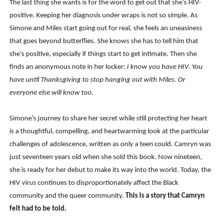
The last thing she wants is for the word to get out that she’s HIV-
positive. Keeping her diagnosis under wraps is not so simple. As
Simone and Miles start going out for real, she feels an uneasiness
that goes beyond butterflies. She knows she has to tell him that
she’s positive, especially if things start to get intimate. Then she
finds an anonymous note in her locker:
I know you have HIV. You
have until Thanksgiving to stop hanging out with Miles. Or
everyone else will know too.
Simone’s journey to share her secret while still protecting her heart
is a thoughtful, compelling, and heartwarming look at the particular
challenges of adolescence, written as only a teen could. Camryn was
just seventeen years old when she sold this book. Now nineteen,
she is ready for her debut to make its way into the world. Today, the
HIV virus continues to disproportionately affect the Black
community and the queer community.
This is a story that Camryn
felt had to be told.