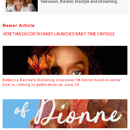
television, theater, lifestyle and streaming.
Newer Article
VENETIAN DECOR OH BABY LAUNCHES BABY TIME CAPSULE
Rebecca Barrow’s blistering crossover YA horror novel-in-verse’
Doe’ is coming to publication on June 23