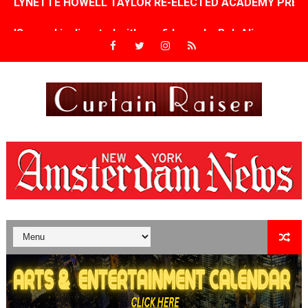
'Serena' is directed with confidence by Rob Alicea.
Tony Gilroy’s 'Behemoth!' for 64th New York Film Festiva
‘Children of Blood and Bone’ Trailer Launch Brings Gina
‘Hadestown: The Musical’ Breaks Live Theater Box Offic
EADEM Puts Melanin-Rich Skin at the Center of the Ski
“Find Your Friends” Review: Izabel Pakzad Brings Style, 
'Children of Blood and Bone' Brings Tomi Adeyemi’s Epic
Actress Julia Ma Is the Saving Grace of the Thinly Drawn
‘Open A Eye’ Review: A Timely AI Psychological Drama Ab
Hung Vanngo Beauty Red Carpet Skin Foundation Offers