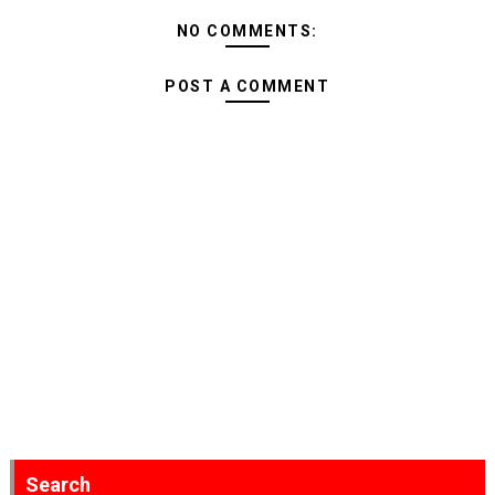
NO COMMENTS:
POST A COMMENT
Search