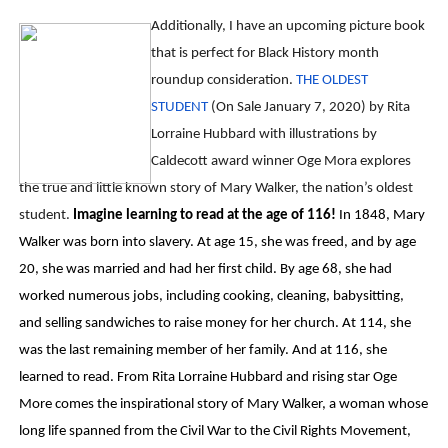
Additionally, I have an upcoming picture book
that is perfect for Black History month
roundup consideration.
THE OLDEST
STUDENT
(On Sale January 7, 2020) by Rita
Lorraine Hubbard with illustrations by
Caldecott award winner Oge Mora explores
the true and little known story of Mary Walker, the nation’s oldest
student.
Imagine learning to read at the age of 116!
In 1848, Mary
Walker was born into slavery. At age 15, she was freed, and by age
20, she was married and had her first child. By age 68, she had
worked numerous jobs, including cooking, cleaning, babysitting,
and selling sandwiches to raise money for her church. At 114, she
was the last remaining member of her family. And at 116, she
learned to read. From Rita Lorraine Hubbard and rising star Oge
More comes the inspirational story of Mary Walker, a woman whose
long life spanned from the Civil War to the Civil Rights Movement,