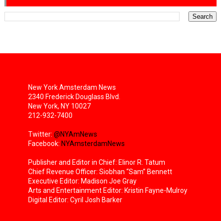
New York Amsterdam News
2340 Frederick Douglass Blvd.
New York, NY 10027
212-932-7400
Twitter:
@NYAmNews
Facebook:
NYAmsterdamNews
Publisher and Editor in Chief: Elinor R. Tatum
Chief Revenue Officer: Siobhan “Sam” Bennett
Executive Editor: Madison Joe Gray
Arts and Entertainment Editor: Kristin Fayne-Mulroy
Digital Editor: Cyril Josh Barker