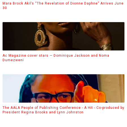
Mara Brock Akil’s “The Revelation of Dionne Daphne” Arrives June
30
Ac Magazine cover stars — Dominique Jackson and Noma
Dumezweni
The AALA People of Publishing Conference - A Hit - Co-produced by
President Regina Brooks and Lynn Johnston