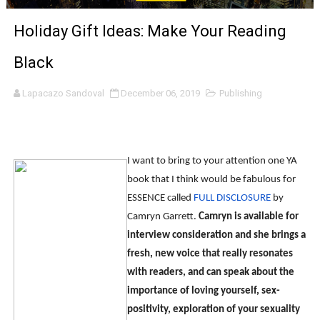
Marvel Studios Reveals David Jonsson as the New Black P
Holiday Gift Ideas: Make Your Reading
‘Barbara Forever’ brings lesbian film pioneer Barbara 
Black
‘Love Machina’ Explores Love, Mortality and AI but Strug
Lapacazo Sandoval
December 06, 2019
Publishing
'Lazareth' arrives on Netflix Aug. 9. - A Beautifully Gua
2026 Student Academy Award Winners Revealed as Cerem
I want to bring to your attention one YA
TIFF 2026 Centrepiece lineup features 54 films from 50 
book that I think would be fabulous for
ESSENCE called
FULL DISCLOSURE
by
Charles Burnett’s ‘My Brother’s Wedding’ Returns to Fil
Camryn Garrett.
Camryn is available for
interview consideration and she brings a
‘The Clutterbucks’ A Demon Baby, Melting Faces and the
fresh, new voice that really resonates
with readers, and can speak about the
‘Noblestone’ Review: Albert Goya’s No-Budget Psycholog
importance of loving yourself, sex-
'Sombras Chinas' Sebaztian Baz Turns the 9:16 Frame I
positivity, exploration of your sexuality