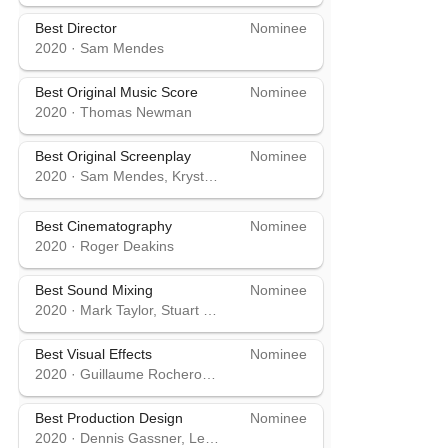
Best Director
Nominee
2020
·
Sam Mendes
Best Original Music Score
Nominee
2020
·
Thomas Newman
Best Original Screenplay
Nominee
2020
·
Sam Mendes, Krysty Wilson-Cairns
Best Cinematography
Nominee
2020
·
Roger Deakins
Best Sound Mixing
Nominee
2020
·
Mark Taylor, Stuart Wilson
Best Visual Effects
Nominee
2020
·
Guillaume Rocheron, Dominic Tuohy, Greg Butler
Best Production Design
Nominee
2020
·
Dennis Gassner, Lee Sandales