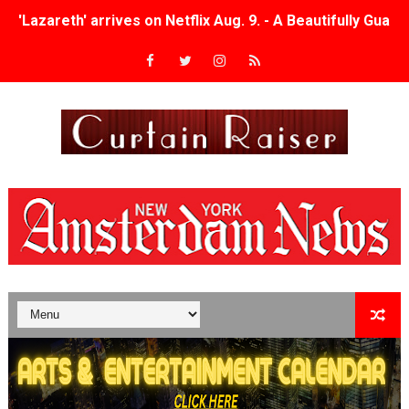
'Lazareth' arrives on Netflix Aug. 9. - A Beautifully Gua
2026 Student Academy Award Winners Revealed as Cerem
TIFF 2026 Centrepiece lineup features 54 films from 50 
Charles Burnett’s ‘My Brother’s Wedding’ Returns to Fil
‘The Clutterbucks’ A Demon Baby, Melting Faces and the
‘Noblestone’ Review: Albert Goya’s No-Budget Psycholog
'Sombras Chinas' Sebaztian Baz Turns the 9:16 Frame I
Venus DeMilo Thomas Goes Behind the Scenes at BROSH
'Black Men in Uniform: The Untold Story' Emunah La-Paz
‘An Eye for an Eye’ Documentary Follows Iranian Woman 