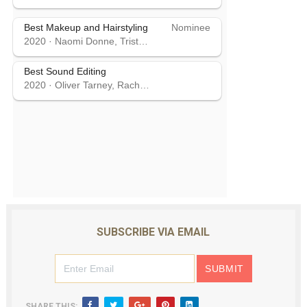
Best Makeup and Hairstyling
Nominee
2020
·
Naomi Donne, Tristan Versluis, Rebecca Cole
Best Sound Editing
2020
·
Oliver Tarney, Rachael Tate
SUBSCRIBE VIA EMAIL
SHARE THIS: