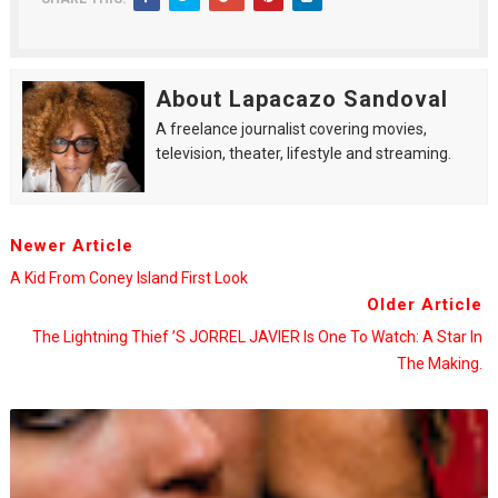
About Lapacazo Sandoval
A freelance journalist covering movies,
television, theater, lifestyle and streaming.
Newer Article
A Kid From Coney Island First Look
Older Article
The Lightning Thief ’s JORREL JAVIER Is One To Watch: A Star In
The Making.