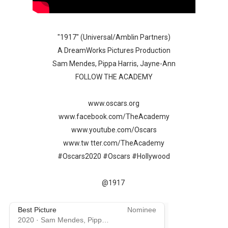
‘Withdrawal’: Aaron Strand’s Pulsating Heroin-Addiction
Academy Foundation Board 2026–2027: Kim Taylor-Cole
"1917" (Universal/Amblin Partners)
A DreamWorks Pictures Production
Second Stage Casts Celia Keenan-Bolger, Esco Jouléy an
Sam Mendes, Pippa Harris, Jayne-Ann
FOLLOW THE ACADEMY
TIFF Docs 2026 Unveils Megan Rapinoe, Edward Said an
www.oscars.org
Albert Goya’s ‘Noblestone’ Reveals a Young British-Spa
www.facebook.com/TheAcademy
www.youtube.com/Oscars
www.tw tter.com/TheAcademy
#Oscars2020 #Oscars #Hollywood
@1917
Best Picture
Nominee
2020
·
Sam Mendes, Pippa Harris, Callum McDougall, ...