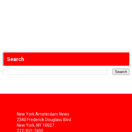
Search
New York Amsterdam News
2340 Frederick Douglass Blvd.
New York, NY 10027
212-932-7400