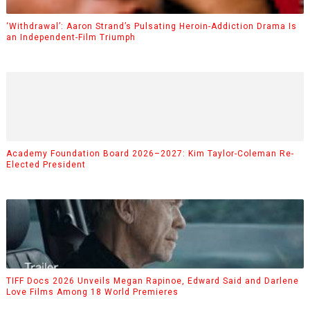
‘Withdrawal’: Aaron Strand’s Pulsating Heroin-Addiction Drama Is
an Independent-Film Triumph
Academy Foundation Board 2026–2027: Kim Taylor-Coleman Re-
Elected President
TIFF Docs 2026 Unveils Megan Rapinoe, Edward Said and Darlene
Love Films Among 18 World Premieres