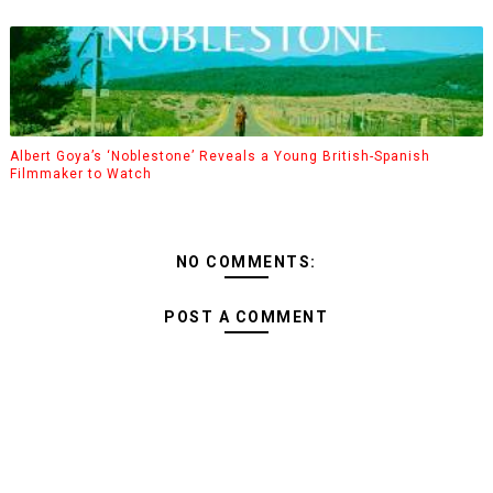
Albert Goya’s ‘Noblestone’ Reveals a Young British-Spanish
Filmmaker to Watch
NO COMMENTS:
POST A COMMENT