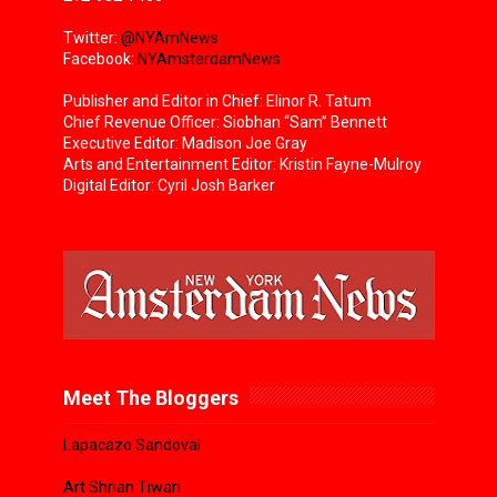
Twitter:
@NYAmNews
Facebook:
NYAmsterdamNews
Publisher and Editor in Chief: Elinor R. Tatum
Chief Revenue Officer: Siobhan “Sam” Bennett
Executive Editor: Madison Joe Gray
Arts and Entertainment Editor: Kristin Fayne-Mulroy
Digital Editor: Cyril Josh Barker
Meet The Bloggers
Lapacazo Sandoval
Art Shrian Tiwari