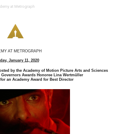
demy at Metrograph
 Baz Turns the 9:16 Frame Into Bold Cinematic Language
Behind the Scenes at BROSHIGEEZ World Hop Launch Party
Untold Story' Emunah La-Paz Restores African American Mil
tary Follows Iranian Woman Facing Execution After Killing
EMY AT METROGRAPH
day, January 11, 2020
 Horror Comedy That Cannot Turn Its Limitations Into Styl
ted by the Academy of Motion Picture Arts and Sciences
RE-ELECTED ACADEMY PRESIDENT
s Governors Awards Honoree Lina Wertmüller
or an Academy Award for Best Director 
nfidence by Rob Alicea.
r 64th New York Film Festival
’ Trailer Launch Brings Gina Prince-Bythewood and Cast to 
reaks Live Theater Box Office Record and Extends Theatric