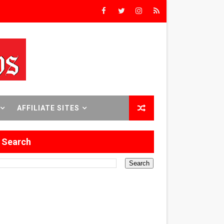
rs’
8 World Premieres
AFFILIATE SITES
rst Time
Search
 Sept. 18–24.
ilmmaker in Formation