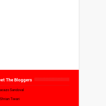
et The Bloggers
acazo Sandoval
 Shrian Tiwari