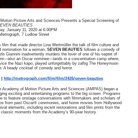
in at the Center of the Skincare Conversation
 | Academy at Metrograph. The Academy of Motion Picture Arts and Sciences Presents a Special Screening of 
 Izabel Pakzad Brings Style, Female Fury and Real Power to 
EVEN BEAUTIES
day, January 11, 2020 at 6:00PM
 Metrograph, 7 Ludlow Street
' Brings Tomi Adeyemi’s Epic Fantasy to Theaters in 2027
 film that made director Lina Wertmüller the talk of film culture and 
ing Grace of the Thinly Drawn 'Piggy Duster'
d nomination for a woman, 
SEVEN BEAUTIES
 follows a comedy of 
lo Giannini inadvertently murders the lover of one of his septet of 
nini—also an Oscar nominee—lands in a concentration camp where, 
s Pulsating Heroin-Addiction Drama Is an Independent-Film 
ervice the Nazi kapo, played unforgettably by zaftig The Honeymoon 
ler. A heady cocktail of comedy and horror.
| 
http://metrograph.com/film/
film/2426/seven-beauties
he Academy of Motion Picture Arts and Sciences (AMPAS) began a 
ging exciting and entertaining programs to the big screen. Programs 
feature onstage conversations with filmmakers and scholars of 
 clips from past Oscar® ceremonies, and home movies from Hollywood 
val elements, including recent restorations and film prints from the 
 classic moments from the Academy’s 90-year history.