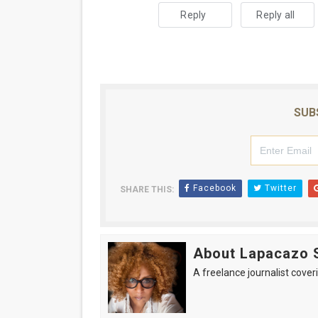
Reply
Reply all
SUB
Facebook
Twitter
SHARE THIS:
About Lapacazo 
A freelance journalist coveri