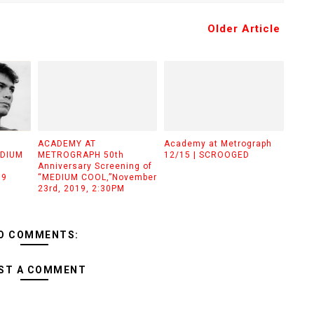
Older Article
ACADEMY AT
Academy at Metrograph
EDIUM
METROGRAPH 50th
12/15 | SCROOGED
Anniversary Screening of
19
“MEDIUM COOL,”November
23rd, 2019, 2:30PM
O COMMENTS:
ST A COMMENT