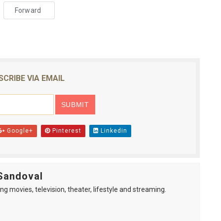
Forward
SCRIBE VIA EMAIL
Google+
Pinterest
Linkedin
Sandoval
ng movies, television, theater, lifestyle and streaming.