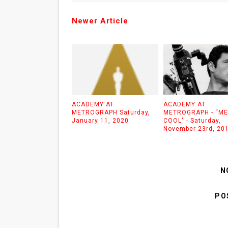
Newer Article
ACADEMY AT
ACADEMY AT
METROGRAPH Saturday,
METROGRAPH - “M
January 11, 2020
COOL" - Saturday,
November 23rd, 20
N
PO