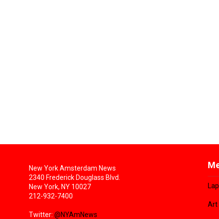
Me
New York Amsterdam News
2340 Frederick Douglass Blvd.
Lap
New York, NY 10027
212-932-7400
Art
Twitter:
@NYAmNews