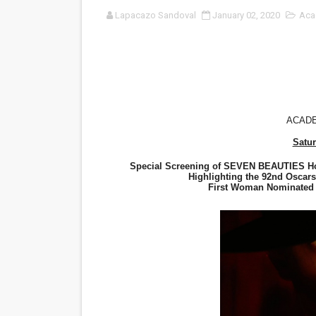
Lapacazo Sandoval
January 02, 2020
Aca
'Sombras Chinas' Sebaztian
Venus DeMilo Thomas Goes 
'Black Men in Uniform: The 
‘An Eye for an Eye’ Documen
ACAD
Satur
‘Give Me Something Good’: A
Special Screening of SEVEN BEAUTIES Hos
LYNETTE HOWELL TAYLOR 
Highlighting the 92nd Oscar
First Woman Nominated f
'Serena' is directed with co
Tony Gilroy’s 'Behemoth!' fo
‘Children of Blood and Bone
‘Hadestown: The Musical’ B