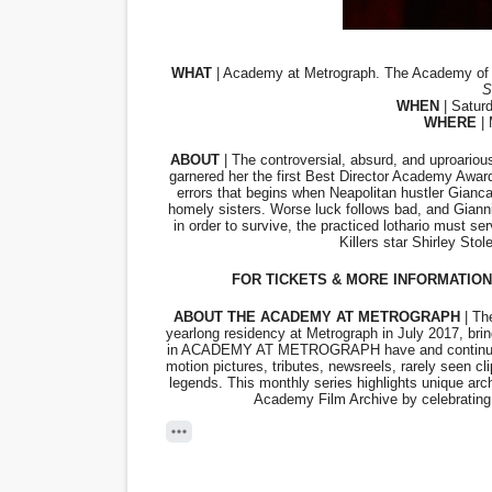
EADEM Puts Melanin-Rich Sk
WHAT
“Find Your Friends” Review:
S
WHEN
 | Satur
WHERE
 |
'Children of Blood and Bone
ABOUT
 | The controversial, absurd, and uproarious
Actress Julia Ma Is the Sav
garnered her the first Best Director Academy Awar
errors that begins when Neapolitan hustler Giancar
homely sisters. Worse luck follows bad, and Gian
‘Withdrawal’: Aaron Strand’
in order to survive, the practiced lothario must s
Killers star Shirley Sto
FOR TICKETS & MORE INFORMATION 
ABOUT THE ACADEMY AT METROGRAPH
 | T
yearlong residency at Metrograph in July 2017, brin
in ACADEMY AT METROGRAPH have and continue to 
motion pictures, tributes, newsreels, rarely seen
legends. This monthly series highlights unique archi
Academy Film Archive by celebrating