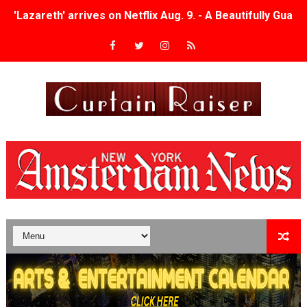
'Lazareth' arrives on Netflix Aug. 9. - A Beautifully Gua
2026 Student Academy Award Winners Revealed as Cerem
TIFF 2026 Centrepiece lineup features 54 films from 50 
Charles Burnett’s ‘My Brother’s Wedding’ Returns to Fil
‘The Clutterbucks’ A Demon Baby, Melting Faces and the
‘Noblestone’ Review: Albert Goya’s No-Budget Psycholog
'Sombras Chinas' Sebaztian Baz Turns the 9:16 Frame I
Venus DeMilo Thomas Goes Behind the Scenes at BROSH
'Black Men in Uniform: The Untold Story' Emunah La-Paz
‘An Eye for an Eye’ Documentary Follows Iranian Woman 