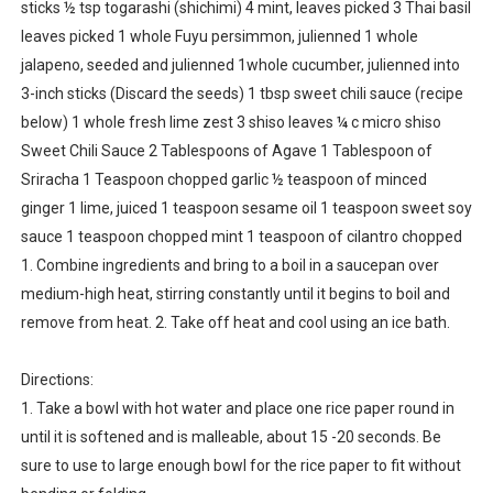
sticks ½ tsp togarashi (shichimi) 4 mint, leaves picked 3 Thai basil
leaves picked 1 whole Fuyu persimmon, julienned 1 whole
jalapeno, seeded and julienned 1whole cucumber, julienned into
3-inch sticks (Discard the seeds) 1 tbsp sweet chili sauce (recipe
below) 1 whole fresh lime zest 3 shiso leaves ¼ c micro shiso
Sweet Chili Sauce 2 Tablespoons of Agave 1 Tablespoon of
Sriracha 1 Teaspoon chopped garlic ½ teaspoon of minced
ginger 1 lime, juiced 1 teaspoon sesame oil 1 teaspoon sweet soy
sauce 1 teaspoon chopped mint 1 teaspoon of cilantro chopped
1. Combine ingredients and bring to a boil in a saucepan over
medium-high heat, stirring constantly until it begins to boil and
remove from heat. 2. Take off heat and cool using an ice bath.
Directions:
1. Take a bowl with hot water and place one rice paper round in
until it is softened and is malleable, about 15 -20 seconds. Be
sure to use to large enough bowl for the rice paper to fit without