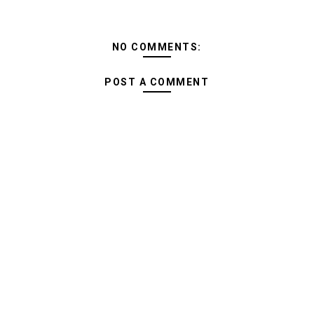
NO COMMENTS:
POST A COMMENT