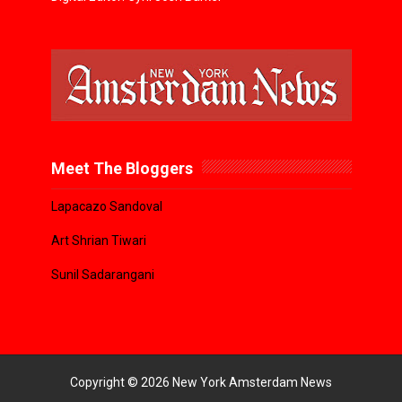
Meet The Bloggers
Lapacazo Sandoval
Art Shrian Tiwari
Sunil Sadarangani
Copyright ©
2026
New York Amsterdam News