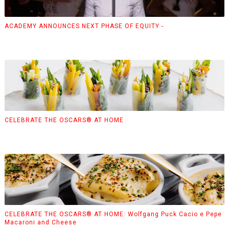
ACADEMY ANNOUNCES NEXT PHASE OF EQUITY -
CELEBRATE THE OSCARS® AT HOME
CELEBRATE THE OSCARS® AT HOME: Wolfgang Puck Cacio e Pepe
Macaroni and Cheese