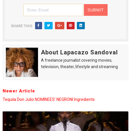
SHARE THIS:
About Lapacazo Sandoval
A freelance journalist covering movies,
television, theater, lifestyle and streaming.
Newer Article
Tequila Don Julio NOMINEES’ NEGRONI Ingredients