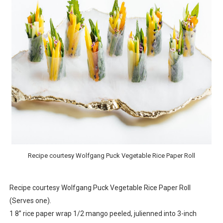
‘Open A Eye’ Review: A Timely AI Psychological Drama Ab
Hung Vanngo Beauty Red Carpet Skin Foundation Offers
Marvel Studios Reveals David Jonsson as the New Black P
‘Barbara Forever’ brings lesbian film pioneer Barbara 
Albert Goya’s ‘Noblestone’ Reveals a Young British-Spa
Recipe courtesy Wolfgang Puck Vegetable Rice Paper Roll
Recipe courtesy Wolfgang Puck Vegetable Rice Paper Roll
(Serves one).
1 8” rice paper wrap 1/2 mango peeled, julienned into 3-inch