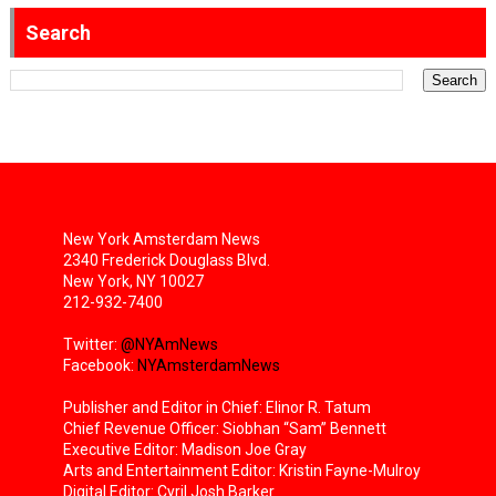
Search
New York Amsterdam News
2340 Frederick Douglass Blvd.
New York, NY 10027
212-932-7400
Twitter:
@NYAmNews
Facebook:
NYAmsterdamNews
Publisher and Editor in Chief: Elinor R. Tatum
Chief Revenue Officer: Siobhan “Sam” Bennett
Executive Editor: Madison Joe Gray
Arts and Entertainment Editor: Kristin Fayne-Mulroy
Digital Editor: Cyril Josh Barker