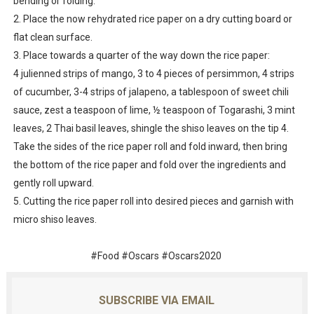
bending or folding.
2. Place the now rehydrated rice paper on a dry cutting board or
flat clean surface.
3. Place towards a quarter of the way down the rice paper:
4 julienned strips of mango, 3 to 4 pieces of persimmon, 4 strips
of cucumber, 3-4 strips of jalapeno, a tablespoon of sweet chili
sauce, zest a teaspoon of lime, ½ teaspoon of Togarashi, 3 mint
leaves, 2 Thai basil leaves, shingle the shiso leaves on the tip 4.
Take the sides of the rice paper roll and fold inward, then bring
the bottom of the rice paper and fold over the ingredients and
gently roll upward.
5. Cutting the rice paper roll into desired pieces and garnish with
micro shiso leaves.
#Food #Oscars #Oscars2020
SUBSCRIBE VIA EMAIL