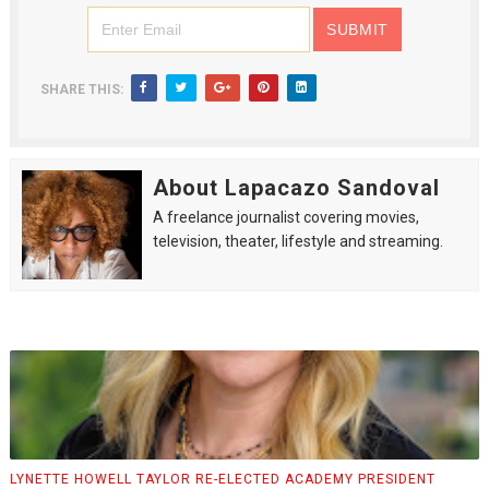
SHARE THIS:
About Lapacazo Sandoval
A freelance journalist covering movies,
television, theater, lifestyle and streaming.
LYNETTE HOWELL TAYLOR RE-ELECTED ACADEMY PRESIDENT