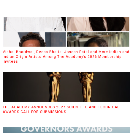
Vishal Bhardwaj, Deepa Bhatia, Joseph Patel and More Indian and
Indian-Origin Artists Among The Academy’s 2026 Membership
Invitees
THE ACADEMY ANNOUNCES 2027 SCIENTIFIC AND TECHNICAL
AWARDS CALL FOR SUBMISSIONS