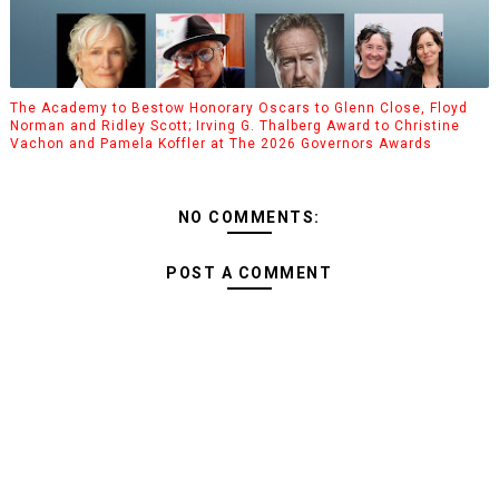
The Academy to Bestow Honorary Oscars to Glenn Close, Floyd
Norman and Ridley Scott; Irving G. Thalberg Award to Christine
Vachon and Pamela Koffler at The 2026 Governors Awards
NO COMMENTS:
POST A COMMENT