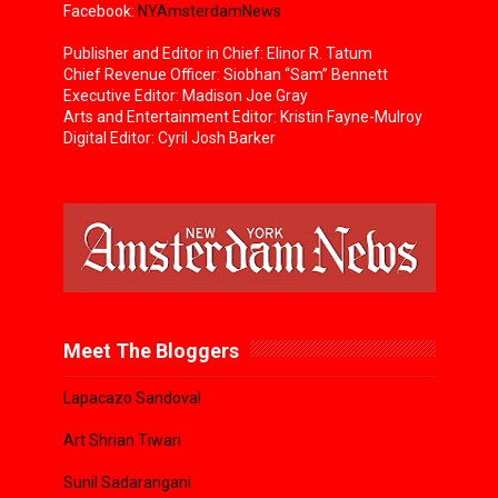
Facebook:
NYAmsterdamNews
Publisher and Editor in Chief: Elinor R. Tatum
Chief Revenue Officer: Siobhan “Sam” Bennett
Executive Editor: Madison Joe Gray
Arts and Entertainment Editor: Kristin Fayne-Mulroy
Digital Editor: Cyril Josh Barker
Meet The Bloggers
Lapacazo Sandoval
Art Shrian Tiwari
Sunil Sadarangani