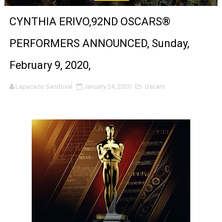
'Sombras Chinas' Sebaztian Baz Turns the 9:16 Frame I
CYNTHIA ERIVO,92ND OSCARS®
Venus DeMilo Thomas Goes Behind the Scenes at BROSH
PERFORMERS ANNOUNCED, Sunday,
'Black Men in Uniform: The Untold Story' Emunah La-Paz
February 9, 2020,
‘An Eye for an Eye’ Documentary Follows Iranian Woman 
Lapacazo Sandoval
January 24, 2020
Oscars
‘Give Me Something Good’: A Horror Comedy That Cannot 
LYNETTE HOWELL TAYLOR RE-ELECTED ACADEMY PRES
'Serena' is directed with confidence by Rob Alicea.
Tony Gilroy’s 'Behemoth!' for 64th New York Film Festiva
‘Children of Blood and Bone’ Trailer Launch Brings Gina
‘Hadestown: The Musical’ Breaks Live Theater Box Offic