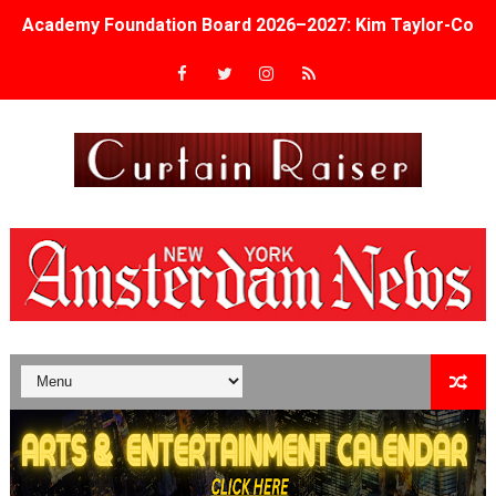
Academy Foundation Board 2026–2027: Kim Taylor-Cole
Second Stage Casts Celia Keenan-Bolger, Esco Jouléy an
TIFF Docs 2026 Unveils Megan Rapinoe, Edward Said an
Albert Goya’s ‘Noblestone’ Reveals a Young British-Spa
'Lazareth' arrives on Netflix Aug. 9. - A Beautifully Gua
2026 Student Academy Award Winners Revealed as Cerem
TIFF 2026 Centrepiece lineup features 54 films from 50 
Charles Burnett’s ‘My Brother’s Wedding’ Returns to Fil
‘The Clutterbucks’ A Demon Baby, Melting Faces and the
‘Noblestone’ Review: Albert Goya’s No-Budget Psycholog