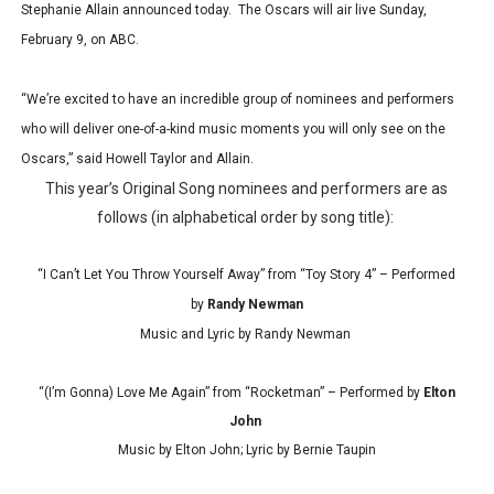
Stephanie Allain announced today. The Oscars will air live Sunday,
February 9, on ABC.
“We’re excited to have an incredible group of nominees and performers
who will deliver one-of-a-kind music moments you will only see on the
Oscars,” said Howell Taylor and Allain.
This year’s Original Song nominees and performers are as
follows (in alphabetical order by song title):
“I Can’t Let You Throw Yourself Away” from “Toy Story 4” – Performed
by
Randy Newman
Music and Lyric by Randy Newman
“(I’m Gonna) Love Me Again” from “Rocketman” – Performed by
Elton
John
Music by Elton John; Lyric by Bernie Taupin