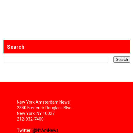
Search
New York Amsterdam News
2340 Frederick Douglass Blvd.
New York, NY 10027
212-932-7400
Twitter:
@NYAmNews