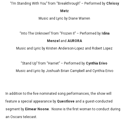
“I’m Standing With You” from “Breakthrough” – Performed by
Chrissy
Metz
Music and Lyric by Diane Warren
“Into The Unknown” from “Frozen II” – Performed by
Idina
Menzel
and
AURORA
Music and Lyric by Kristen Anderson-Lopez and Robert Lopez
“Stand Up” from “Harriet” – Performed by
Cynthia Erivo
Music and Lyric by Joshuah Brian Campbell and Cynthia Erivo
In addition to the five nominated song performances, the show will
feature a special appearance by
Questlove
and a guest-conducted
segment by
Eímear Noone
. Noone is the first woman to conduct during
an Oscars telecast.