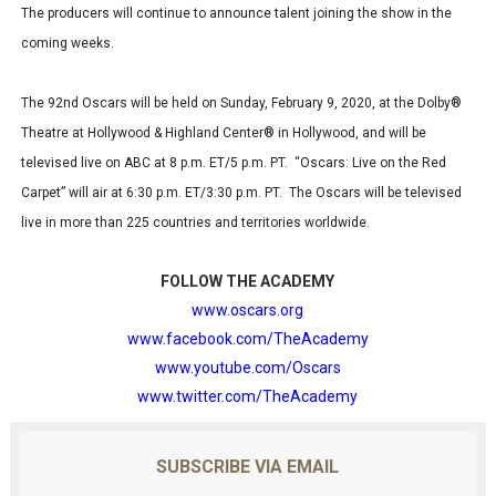
The producers will continue to announce talent joining the show in the
coming weeks.
The 92nd Oscars will be held on Sunday, February 9, 2020, at the Dolby®
Theatre at Hollywood & Highland Center® in Hollywood, and will be
televised live on ABC at 8 p.m. ET/5 p.m. PT. “Oscars: Live on the Red
Carpet” will air at 6:30 p.m. ET/3:30 p.m. PT. The Oscars will be televised
live in more than 225 countries and territories worldwide.
FOLLOW THE ACADEMY
www.oscars.org
www.facebook.com/TheAcademy
www.youtube.com/Oscars
www.twitter.com/TheAcademy
SUBSCRIBE VIA EMAIL