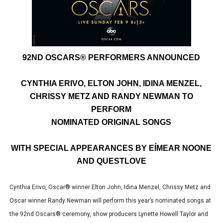
EADEM Puts Melanin-Rich Skin at the Center of the Ski
“Find Your Friends” Review: Izabel Pakzad Brings Style, 
'Children of Blood and Bone' Brings Tomi Adeyemi’s Epic
92ND OSCARS® PERFORMERS ANNOUNCED
Actress Julia Ma Is the Saving Grace of the Thinly Drawn
CYNTHIA ERIVO, ELTON JOHN, IDINA MENZEL,
CHRISSY METZ AND RANDY NEWMAN TO
‘Withdrawal’: Aaron Strand’s Pulsating Heroin-Addiction
PERFORM
NOMINATED ORIGINAL SONGS
WITH SPECIAL APPEARANCES BY EÍMEAR NOONE
AND QUESTLOVE
Cynthia Erivo, Oscar® winner Elton John, Idina Menzel, Chrissy Metz and
Oscar winner Randy Newman will perform this year’s nominated songs at
the 92nd Oscars® ceremony, show producers Lynette Howell Taylor and