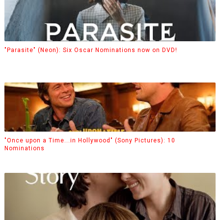
"Parasite" (Neon): Six Oscar Nominations now on DVD!
"Once upon a Time...in Hollywood" (Sony Pictures): 10
Nominations