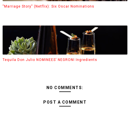
"Marriage Story" (Netflix): Six Oscar Nominations
Tequila Don Julio NOMINEES’ NEGRONI Ingredients
NO COMMENTS:
POST A COMMENT