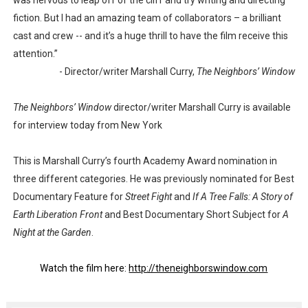
was nervous to leap off of the cliff and try writing and directing
fiction. But I had an amazing team of collaborators – a brilliant
cast and crew -- and it’s a huge thrill to have the film receive this
attention.”
- Director/writer Marshall Curry,
The Neighbors’ Window
The Neighbors’ Window
director/writer Marshall Curry is available
for interview today from New York
This is Marshall Curry’s fourth Academy Award nomination in
three different categories. He was previously nominated for Best
Documentary Feature for
Street Fight
and
If A Tree Falls: A Story of
Earth Liberation Front
and Best Documentary Short Subject for
A
Night at the Garden
.
Watch the film here:
http://theneighborswindow.com