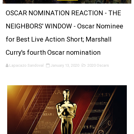
'Sombras Chinas' Sebaztian Baz Turns the 9:16 Frame I
OSCAR NOMINATION REACTION - THE
Venus DeMilo Thomas Goes Behind the Scenes at BROSH
NEIGHBORS' WINDOW - Oscar Nominee
'Black Men in Uniform: The Untold Story' Emunah La-Paz
for Best Live Action Short; Marshall
‘An Eye for an Eye’ Documentary Follows Iranian Woman 
Curry's fourth Oscar nomination
‘Give Me Something Good’: A Horror Comedy That Cannot 
Lapacazo Sandoval
January 13, 2020
2020 Oscars
LYNETTE HOWELL TAYLOR RE-ELECTED ACADEMY PRES
'Serena' is directed with confidence by Rob Alicea.
Tony Gilroy’s 'Behemoth!' for 64th New York Film Festiva
‘Children of Blood and Bone’ Trailer Launch Brings Gina
‘Hadestown: The Musical’ Breaks Live Theater Box Offic