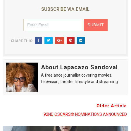
SUBSCRIBE VIA EMAIL
SHARE THIS:
About Lapacazo Sandoval
A freelance journalist covering movies,
television, theater, lifestyle and streaming.
Older Article
92ND OSCARS® NOMINATIONS ANNOUNCED