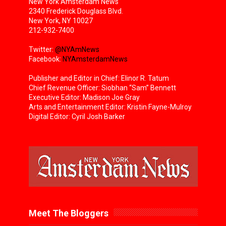
New York Amsterdam News
2340 Frederick Douglass Blvd.
New York, NY 10027
212-932-7400
Twitter:
@NYAmNews
Facebook:
NYAmsterdamNews
Publisher and Editor in Chief: Elinor R. Tatum
Chief Revenue Officer: Siobhan “Sam” Bennett
Executive Editor: Madison Joe Gray
Arts and Entertainment Editor: Kristin Fayne-Mulroy
Digital Editor: Cyril Josh Barker
Meet The Bloggers