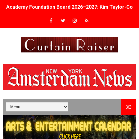
Academy Foundation Board 2026–2027: Kim Taylor-Cole
Second Stage Casts Celia Keenan-Bolger, Esco Jouléy an
TIFF Docs 2026 Unveils Megan Rapinoe, Edward Said an
Albert Goya’s ‘Noblestone’ Reveals a Young British-Spa
'Lazareth' arrives on Netflix Aug. 9. - A Beautifully Gua
2026 Student Academy Award Winners Revealed as Cerem
TIFF 2026 Centrepiece lineup features 54 films from 50 
Charles Burnett’s ‘My Brother’s Wedding’ Returns to Fil
‘The Clutterbucks’ A Demon Baby, Melting Faces and the
‘Noblestone’ Review: Albert Goya’s No-Budget Psycholog