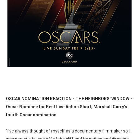
EADEM Puts Melanin-Rich Skin at the Center of the Ski
“Find Your Friends” Review: Izabel Pakzad Brings Style, 
'Children of Blood and Bone' Brings Tomi Adeyemi’s Epic
Actress Julia Ma Is the Saving Grace of the Thinly Drawn
‘Withdrawal’: Aaron Strand’s Pulsating Heroin-Addiction
OSCAR NOMINATION REACTION - THE NEIGHBORS' WINDOW -
Oscar Nominee for Best Live Action Short; Marshall Curry's
fourth Oscar nomination
"I’ve always thought of myself as a documentary filmmaker so I