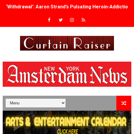
Academy Foundation Board 2026–2027: Kim Taylor-Cole
Second Stage Casts Celia Keenan-Bolger, Esco Jouléy an
TIFF Docs 2026 Unveils Megan Rapinoe, Edward Said an
Albert Goya’s ‘Noblestone’ Reveals a Young British-Spa
'Lazareth' arrives on Netflix Aug. 9. - A Beautifully Gua
2026 Student Academy Award Winners Revealed as Cerem
TIFF 2026 Centrepiece lineup features 54 films from 50 
Charles Burnett’s ‘My Brother’s Wedding’ Returns to Fil
‘The Clutterbucks’ A Demon Baby, Melting Faces and the
‘Noblestone’ Review: Albert Goya’s No-Budget Psycholog