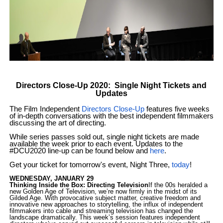
EADEM Puts Melanin-Rich Skin at the Center of the Ski
“Find Your Friends” Review: Izabel Pakzad Brings Style, 
'Children of Blood and Bone' Brings Tomi Adeyemi’s Epic
Directors Close-Up 2020: Single Night Tickets and
Flo Anthony Dies at 74: Trailblazing Celebrity Journali
Updates
The Film Independent
Directors Close-Up
features five weeks
‘Withdrawal’: Aaron Strand’s Pulsating Heroin-Addiction
of in-depth conversations with the best independent filmmakers
discussing the art of directing.
While series passes sold out, single night tickets are made
available the week prior to each event. Updates to the
#DCU2020 line-up can be found below and
here
.
Get your ticket for tomorrow's event, Night Three,
today
!
WEDNESDAY, JANUARY 29
Thinking Inside the Box: Directing Television
If the 00s heralded a
new Golden Age of Television, we’re now firmly in the midst of its
Gilded Age. With provocative subject matter, creative freedom and
innovative new approaches to storytelling, the influx of independent
filmmakers into cable and streaming television has changed the
landscape dramatically. This week’s session features independent