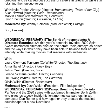
directors who’ve carved out successful careers in television while still
retaining their unique voices.
With:
Kyle Patrick Alvarez
(director;
Homecoming
,
Tales of the City
)
Silas Howard
(director;
Pose
,
Transp
arent
)
Marvin Lemus
(creator/director,
Gente
fied
)
Lynn Shelton
(director;
Dickinson
,
GLOW
)
Moderated by:
Wendy Calhoun
(producer/writer;
Prod
igal
Son
,
Empire
)
WEDNESDAY, FEBRUARY 5
The Spirit of Independents: A
Directors Roundtable
At this year’s perennial favorite, 2020 Spirit
Award-nominated directors discuss their craft, their journeys as artists
and the ways in which they have been able to balance their artistic
integrity while making movies that resonate with audiences.
With:
Laure Clermont-Tonnerre (Co-Writer/Director,
The Mustang
)
Alma Har’el (Director,
Honey Boy
)
Julius Onah (Director,
Luce
)
Lorene Scafaria (Writer/Director,
Hustlers
)
Lulu Wang (Writer/Director,
The Farewell
)
Olivia Wilde (Director,
Booksmart
)
Moderated by:
Josh Welsh (President, Film Independent)
WEDNESDAY, FEBRUARY 12
Wendy
: Breathing New Life into
Pan
We end the 2020 series with acclaimed filmmaker Benh Zeitlin,
who gives us a peek inside his lontime musical partnership with
composer Dan Romer and how together they created the musical
soundscape for a new Neverland.