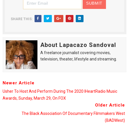
SHARE THIS:
About Lapacazo Sandoval
A freelance journalist covering movies,
television, theater, lifestyle and streaming.
Newer Article
Usher To Host And Perform During The 2020 IHeartRadio Music
Awards, Sunday, March 29, On FOX
Older Article
The Black Association Of Documentary Filmmakers West
(BADWest)