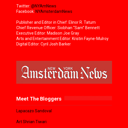
Twitter:
@NYAmNews
Facebook:
NYAmsterdamNews
Publisher and Editor in Chief: Elinor R. Tatum
Chief Revenue Officer: Siobhan “Sam” Bennett
Executive Editor: Madison Joe Gray
Arts and Entertainment Editor: Kristin Fayne-Mulroy
Digital Editor: Cyril Josh Barker
Meet The Bloggers
Lapacazo Sandoval
Art Shrian Tiwari