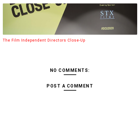
The Film Independent Directors Close-Up
NO COMMENTS:
POST A COMMENT