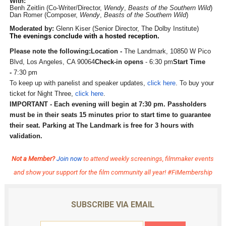
With:
Benh Zeitlin (Co-Writer/Director,
Wendy
,
Be
asts of the Southern Wild
)
Dan Romer (Composer,
Wendy
,
Beasts of the Southern Wild
)
Moderated by:
Glenn Kiser (Senior Director, The Dolby Institute)
The evenings conclude with a hosted reception.
Please note the following:
Location -
The Landmark, 10850 W Pico
Blvd, Los Angeles, CA 90064
Check-in opens
- 6:30 pm
Start Time
-
7:30 pm
To keep up with panelist and speaker updates,
click here
. To buy your
ticket for Night Three,
click here
.
IMPORTANT - Each evening will begin at 7:30 pm. Passholders
must be in their seats 15 minutes prior to start time to guarantee
their seat. Parking at The Landmark is free for 3 hours with
validation.
Not a Member?
Join now
to attend weekly screenings, filmmaker events
and show your support for the film community all year! #FiMembership
SUBSCRIBE VIA EMAIL