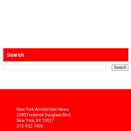
Search
New York Amsterdam News
2340 Frederick Douglass Blvd.
New York, NY 10027
212-932-7400