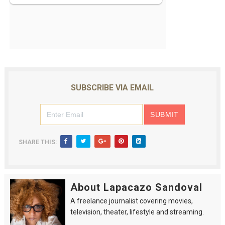
SUBSCRIBE VIA EMAIL
SHARE THIS:
About Lapacazo Sandoval
A freelance journalist covering movies,
television, theater, lifestyle and streaming.