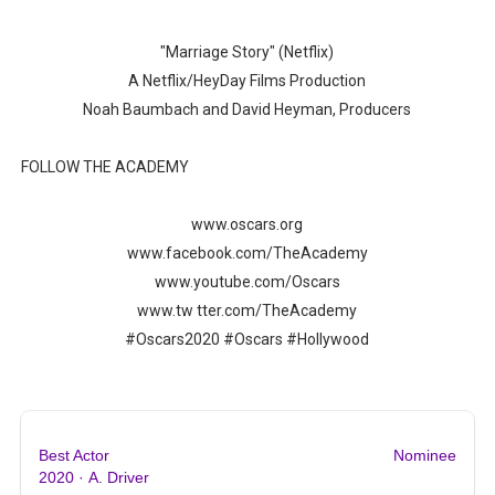
‘Hadestown: The Musical’ Breaks Live Theater Box Offic
"Marriage Story" (Netflix)
EADEM Puts Melanin-Rich Skin at the Center of the Ski
A Netflix/HeyDay Films Production
Noah Baumbach and David Heyman, Producers
“Find Your Friends” Review: Izabel Pakzad Brings Style, 
FOLLOW THE ACADEMY
'Children of Blood and Bone' Brings Tomi Adeyemi’s Epic
www.oscars.org
Flo Anthony Dies at 74: Trailblazing Celebrity Journali
www.facebook.com/TheAcademy
www.youtube.com/Oscars
www.tw tter.com/TheAcademy
#Oscars2020 #Oscars #Hollywood
Best Actor
Nominee
2020
·
A. Driver