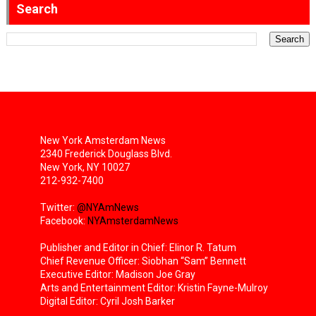
Search
New York Amsterdam News
2340 Frederick Douglass Blvd.
New York, NY 10027
212-932-7400
Twitter:
@NYAmNews
Facebook:
NYAmsterdamNews
Publisher and Editor in Chief: Elinor R. Tatum
Chief Revenue Officer: Siobhan “Sam” Bennett
Executive Editor: Madison Joe Gray
Arts and Entertainment Editor: Kristin Fayne-Mulroy
Digital Editor: Cyril Josh Barker