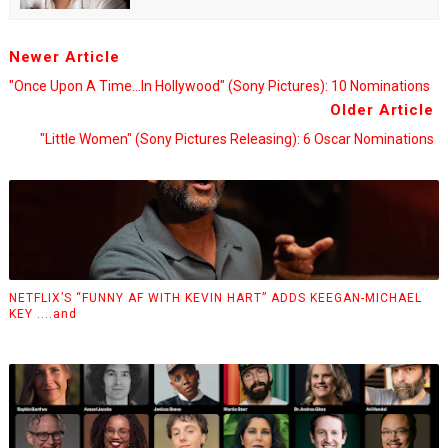
Newer Article
"Once Upon A Time...in Hollywood" (Sony Pictures): 10 Nominations
Older Article
"Little Women" (Sony Pictures Releasing): 6 Oscar Nominations
NETFLIX’S “FUNNY AF WITH KEVIN HART” ADDS KEEGAN-MICHAEL
KEY ....and