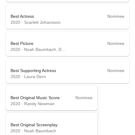
Best Actress
Nominee
2020
·
Scarlett Johansson
Best Picture
Nominee
2020
·
Noah Baumbach, David Heyman
Best Supporting Actress
Nominee
2020
·
Laura Dern
Best Original Music Score
Nominee
2020
·
Randy Newman
Best Original Screenplay
2020
·
Noah Baumbach