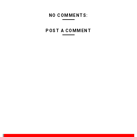
NO COMMENTS:
POST A COMMENT