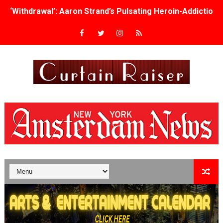
‘Withdrawal’: Aaron Strand’s Pulsating Heroin-Addiction
Academy Foundation Board 2026–2027: Kim Taylor-Cole
Second Stage Casts Celia Keenan-Bolger, Esco Jouléy an
TIFF Docs 2026 Unveils Megan Rapinoe, Edward Said an
Albert Goya’s ‘Noblestone’ Reveals a Young British-Spa
'Lazareth' arrives on Netflix Aug. 9. - A Beautifully Gua
2026 Student Academy Award Winners Revealed as Cerem
TIFF 2026 Centrepiece lineup features 54 films from 50 
Charles Burnett’s ‘My Brother’s Wedding’ Returns to Fil
‘The Clutterbucks’ A Demon Baby, Melting Faces and the