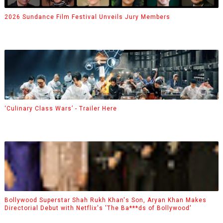
2026 Sundance Film Festival Unveils Jury Members
‘Culinary Class Wars’ - Trailer Here
Bollywood Superstar Shah Rukh Khan's Son, Aryan Khan Makes
Directorial Debut with Netflix's 'The Ba***ds of Bollywood'