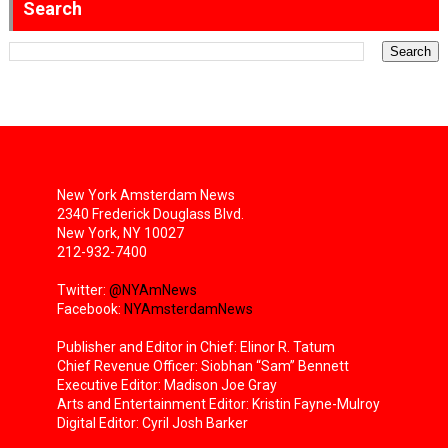
Search
New York Amsterdam News
2340 Frederick Douglass Blvd.
New York, NY 10027
212-932-7400
Twitter:
@NYAmNews
Facebook:
NYAmsterdamNews
Publisher and Editor in Chief: Elinor R. Tatum
Chief Revenue Officer: Siobhan “Sam” Bennett
Executive Editor: Madison Joe Gray
Arts and Entertainment Editor: Kristin Fayne-Mulroy
Digital Editor: Cyril Josh Barker