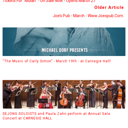
Tickets For “Mulan” - On Sale Now - Opens March 27
Older Article
Joe’s Pub - March - Www.joespub.com.
“The Music of Carly Simon” - March 19th - at Carnegie Hall!
SEJONG SOLOISTS and Paula Zahn perform at Annual Gala
Concert at CARNEGIE HALL