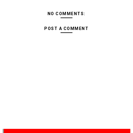
NO COMMENTS:
POST A COMMENT