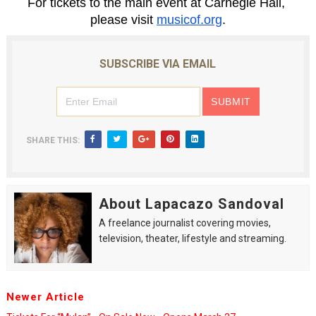
For tickets to the main event at Carnegie Hall, 
please visit 
musicof.org
.
SUBSCRIBE VIA EMAIL
SHARE THIS:
About Lapacazo Sandoval
A freelance journalist covering movies,
television, theater, lifestyle and streaming.
Newer Article