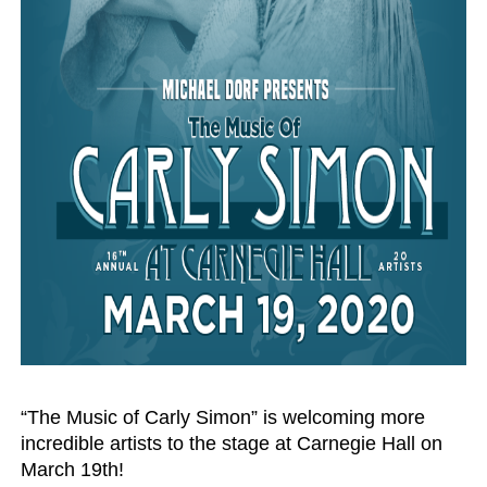
‘Hadestown: The Musical’ Breaks Live Theater Box Offic
EADEM Puts Melanin-Rich Skin at the Center of the Ski
“Find Your Friends” Review: Izabel Pakzad Brings Style, 
'Children of Blood and Bone' Brings Tomi Adeyemi’s Epic
Flo Anthony Dies at 74: Trailblazing Celebrity Journali
“The Music of Carly Simon” is welcoming more 
incredible artists to the stage at Carnegie Hall on 
March 19th! 