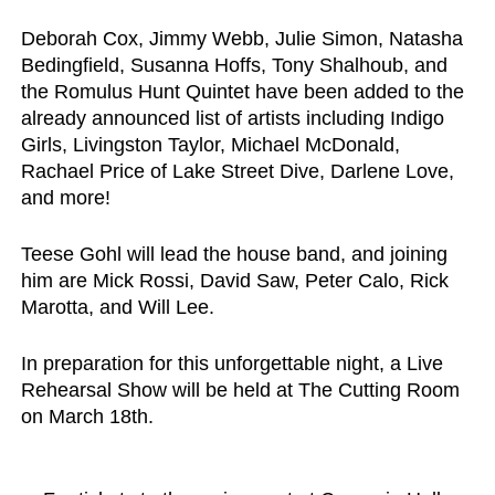
Deborah Cox, Jimmy Webb, Julie Simon, Natasha 
Bedingfield, Susanna Hoffs, Tony Shalhoub, 
and 
the 
Romulus Hunt Quintet
 have been added to the 
already announced list of artists including Indigo 
Girls, Livingston Taylor, Michael McDonald, 
Rachael Price of Lake Street Dive, Darlene Love, 
and more! 
Teese Gohl 
will lead the house band, and joining 
him are 
Mick Rossi, David Saw, Peter Calo, Rick 
Marotta
, and 
Will Lee
.
In preparation for this unforgettable night, a Live 
Rehearsal Show will be held at 
The Cutting Room 
on March 18th
. 