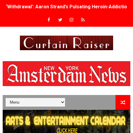
‘Withdrawal’: Aaron Strand’s Pulsating Heroin-Addiction
Academy Foundation Board 2026–2027: Kim Taylor-Cole
Second Stage Casts Celia Keenan-Bolger, Esco Jouléy an
TIFF Docs 2026 Unveils Megan Rapinoe, Edward Said an
Albert Goya’s ‘Noblestone’ Reveals a Young British-Spa
'Lazareth' arrives on Netflix Aug. 9. - A Beautifully Gua
2026 Student Academy Award Winners Revealed as Cerem
TIFF 2026 Centrepiece lineup features 54 films from 50 
Charles Burnett’s ‘My Brother’s Wedding’ Returns to Fil
‘The Clutterbucks’ A Demon Baby, Melting Faces and the