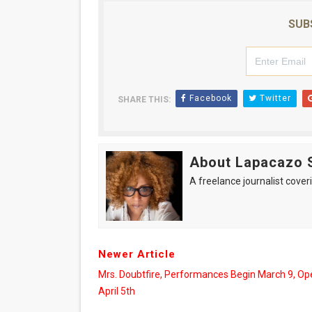
‘Hadestown: The Musical’ B
SUB
EADEM Puts Melanin-Rich Sk
“Find Your Friends” Review:
Facebook
Twitter
SHARE THIS:
'Children of Blood and Bone
Flo Anthony Dies at 74: Tra
About Lapacazo 
A freelance journalist coveri
Newer Article
Mrs. Doubtfire, Performances Begin March 9, Op
April 5th