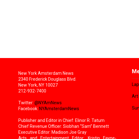
Me
New York Amsterdam News
2340 Frederick Douglass Blvd.
Lap
New York, NY 10027
212-932-7400
Art
Twitter:
@NYAmNews
Sun
Facebook:
NYAmsterdamNews
Publisher and Editor in Chief: Elinor R. Tatum
Chief Revenue Officer: Siobhan “Sam” Bennett
Executive Editor: Madison Joe Gray
Arts and Entertainment Editor: Kristin Fayne-