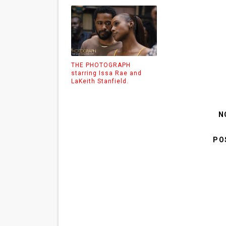
THE PHOTOGRAPH
starring Issa Rae and
LaKeith Stanfield.
N
PO