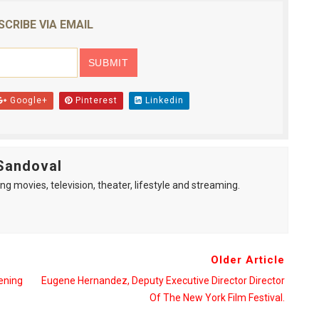
reaks Live Theater Box Office Record and Extends Theatric
SCRIBE VIA EMAIL
in at the Center of the Skincare Conversation
 Izabel Pakzad Brings Style, Female Fury and Real Power to 
Google+
Pinterest
Linkedin
' Brings Tomi Adeyemi’s Epic Fantasy to Theaters in 2027
ilblazing Celebrity Journalist and Amsterdam News Columni
Sandoval
ng movies, television, theater, lifestyle and streaming.
Older Article
ening
Eugene Hernandez, Deputy Executive Director Director
Of The New York Film Festival.