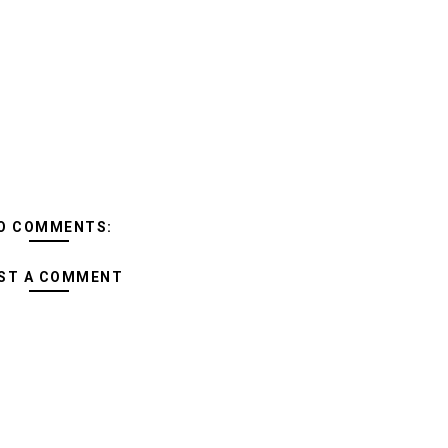
O COMMENTS:
ST A COMMENT