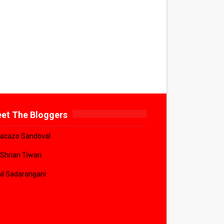
et The Bloggers
acazo Sandoval
 Shrian Tiwari
il Sadarangani