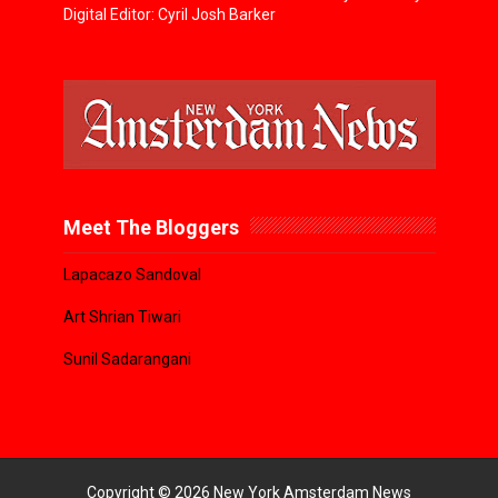
Digital Editor: Cyril Josh Barker
Meet The Bloggers
Lapacazo Sandoval
Art Shrian Tiwari
Sunil Sadarangani
Copyright ©
2026
New York Amsterdam News