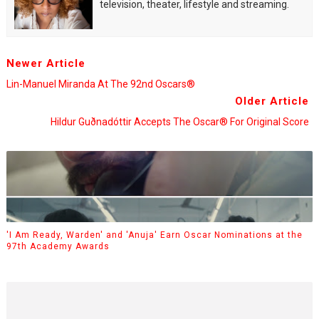
television, theater, lifestyle and streaming.
Newer Article
Lin-Manuel Miranda At The 92nd Oscars®
Older Article
Hildur Guðnadóttir Accepts The Oscar® For Original Score
'I Am Ready, Warden' and 'Anuja' Earn Oscar Nominations at the
97th Academy Awards