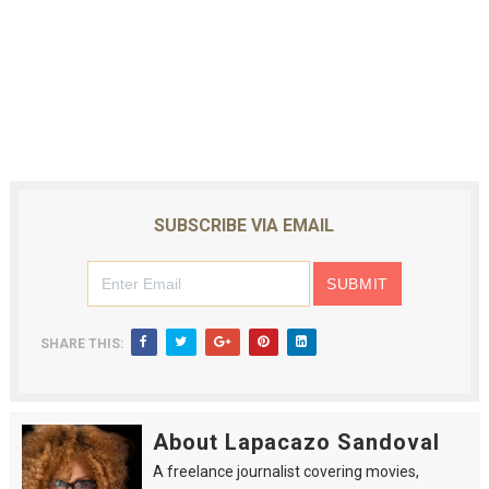
SUBSCRIBE VIA EMAIL
SHARE THIS:
About Lapacazo Sandoval
A freelance journalist covering movies,