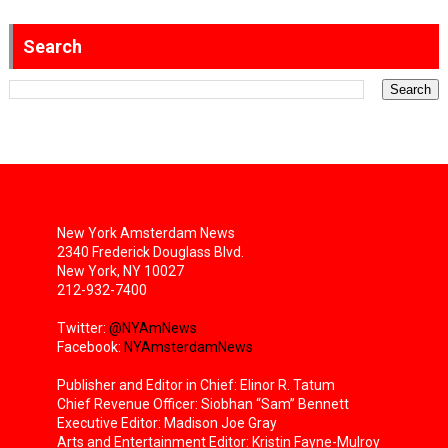
Search
New York Amsterdam News
2340 Frederick Douglass Blvd.
New York, NY 10027
212-932-7400
Twitter:
@NYAmNews
Facebook:
NYAmsterdamNews
Publisher and Editor in Chief: Elinor R. Tatum
Chief Revenue Officer: Siobhan “Sam” Bennett
Executive Editor: Madison Joe Gray
Arts and Entertainment Editor: Kristin Fayne-Mulroy