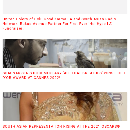
United Colors of Holi: Good Karma LA and South Asian Radio
Network, Rukus Avenue Partner For First-Ever ‘HoliHype LA’
Fundraiser!
SHAUNAK SEN’S DOCUMENTARY ‘ALL THAT BREATHES’ WINS L’OEIL
D’OR AWARD AT CANNES 2022!
SOUTH ASIAN REPRESENTATION RISING AT THE 2021 OSCARS®