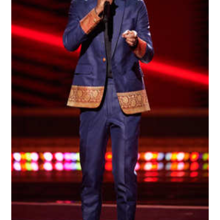
“Find Your Friends” Review: Izabel Pakzad Brings Style, 
'Children of Blood and Bone' Brings Tomi Adeyemi’s Epic
Actress Julia Ma Is the Saving Grace of the Thinly Drawn
‘Open A Eye’ Review: A Timely AI Psychological Drama Ab
Academy Foundation Board 2026–2027: Kim Taylor-Cole