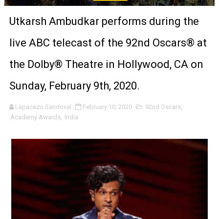
Venus DeMilo Thomas Goes Behind the Scenes at BROSH
Utkarsh Ambudkar performs during the
'Black Men in Uniform: The Untold Story' Emunah La-Paz
live ABC telecast of the 92nd Oscars® at
‘An Eye for an Eye’ Documentary Follows Iranian Woman 
the Dolby® Theatre in Hollywood, CA on
‘Give Me Something Good’: A Horror Comedy That Cannot 
Sunday, February 9th, 2020.
LYNETTE HOWELL TAYLOR RE-ELECTED ACADEMY PRES
Lapacazo Sandoval
February 10, 2020
92nd Oscars
,
Academy Awards
,
India
'Serena' is directed with confidence by Rob Alicea.
Tony Gilroy’s 'Behemoth!' for 64th New York Film Festiva
‘Children of Blood and Bone’ Trailer Launch Brings Gina
‘Hadestown: The Musical’ Breaks Live Theater Box Offic
EADEM Puts Melanin-Rich Skin at the Center of the Ski