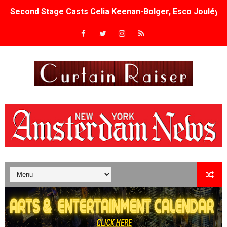
Second Stage Casts Celia Keenan-Bolger, Esco Jouléy an
TIFF Docs 2026 Unveils Megan Rapinoe, Edward Said an
Albert Goya’s ‘Noblestone’ Reveals a Young British-Spa
'Lazareth' arrives on Netflix Aug. 9. - A Beautifully Gua
2026 Student Academy Award Winners Revealed as Cerem
TIFF 2026 Centrepiece lineup features 54 films from 50 
Charles Burnett’s ‘My Brother’s Wedding’ Returns to Fil
‘The Clutterbucks’ A Demon Baby, Melting Faces and the
‘Noblestone’ Review: Albert Goya’s No-Budget Psycholog
'Sombras Chinas' Sebaztian Baz Turns the 9:16 Frame I