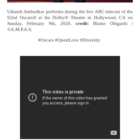
Utkarsh Ambudkar performs during the live ABC telecast of the
92nd Oscars® at the Dolby® Theatre in Hollywood, CA on
Sunday, February 9th, 2020.
credit:
Blaine Ohigashi /
©A.M.P.A.S.
#Oscars #QuestLove #Diversity