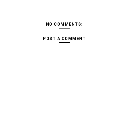
NO COMMENTS:
POST A COMMENT