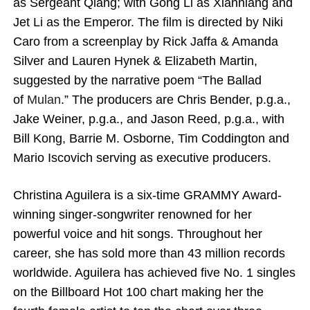
as Sergeant Qiang; with Gong Li as Xianniang and
Jet Li as the Emperor. The film is directed by Niki
Caro from a screenplay by Rick Jaffa & Amanda
Silver and Lauren Hynek & Elizabeth Martin,
suggested by the narrative poem “The Ballad
of
Mulan
.” The producers are Chris Bender, p.g.a.,
Jake Weiner, p.g.a., and Jason Reed, p.g.a., with
Bill Kong, Barrie M. Osborne, Tim Coddington and
Mario Iscovich serving as executive producers.
Christina Aguilera
is a six-time GRAMMY Award-
winning singer-songwriter renowned for her
powerful voice and hit songs. Throughout her
career, she has sold more than 43 million records
worldwide. Aguilera has achieved five No. 1 singles
on the Billboard Hot 100 chart making her the