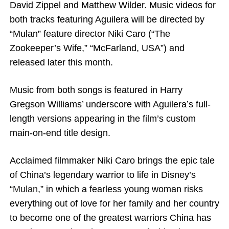
David Zippel and Matthew Wilder. Music videos for
both tracks featuring Aguilera will be directed by
“Mulan” feature director Niki Caro (“The
Zookeeper’s Wife,” “McFarland, USA”) and
released later this month.
Music from both songs is featured in Harry
Gregson Williams’ underscore with Aguilera’s full-
length versions appearing in the film’s custom
main-on-end title design.
Acclaimed filmmaker Niki Caro brings the epic tale
of China’s legendary warrior to life in Disney’s
“
Mulan
,” in which a fearless young woman risks
everything out of love for her family and her country
to become one of the greatest warriors China has