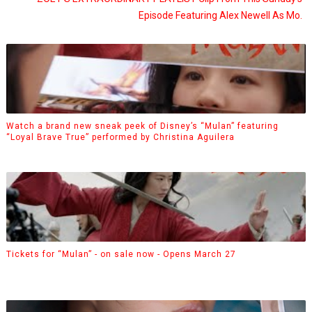
Episode Featuring Alex Newell As Mo.
Watch a brand new sneak peek of Disney’s “Mulan” featuring
“Loyal Brave True” performed by Christina Aguilera
Tickets for “Mulan” - on sale now - Opens March 27