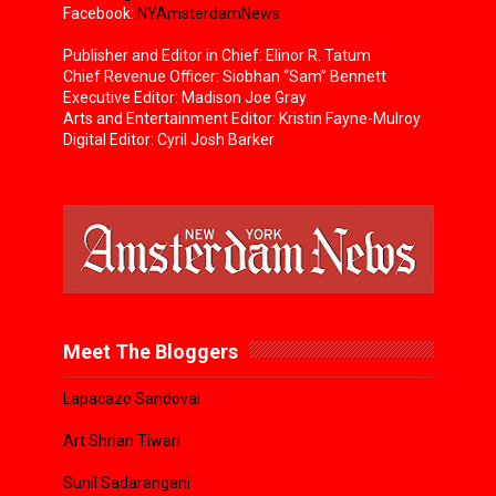
Facebook:
NYAmsterdamNews
Publisher and Editor in Chief: Elinor R. Tatum
Chief Revenue Officer: Siobhan “Sam” Bennett
Executive Editor: Madison Joe Gray
Arts and Entertainment Editor: Kristin Fayne-Mulroy
Digital Editor: Cyril Josh Barker
Meet The Bloggers
Lapacazo Sandoval
Art Shrian Tiwari
Sunil Sadarangani