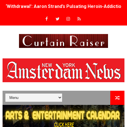
‘Withdrawal’: Aaron Strand’s Pulsating Heroin-Addiction
Academy Foundation Board 2026–2027: Kim Taylor-Cole
Second Stage Casts Celia Keenan-Bolger, Esco Jouléy an
TIFF Docs 2026 Unveils Megan Rapinoe, Edward Said an
Albert Goya’s ‘Noblestone’ Reveals a Young British-Spa
'Lazareth' arrives on Netflix Aug. 9. - A Beautifully Gua
2026 Student Academy Award Winners Revealed as Cerem
TIFF 2026 Centrepiece lineup features 54 films from 50 
Charles Burnett’s ‘My Brother’s Wedding’ Returns to Fil
‘The Clutterbucks’ A Demon Baby, Melting Faces and the