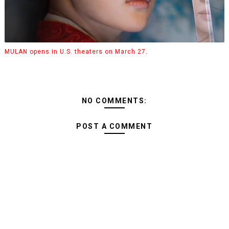
MULAN opens in U.S. theaters on March 27.
NO COMMENTS:
POST A COMMENT