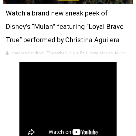
‘Noblestone’ Review: Albert Goya’s No-Budget Psycholog
Watch a brand new sneak peek of
'Sombras Chinas' Sebaztian Baz Turns the 9:16 Frame I
Disney’s “Mulan” featuring “Loyal Brave
Venus DeMilo Thomas Goes Behind the Scenes at BROSH
True” performed by Christina Aguilera
'Black Men in Uniform: The Untold Story' Emunah La-Paz
Lapacazo Sandoval
March 06, 2020
Disney
,
Movies
,
Mulan
‘An Eye for an Eye’ Documentary Follows Iranian Woman 
‘Give Me Something Good’: A Horror Comedy That Cannot 
LYNETTE HOWELL TAYLOR RE-ELECTED ACADEMY PRES
'Serena' is directed with confidence by Rob Alicea.
Tony Gilroy’s 'Behemoth!' for 64th New York Film Festiva
‘Children of Blood and Bone’ Trailer Launch Brings Gina