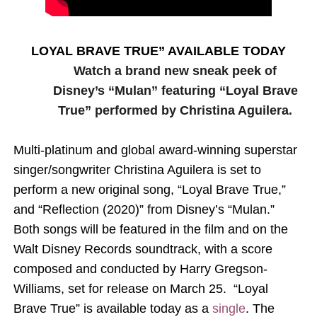
‘Hadestown: The Musical’ Breaks Live Theater Box Offic
EADEM Puts Melanin-Rich Skin at the Center of the Ski
LOYAL BRAVE TRUE” AVAILABLE TODAY
Watch a brand new sneak peek of
“Find Your Friends” Review: Izabel Pakzad Brings Style, 
Disney’s “Mulan” featuring “Loyal Brave
True” performed by Christina Aguilera.
'Children of Blood and Bone' Brings Tomi Adeyemi’s Epic
Flo Anthony Dies at 74: Trailblazing Celebrity Journali
Multi-platinum and global award-winning superstar
singer/songwriter Christina Aguilera is set to
perform a new original song, “Loyal Brave True,”
and “Reflection (2020)” from Disney’s “Mulan.”
Both songs will be featured in the film and on the
Walt Disney Records soundtrack, with a score
composed and conducted by Harry Gregson-
Williams, set for release on March 25. “Loyal
Brave True” is available today as a
single
. The