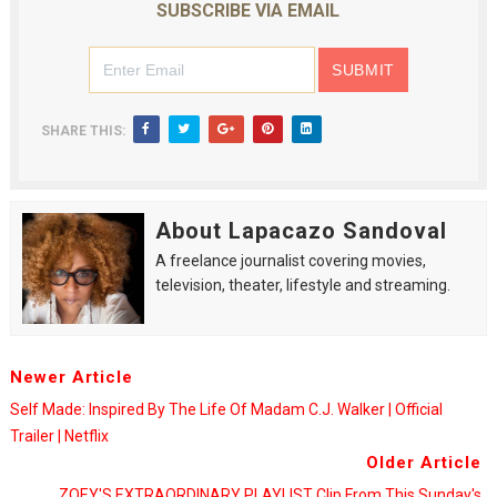
SUBSCRIBE VIA EMAIL
SHARE THIS:
About Lapacazo Sandoval
A freelance journalist covering movies,
television, theater, lifestyle and streaming.
Newer Article
Self Made: Inspired By The Life Of Madam C.J. Walker | Official
Trailer | Netflix
Older Article
ZOEY'S EXTRAORDINARY PLAYLIST Clip From This Sunday's