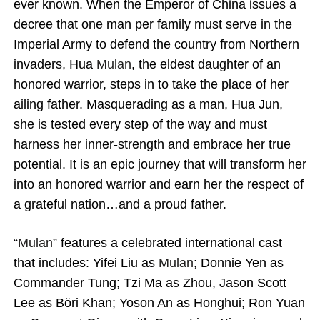
ever known. When the Emperor of China issues a
decree that one man per family must serve in the
Imperial Army to defend the country from Northern
invaders, Hua
Mulan
, the eldest daughter of an
honored warrior, steps in to take the place of her
ailing father. Masquerading as a man, Hua Jun,
she is tested every step of the way and must
harness her inner-strength and embrace her true
potential. It is an epic journey that will transform her
into an honored warrior and earn her the respect of
a grateful nation…and a proud father.
“
Mulan
” features a celebrated international cast
that includes: Yifei Liu as
Mulan
; Donnie Yen as
Commander Tung; Tzi Ma as Zhou, Jason Scott
Lee as Böri Khan; Yoson An as Honghui; Ron Yuan