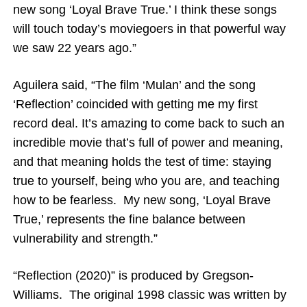
new song ‘Loyal Brave True.’ I think these songs
will touch today’s moviegoers in that powerful way
we saw 22 years ago.”
Aguilera said, “The film ‘Mulan’ and the song
‘Reflection’ coincided with getting me my first
record deal. It’s amazing to come back to such an
incredible movie that’s full of power and meaning,
and that meaning holds the test of time: staying
true to yourself, being who you are, and teaching
how to be fearless. My new song, ‘Loyal Brave
True,’ represents the fine balance between
vulnerability and strength.”
“Reflection (2020)” is produced by Gregson-
Williams. The original 1998 classic was written by