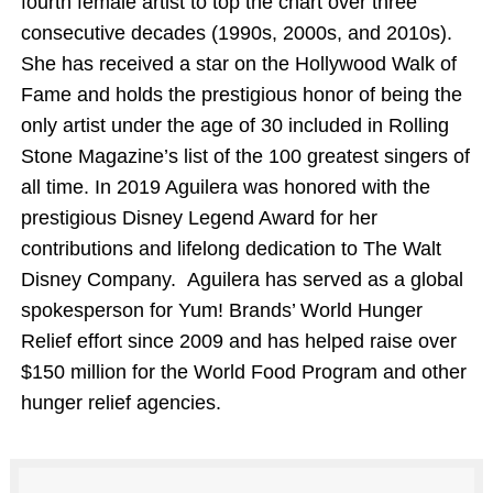
fourth female artist to top the chart over three
consecutive decades (1990s, 2000s, and 2010s).
She has received a star on the Hollywood Walk of
Fame and holds the prestigious honor of being the
only artist under the age of 30 included in Rolling
Stone Magazine’s list of the 100 greatest singers of
all time. In 2019 Aguilera was honored with the
prestigious Disney Legend Award for her
contributions and lifelong dedication to The Walt
Disney Company. Aguilera has served as a global
spokesperson for Yum! Brands’ World Hunger
Relief effort since 2009 and has helped raise over
$150 million for the World Food Program and other
hunger relief agencies.