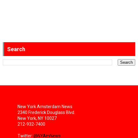
Search
New York Amsterdam News
2340 Frederick Douglass Blvd.
New York, NY 10027
212-932-7400
Twitter:
@NYAmNews