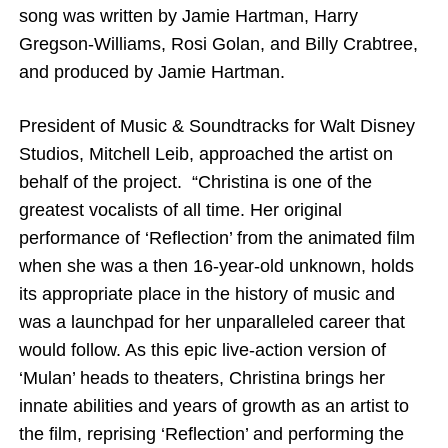
song was written by Jamie Hartman, Harry
Gregson-Williams, Rosi Golan, and Billy Crabtree,
and produced by Jamie Hartman.
President of Music & Soundtracks for Walt Disney
Studios, Mitchell Leib, approached the artist on
behalf of the project.
“Christina is one of the
greatest vocalists of all time. Her original
performance of ‘Reflection’ from the animated film
when she was a then 16-year-old unknown, holds
its appropriate place in the history of music and
was a launchpad for her unparalleled career that
would follow. As this epic live-action version of
‘Mulan’ heads to theaters, Christina brings her
innate abilities and years of growth as an artist to
the film, reprising ‘Reflection’ and performing the