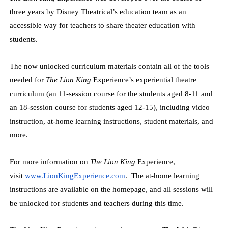
three years by Disney Theatrical’s education team as an
accessible way for teachers to share theater education with
students.
The now unlocked curriculum materials contain all of the tools
needed for
The Lion King
Experience’s experiential theatre
curriculum (an 11-session course for the students aged 8-11 and
an 18-session course for students aged 12-15), including video
instruction, at-home learning instructions, student materials, and
more.
For more information on
The Lion King
Experience,
visit
www.LionKingExperience.
com
. The at-home learning
instructions are available on the homepage, and all sessions will
be unlocked for students and teachers during this time.