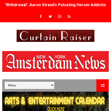
Academy Foundation Board 2026–2027: Kim Taylor-Cole
Second Stage Casts Celia Keenan-Bolger, Esco Jouléy an
TIFF Docs 2026 Unveils Megan Rapinoe, Edward Said an
Albert Goya’s ‘Noblestone’ Reveals a Young British-Spa
'Lazareth' arrives on Netflix Aug. 9. - A Beautifully Gua
2026 Student Academy Award Winners Revealed as Cerem
TIFF 2026 Centrepiece lineup features 54 films from 50 
Charles Burnett’s ‘My Brother’s Wedding’ Returns to Fil
‘The Clutterbucks’ A Demon Baby, Melting Faces and the
‘Noblestone’ Review: Albert Goya’s No-Budget Psycholog