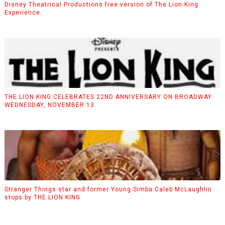
Disney Theatrical Productions free version of The Lion King
Experience.
THE LION KING CELEBRATES 22ND ANNIVERSARY ON BROADWAY
WEDNESDAY, NOVEMBER 13
Stranger Things star and former Young Simba Caleb McLaughlin
stops by THE LION KING