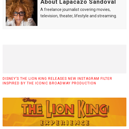
About Lapacazo Sandoval
A freelance journalist covering movies,
television, theater, lifestyle and streaming.
DISNEY’S THE LION KING RELEASES NEW INSTAGRAM FILTER
INSPIRED BY THE ICONIC BROADWAY PRODUCTION