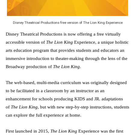
EADEM Puts Melanin-Rich Skin at the Center of the Ski
“Find Your Friends” Review: Izabel Pakzad Brings Style, 
Disney Theatrical Productions free version of The Lion King Experience
Disney Theatrical Productions is now offering a free virtually
'Children of Blood and Bone' Brings Tomi Adeyemi’s Epic
accessible version of
The Lion King
Experience, a unique holistic
Flo Anthony Dies at 74: Trailblazing Celebrity Journali
arts education program that provides students and educators an
immersive introduction to theater-making through the lens of the
‘Withdrawal’: Aaron Strand’s Pulsating Heroin-Addiction
Broadway production of
The Lion King
.
The web-based, multi-media curriculum was originally designed
to be facilitated in a classroom by an instructor as an
enhancement for schools producing KIDS and JR. adaptations
of
The Lion King
, but with new step-by-step instructions, students
can explore the full experience at home.
First launched in 2015,
The Lion King
Experience was the first