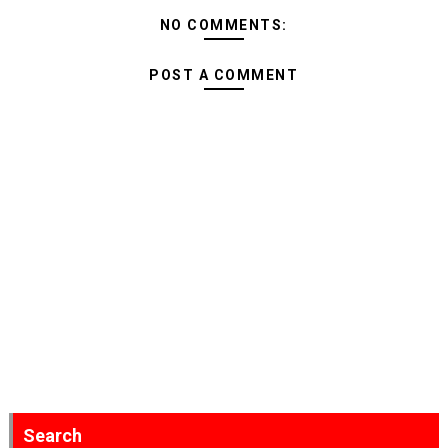
NO COMMENTS:
POST A COMMENT
Search