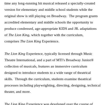
time any long-running hit musical released a specially-created
version for elementary and middle school students while the
original show is still playing on Broadway. The program grants
accredited elementary and middle schools the opportunity to
produce condensed, age-appropriate KIDS and JR. adaptations
of
The Lion King
, which together with the curriculum,
comprises
The Lion King
Experience.
The Lion King
Experience, typically licensed through Music
Theatre International, and a part of MTI’s Broadway Junior®
collection of musicals, features an immersive curriculum
designed to introduce students to a wide range of theatrical
skills. Through the curriculum, students examine theatrical
processes including playwrighting, directing, designing, technical
theater, and more.
The Lion King
Experience was developed over the course of