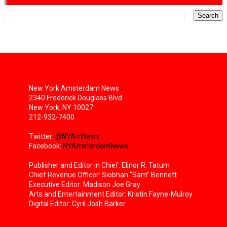
New York Amsterdam News
2340 Frederick Douglass Blvd.
New York, NY 10027
212-932-7400
Twitter:
@NYAmNews
Facebook:
NYAmsterdamNews
Publisher and Editor in Chief: Elinor R. Tatum
Chief Revenue Officer: Siobhan “Sam” Bennett
Executive Editor: Madison Joe Gray
Arts and Entertainment Editor: Kristin Fayne-Mulroy
Digital Editor: Cyril Josh Barker