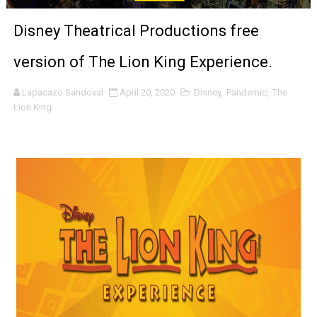
'Sombras Chinas' Sebaztian Baz Turns the 9:16 Frame I
Disney Theatrical Productions free
Venus DeMilo Thomas Goes Behind the Scenes at BROSH
version of The Lion King Experience.
'Black Men in Uniform: The Untold Story' Emunah La-Paz
Lapacazo Sandoval
April 20, 2020
Disney
,
Pandemic
,
The
Lion King
‘An Eye for an Eye’ Documentary Follows Iranian Woman 
‘Give Me Something Good’: A Horror Comedy That Cannot 
LYNETTE HOWELL TAYLOR RE-ELECTED ACADEMY PRES
'Serena' is directed with confidence by Rob Alicea.
Tony Gilroy’s 'Behemoth!' for 64th New York Film Festiva
‘Children of Blood and Bone’ Trailer Launch Brings Gina
‘Hadestown: The Musical’ Breaks Live Theater Box Offic