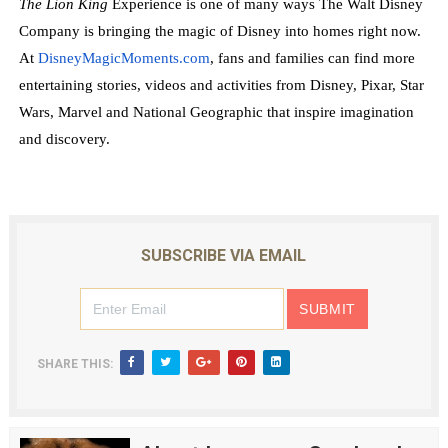
The Lion King
Experience is one of many ways The Walt Disney
Company is bringing the magic of Disney into homes right now.
At
DisneyMagicMoments.com
, fans and families can find more
entertaining stories, videos and activities from Disney, Pixar, Star
Wars, Marvel and National Geographic that inspire imagination
and discovery.
SUBSCRIBE VIA EMAIL
SHARE THIS: